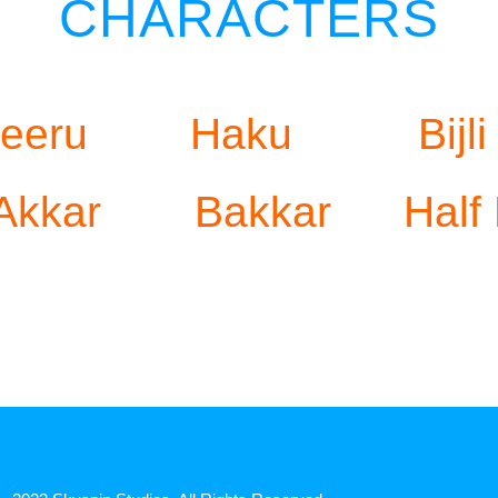
CHARACTERS
eeru
Haku
Bijli
Akkar
Bakkar
Half