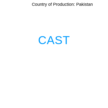
Country of Production: Pakistan
CAST