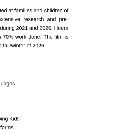
ed at families and children of
extensive research and pre-
s during 2021 and 2026. Heera
th 70% work done. The film is
fall/winter of 2026.
nguages
oing Kids
tforms