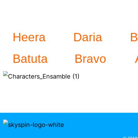
Heera
Daria
B
Batuta
Bravo