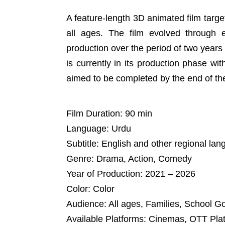
A feature-length 3D animated film target
all ages. The film evolved through 
production over the period of two year
is currently in its production phase wi
aimed to be completed by the end of the 
Film Duration: 90 min
Language: Urdu
Subtitle: English and other regional la
Genre: Drama, Action, Comedy
Year of Production: 2021 – 2026
Color: Color
Audience: All ages, Families, School G
Available Platforms: Cinemas, OTT Pla