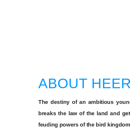
ABOUT HEE
The destiny of an ambitious you
breaks the law of the land and g
feuding powers of the bird kingdom