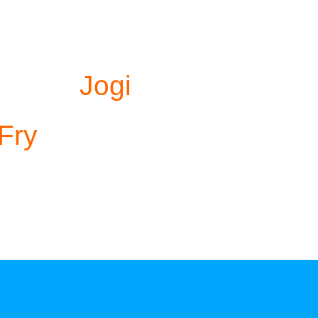
Jogi
 Fry