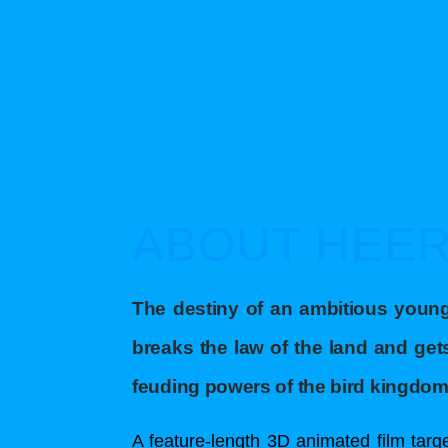
ABOUT HEE
The destiny of an ambitious you
breaks the law of the land and ge
feuding powers of the bird kingdom
A feature-length 3D animated film targe