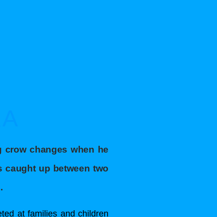
RA
ng crow changes when he
ts caught up between two
.
ted at families and children