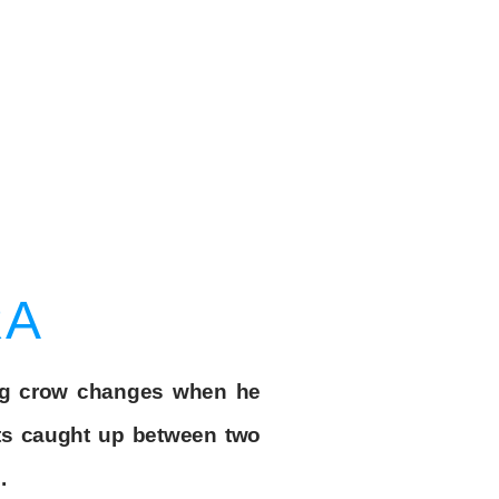
RA
ng crow changes when he
ets caught up between two
.