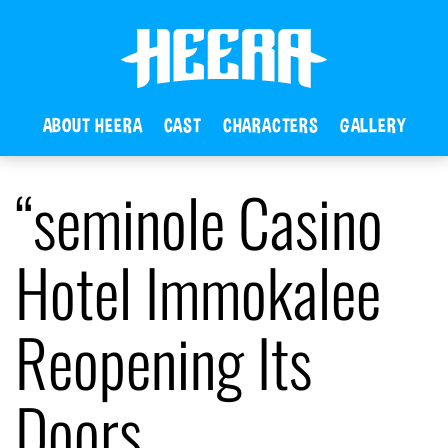
ABOUT HEERA
CAST
CHARACTERS
GALLERY
“seminole Casino
Hotel Immokalee
Reopening Its
Doors