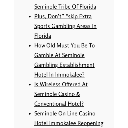
Seminole Tribe Of Florida
Plus, Don’t” “skip Extra
Sports Gambling Areas In
Florida
How Old Must You Be To
Gamble At Seminole
Gambling Establishment
Hotel In Immokalee?
Is Wireless Offered At
Seminole Casino &
Conventional Hotel?
Seminole On Line Casino
Hotel Immokalee Reopening