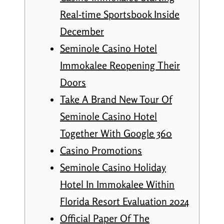
Real-time Sportsbook Inside
December
Seminole Casino Hotel
Immokalee Reopening Their
Doors
Take A Brand New Tour Of
Seminole Casino Hotel
Together With Google 360
Casino Promotions
Seminole Casino Holiday
Hotel In Immokalee Within
Florida Resort Evaluation 2024
Official Paper Of The