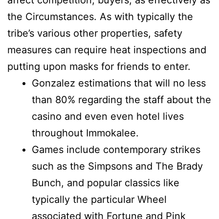
affect competition, buyers, as effectively as
the Circumstances. As with typically the
tribe’s various other properties, safety
measures can require heat inspections and
putting upon masks for friends to enter.
Gonzalez estimations that will no less
than 80% regarding the staff about the
casino and even even hotel lives
throughout Immokalee.
Games include contemporary strikes
such as the Simpsons and The Brady
Bunch, and popular classics like
typically the particular Wheel
associated with Fortune and Pink