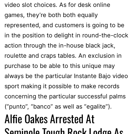
video slot choices. As for desk online
games, they’re both both equally
represented, and customers is going to be
in the position to delight in round-the-clock
action through the in-house black jack,
roulette and craps tables. An exclusion in
purchase to be able to this unique may
always be the particular Instante Bajo video
sport making it possible to make records
concerning the particular successful palms
(“punto”, “banco” as well as “egalite”).
Alfie Oakes Arrested At
Seminole Tough Rock Lodge As