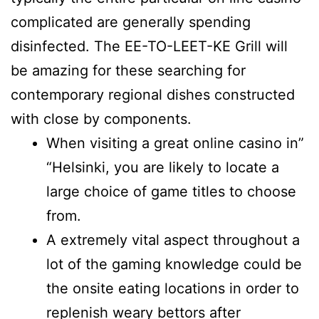
complicated are generally spending
disinfected. The EE-TO-LEET-KE Grill will
be amazing for these searching for
contemporary regional dishes constructed
with close by components.
When visiting a great online casino in”
“Helsinki, you are likely to locate a
large choice of game titles to choose
from.
A extremely vital aspect throughout a
lot of the gaming knowledge could be
the onsite eating locations in order to
replenish weary bettors after