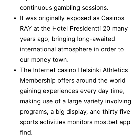
continuous gambling sessions.
It was originally exposed as Casinos
RAY at the Hotel Presidentti 20 many
years ago, bringing long-awaited
international atmosphere in order to
our money town.
The Internet casino Helsinki Athletics
Membership offers around the world
gaining experiences every day time,
making use of a large variety involving
programs, a big display, and thirty five
sports activities monitors mostbet app
find.