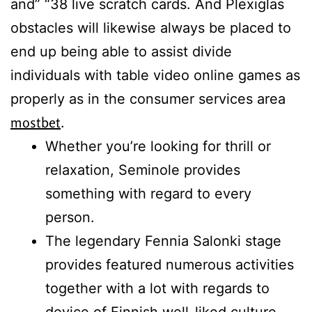
and” “38 live scratch cards. And Plexiglas
obstacles will likewise always be placed to
end up being able to assist divide
individuals with table video online games as
properly as in the consumer services area
mostbet
.
Whether you’re looking for thrill or
relaxation, Seminole provides
something with regard to every
person.
The legendary Fennia Salonki stage
provides featured numerous activities
together with a lot with regards to