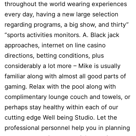
throughout the world wearing experiences
every day, having a new large selection
regarding programs, a big show, and thirty”
“sports activities monitors. A. Black jack
approaches, internet on line casino
directions, betting conditions, plus
considerably a lot more – Mike is usually
familiar along with almost all good parts of
gaming. Relax with the pool along with
complimentary lounge couch and towels, or
perhaps stay healthy within each of our
cutting edge Well being Studio. Let the
professional personnel help you in planning