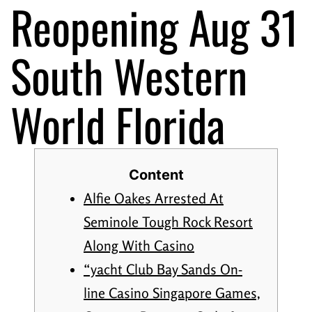
Reopening Aug 31
South Western
World Florida
Content
Alfie Oakes Arrested At
Seminole Tough Rock Resort
Along With Casino
“yacht Club Bay Sands On-
line Casino Singapore Games,