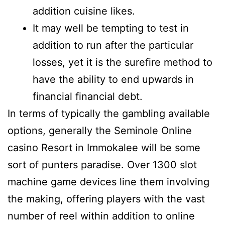
addition cuisine likes.
It may well be tempting to test in
addition to run after the particular
losses, yet it is the surefire method to
have the ability to end upwards in
financial financial debt.
In terms of typically the gambling available
options, generally the Seminole Online
casino Resort in Immokalee will be some
sort of punters paradise. Over 1300 slot
machine game devices line them involving
the making, offering players with the vast
number of reel within addition to online