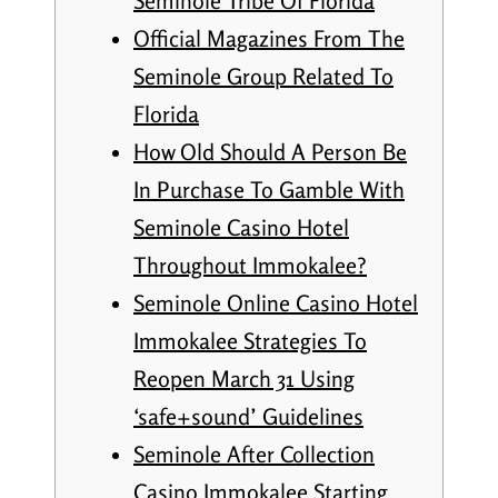
Seminole Tribe Of Florida
Official Magazines From The
Seminole Group Related To
Florida
How Old Should A Person Be
In Purchase To Gamble With
Seminole Casino Hotel
Throughout Immokalee?
Seminole Online Casino Hotel
Immokalee Strategies To
Reopen March 31 Using
‘safe+sound’ Guidelines
Seminole After Collection
Casino Immokalee Starting