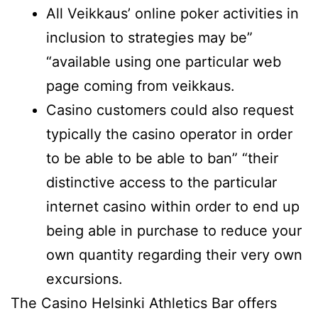
All Veikkaus’ online poker activities in
inclusion to strategies may be”
“available using one particular web
page coming from veikkaus.
Casino customers could also request
typically the casino operator in order
to be able to be able to ban” “their
distinctive access to the particular
internet casino within order to end up
being able in purchase to reduce your
own quantity regarding their very own
excursions.
The Casino Helsinki Athletics Bar offers