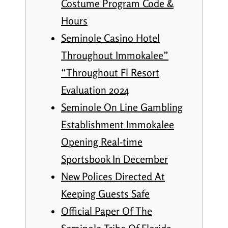
Costume Program Code &
Hours
Seminole Casino Hotel
Throughout Immokalee”
“Throughout Fl Resort
Evaluation 2024
Seminole On Line Gambling
Establishment Immokalee
Opening Real-time
Sportsbook In December
New Polices Directed At
Keeping Guests Safe
Official Paper Of The