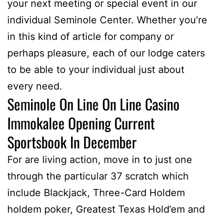
your next meeting or special event in our
individual Seminole Center. Whether you’re
in this kind of article for company or
perhaps pleasure, each of our lodge caters
to be able to your individual just about
every need.
Seminole On Line On Line Casino
Immokalee Opening Current
Sportsbook In December
For are living action, move in to just one
through the particular 37 scratch which
include Blackjack, Three-Card Holdem
holdem poker, Greatest Texas Hold’em and