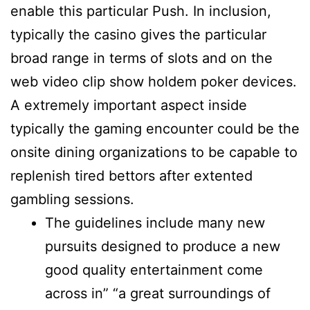
enable this particular Push. In inclusion,
typically the casino gives the particular
broad range in terms of slots and on the
web video clip show holdem poker devices.
A extremely important aspect inside
typically the gaming encounter could be the
onsite dining organizations to be capable to
replenish tired bettors after extented
gambling sessions.
The guidelines include many new
pursuits designed to produce a new
good quality entertainment come
across in” “a great surroundings of