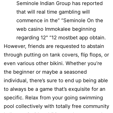
Seminole Indian Group has reported
that will real time gambling will
commence in the” “Seminole On the
web casino Immokalee beginning
regarding 12″ “12 mostbet app obtain.
However, friends are requested to abstain
through putting on tank covers, flip flops, or
even various other bikini. Whether you’re
the beginner or maybe a seasoned
individual, there’s sure to end up being able
to always be a game that’s exquisite for an
specific. Relax from your going swimming
pool collectively with totally free community