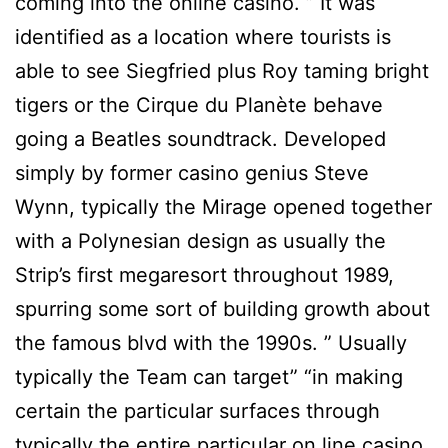
coming into the online casino. ” It was
identified as a location where tourists is
able to see Siegfried plus Roy taming bright
tigers or the Cirque du Planète behave
going a Beatles soundtrack. Developed
simply by former casino genius Steve
Wynn, typically the Mirage opened together
with a Polynesian design as usually the
Strip’s first megaresort throughout 1989,
spurring some sort of building growth about
the famous blvd with the 1990s. ” Usually
typically the Team can target” “in making
certain the particular surfaces through
typically the entire particular on line casino