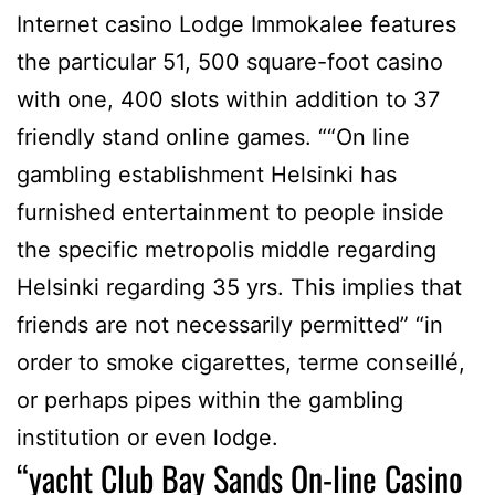
Internet casino Lodge Immokalee features
the particular 51, 500 square-foot casino
with one, 400 slots within addition to 37
friendly stand online games. ““On line
gambling establishment Helsinki has
furnished entertainment to people inside
the specific metropolis middle regarding
Helsinki regarding 35 yrs. This implies that
friends are not necessarily permitted” “in
order to smoke cigarettes, terme conseillé,
or perhaps pipes within the gambling
institution or even lodge.
“yacht Club Bay Sands On-line Casino