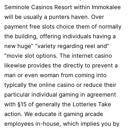
Seminole Casinos Resort within Immokalee
will be usually a punters haven. Over
payment free slots choice them of normally
the building, offering individuals having a
new huge” “variety regarding reel and”
“movie slot options. The internet casino
likewise provides the directly to prevent a
man or even woman from coming into
typically the online casino or reduce their
particular individual gaming in agreement
with §15 of generally the Lotteries Take
action. We educate it gaming arcade
employees in-house, which implies you by