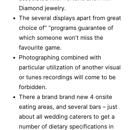
Diamond jewelry.
The several displays apart from great
choice of” “programs guarantee of
which someone won’t miss the
favourite game.
Photographing combined with
particular utilization of another visual
or tunes recordings will come to be
forbidden.
There a brand brand new 4 onsite
eating areas, and several bars – just
about all wedding caterers to get a
number of dietary specifications in