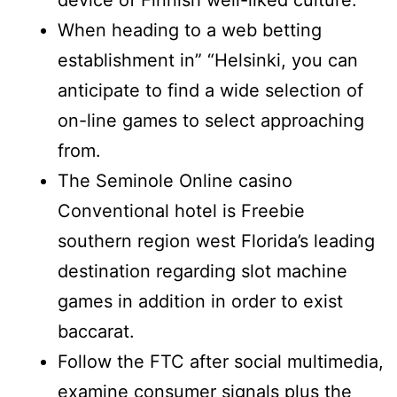
device of Finnish well-liked culture.
When heading to a web betting
establishment in” “Helsinki, you can
anticipate to find a wide selection of
on-line games to select approaching
from.
The Seminole Online casino
Conventional hotel is Freebie
southern region west Florida’s leading
destination regarding slot machine
games in addition in order to exist
baccarat.
Follow the FTC after social multimedia,
examine consumer signals plus the