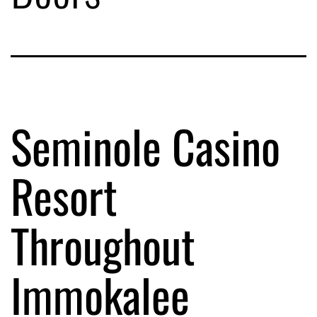
Seminole Casino
Resort
Throughout
Immokalee