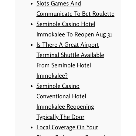
Slots Games And
Communicate To Bet Roulette
Seminole Casino Hotel
Immokalee To Reopen Aug 31
Is There A Great Airport
Terminal Shuttle Available
From Seminole Hotel
Immokalee?
Seminole Casino
Conventional Hotel
Immokalee Reopening
Typically The Door
Local Coverage On Your