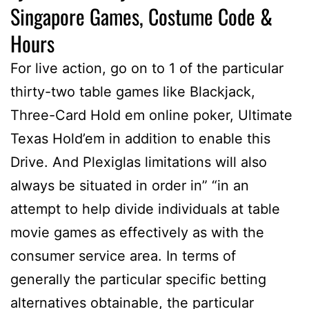
Singapore Games, Costume Code &
Hours
For live action, go on to 1 of the particular
thirty-two table games like Blackjack,
Three-Card Hold em online poker, Ultimate
Texas Hold’em in addition to enable this
Drive. And Plexiglas limitations will also
always be situated in order in” “in an
attempt to help divide individuals at table
movie games as effectively as with the
consumer service area. In terms of
generally the particular specific betting
alternatives obtainable, the particular