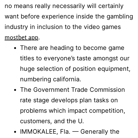
no means really necessarily will certainly
want before experience inside the gambling
industry in inclusion to the video games
mostbet app
.
There are heading to become game
titles to everyone’s taste amongst our
huge selection of position equipment,
numbering california.
The Government Trade Commission
rate stage develops plan tasks on
problems which impact competition,
customers, and the U.
IMMOKALEE, Fla. — Generally the