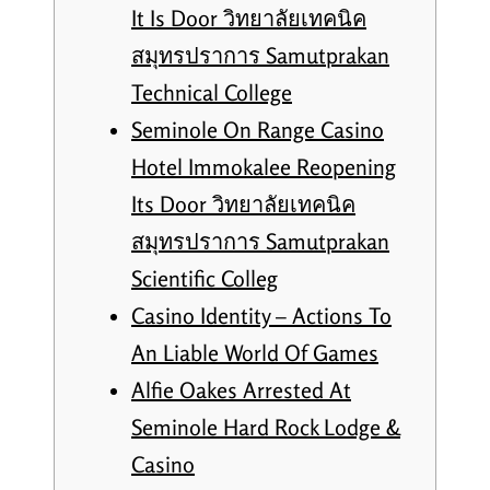
It Is Door วิทยาลัยเทคนิค
สมุทรปราการ Samutprakan
Technical College
Seminole On Range Casino
Hotel Immokalee Reopening
Its Door วิทยาลัยเทคนิค
สมุทรปราการ Samutprakan
Scientific Colleg
Casino Identity – Actions To
An Liable World Of Games
Alfie Oakes Arrested At
Seminole Hard Rock Lodge &
Casino