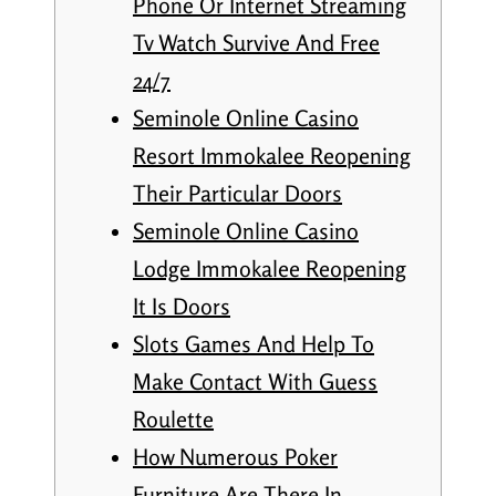
Phone Or Internet Streaming
Tv Watch Survive And Free
24/7
Seminole Online Casino
Resort Immokalee Reopening
Their Particular Doors
Seminole Online Casino
Lodge Immokalee Reopening
It Is Doors
Slots Games And Help To
Make Contact With Guess
Roulette
How Numerous Poker
Furniture Are There In