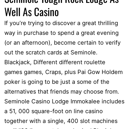
Well As Casino
If you’re trying to discover a great thrilling
way in purchase to spend a great evening
(or an afternoon), become certain to verify
out the scratch cards at Seminole.
Blackjack, Different different roulette
games games, Craps, plus Pai Gow Holdem
poker is going to be just a some of the
alternatives that friends may choose from.
Seminole Casino Lodge Immokalee includes
a 51, 000 square-foot on line casino
together with a single, 400 slot machines