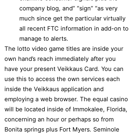
company blog, and” “sign” “as very
much since get the particular virtually
all recent FTC information in add-on to
manage to alerts.
The lotto video game titles are inside your
own hand’s reach immediately after you
have your present Veikkaus Card. You can
use this to access the own services each
inside the Veikkaus application and
employing a web browser. The equal casino
will be located inside of Immokalee, Florida,
concerning an hour or perhaps so from
Bonita springs plus Fort Myers. Seminole