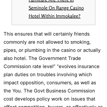
Seminole On Range Casino
Hotel Within Immokalee?
This ensures that will certainly friends
commonly are not allowed to smoking,
pipes, or plumbing in the casino or actually
also hotel. The Government Trade
Commission rate level” “evolves insurance
plan duties on troubles involving which
impact opposition, consumers, as well as
the You. The Govt Business Commission
cost develops policy work on issues that