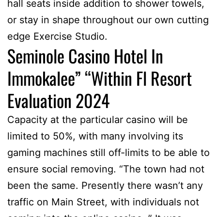
hall seats inside addition to shower towels,
or stay in shape throughout our own cutting
edge Exercise Studio.
Seminole Casino Hotel In
Immokalee” “Within Fl Resort
Evaluation 2024
Capacity at the particular casino will be
limited to 50%, with many involving its
gaming machines still off-limits to be able to
ensure social removing. “The town had not
been the same. Presently there wasn’t any
traffic on Main Street, with individuals not