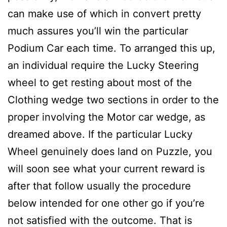
can make use of which in convert pretty
much assures you’ll win the particular
Podium Car each time. To arranged this up,
an individual require the Lucky Steering
wheel to get resting about most of the
Clothing wedge two sections in order to the
proper involving the Motor car wedge, as
dreamed above. If the particular Lucky
Wheel genuinely does land on Puzzle, you
will soon see what your current reward is
after that follow usually the procedure
below intended for one other go if you’re
not satisfied with the outcome. That is