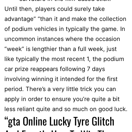
Until then, players could surely take
advantage” “than it and make the collection
of podium vehicles in typically the game. In
uncommon instances where the occasion
“week” is lengthier than a full week, just
like typically the most recent 1, the podium
car prize reappears following 7 days
involving winning it intended for the first
period. There’s a very little trick you can
apply in order to ensure you’re quite a bit
less reliant quite and so much on good luck.
“gta Online Lucky Tyre Glitch