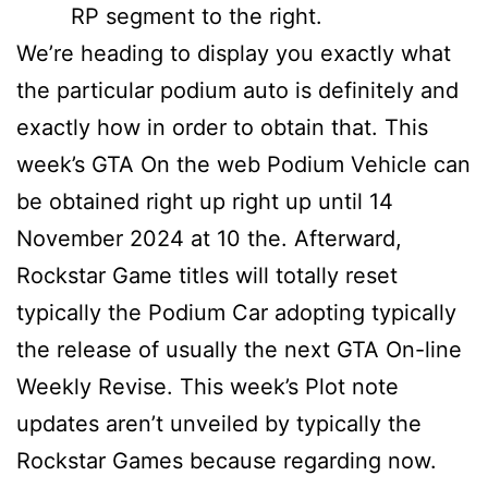
RP segment to the right.
We’re heading to display you exactly what
the particular podium auto is definitely and
exactly how in order to obtain that. This
week’s GTA On the web Podium Vehicle can
be obtained right up right up until 14
November 2024 at 10 the. Afterward,
Rockstar Game titles will totally reset
typically the Podium Car adopting typically
the release of usually the next GTA On-line
Weekly Revise. This week’s Plot note
updates aren’t unveiled by typically the
Rockstar Games because regarding now.