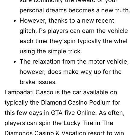
sure commonly the reward of your
personal dreams becomes a new truth.
However, thanks to a new recent
glitch, Ps players can earn the vehicle
each time they spin typically the whel
using the simple trick.
The relaxation from the motor vehicle,
however, does make way up for the
brake issues.
Lampadati Casco is the car available on
typically the Diamond Casino Podium for
this few days in GTA five Online. As often,
players can spin the Lucky Tire in The
Diamonds Casino & Vacation resort to win