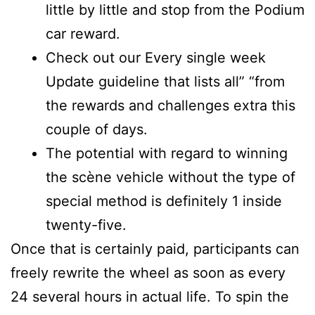
little by little and stop from the Podium
car reward.
Check out our Every single week
Update guideline that lists all” “from
the rewards and challenges extra this
couple of days.
The potential with regard to winning
the scène vehicle without the type of
special method is definitely 1 inside
twenty-five.
Once that is certainly paid, participants can
freely rewrite the wheel as soon as every
24 several hours in actual life. To spin the