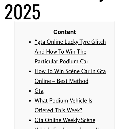
2025
Content
“gta Online Lucky Tyre Glitch
And How To Win The
Particular Podium Car
How To Win Scène Car In Gta
Online – Best Method
Gta
What Podium Vehicle Is
Offered This Week?
Gta Online Weekly Scène