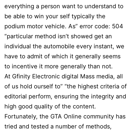
everything a person want to understand to
be able to win your self typically the
podium motor vehicle. As” error code: 504
“particular method isn’t showed get an
individual the automobile every instant, we
have to admit of which it generally seems
to incentive it more generally than not.
At Gfinity Electronic digital Mass media, all
of us hold ourself to” “the highest criteria of
editorial perform, ensuring the integrity and
high good quality of the content.
Fortunately, the GTA Online community has
tried and tested a number of methods,