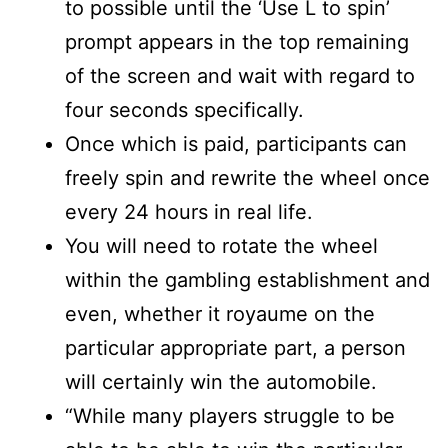
to possible until the ‘Use L to spin’
prompt appears in the top remaining
of the screen and wait with regard to
four seconds specifically.
Once which is paid, participants can
freely spin and rewrite the wheel once
every 24 hours in real life.
You will need to rotate the wheel
within the gambling establishment and
even, whether it royaume on the
particular appropriate part, a person
will certainly win the automobile.
“While many players struggle to be