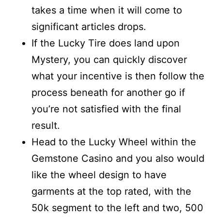
takes a time when it will come to
significant articles drops.
If the Lucky Tire does land upon
Mystery, you can quickly discover
what your incentive is then follow the
process beneath for another go if
you’re not satisfied with the final
result.
Head to the Lucky Wheel within the
Gemstone Casino and you also would
like the wheel design to have
garments at the top rated, with the
50k segment to the left and two, 500