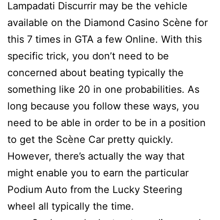
Lampadati Discurrir may be the vehicle
available on the Diamond Casino Scène for
this 7 times in GTA a few Online. With this
specific trick, you don’t need to be
concerned about beating typically the
something like 20 in one probabilities. As
long because you follow these ways, you
need to be able in order to be in a position
to get the Scène Car pretty quickly.
However, there’s actually the way that
might enable you to earn the particular
Podium Auto from the Lucky Steering
wheel all typically the time.