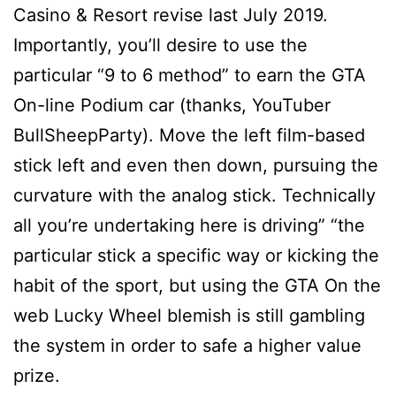
Casino & Resort revise last July 2019.
Importantly, you’ll desire to use the
particular “9 to 6 method” to earn the GTA
On-line Podium car (thanks, YouTuber
BullSheepParty). Move the left film-based
stick left and even then down, pursuing the
curvature with the analog stick. Technically
all you’re undertaking here is driving” “the
particular stick a specific way or kicking the
habit of the sport, but using the GTA On the
web Lucky Wheel blemish is still gambling
the system in order to safe a higher value
prize.