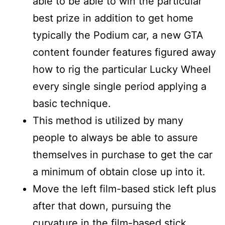
able to be able to win the particular
best prize in addition to get home
typically the Podium car, a new GTA
content founder features figured away
how to rig the particular Lucky Wheel
every single single period applying a
basic technique.
This method is utilized by many
people to always be able to assure
themselves in purchase to get the car
a minimum of obtain close up into it.
Move the left film-based stick left plus
after that down, pursuing the
curvature in the film-based stick.