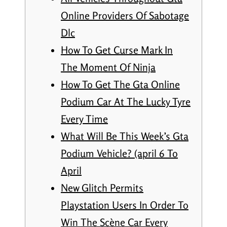
Online Providers Of Sabotage
Dlc
How To Get Curse Mark In
The Moment Of Ninja
How To Get The Gta Online
Podium Car At The Lucky Tyre
Every Time
What Will Be This Week’s Gta
Podium Vehicle? (april 6 To
April
New Glitch Permits
Playstation Users In Order To
Win The Scène Car Every