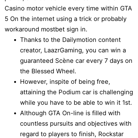
Casino motor vehicle every time within GTA
5 On the internet using a trick or probably
workaround mostbet sign in.
Thanks to the Dailymotion content
creator, LaazrGaming, you can win a
guaranteed Scène car every 7 days on
the Blessed Wheel.
However, inspite of being free,
attaining the Podium car is challenging
while you have to be able to win it 1st.
Although GTA On-line is filled with
countless pursuits and objectives with
regard to players to finish, Rockstar