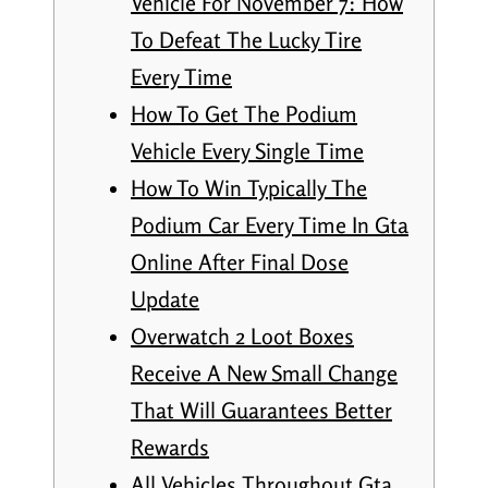
Vehicle For November 7: How
To Defeat The Lucky Tire
Every Time
How To Get The Podium
Vehicle Every Single Time
How To Win Typically The
Podium Car Every Time In Gta
Online After Final Dose
Update
Overwatch 2 Loot Boxes
Receive A New Small Change
That Will Guarantees Better
Rewards
All Vehicles Throughout Gta