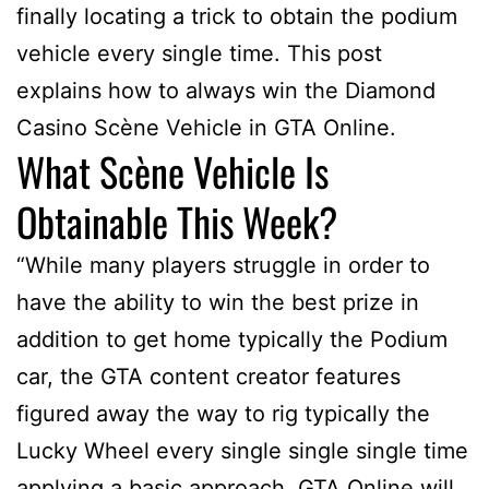
finally locating a trick to obtain the podium
vehicle every single time. This post
explains how to always win the Diamond
Casino Scène Vehicle in GTA Online.
What Scène Vehicle Is
Obtainable This Week?
“While many players struggle in order to
have the ability to win the best prize in
addition to get home typically the Podium
car, the GTA content creator features
figured away the way to rig typically the
Lucky Wheel every single single single time
applying a basic approach. GTA Online will