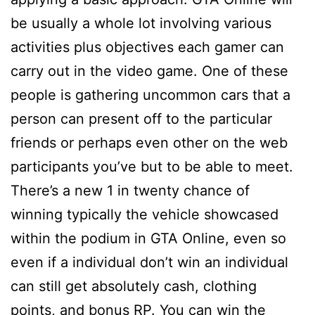
be usually a whole lot involving various
activities plus objectives each gamer can
carry out in the video game. One of these
people is gathering uncommon cars that a
person can present off to the particular
friends or perhaps even other on the web
participants you’ve but to be able to meet.
There’s a new 1 in twenty chance of
winning typically the vehicle showcased
within the podium in GTA Online, even so
even if a individual don’t win an individual
can still get absolutely cash, clothing
points, and bonus RP. You can win the