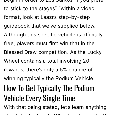
to stick to the stages” “within a video
format, look at Laazr’s step-by-step
guidebook that we’ve supplied below.
Although this specific vehicle is officially
free, players must first win that in the
Blessed Draw competition. As the Lucky
Wheel contains a total involving 20
rewards, there’s only a 5% chance of
winning typically the Podium Vehicle.
How To Get Typically The Podium
Vehicle Every Single Time
With that being stated, let’s learn anything