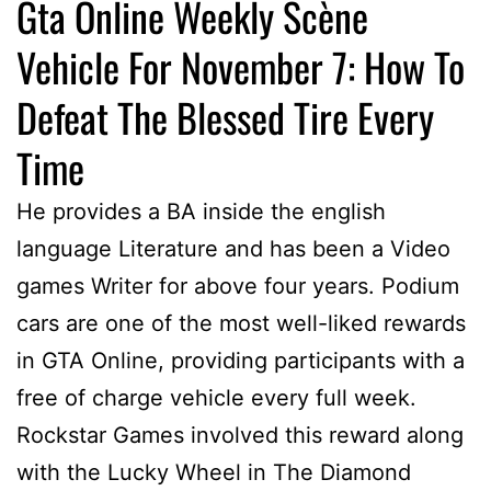
Gta Online Weekly Scène
Vehicle For November 7: How To
Defeat The Blessed Tire Every
Time
He provides a BA inside the english
language Literature and has been a Video
games Writer for above four years. Podium
cars are one of the most well-liked rewards
in GTA Online, providing participants with a
free of charge vehicle every full week.
Rockstar Games involved this reward along
with the Lucky Wheel in The Diamond