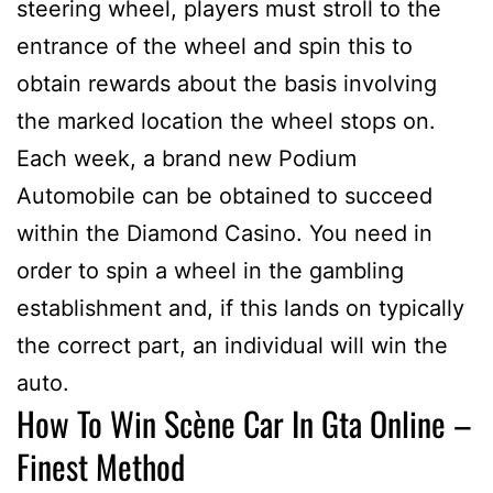
steering wheel, players must stroll to the
entrance of the wheel and spin this to
obtain rewards about the basis involving
the marked location the wheel stops on.
Each week, a brand new Podium
Automobile can be obtained to succeed
within the Diamond Casino. You need in
order to spin a wheel in the gambling
establishment and, if this lands on typically
the correct part, an individual will win the
auto.
How To Win Scène Car In Gta Online –
Finest Method