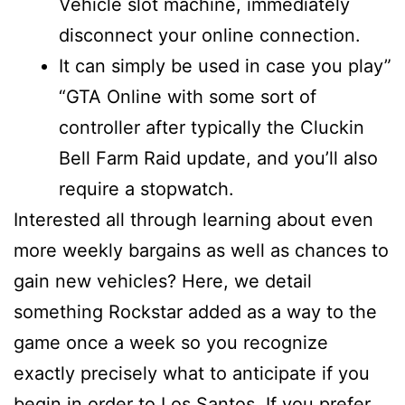
Vehicle slot machine, immediately
disconnect your online connection.
It can simply be used in case you play”
“GTA Online with some sort of
controller after typically the Cluckin
Bell Farm Raid update, and you’ll also
require a stopwatch.
Interested all through learning about even
more weekly bargains as well as chances to
gain new vehicles? Here, we detail
something Rockstar added as a way to the
game once a week so you recognize
exactly precisely what to anticipate if you
begin in order to Los Santos. If you prefer