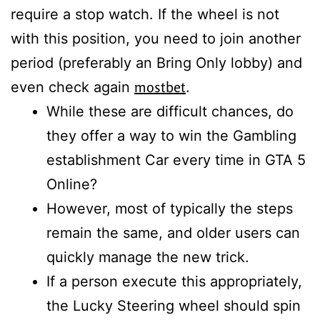
require a stop watch. If the wheel is not
with this position, you need to join another
period (preferably an Bring Only lobby) and
mostbet
even check again
.
While these are difficult chances, do
they offer a way to win the Gambling
establishment Car every time in GTA 5
Online?
However, most of typically the steps
remain the same, and older users can
quickly manage the new trick.
If a person execute this appropriately,
the Lucky Steering wheel should spin