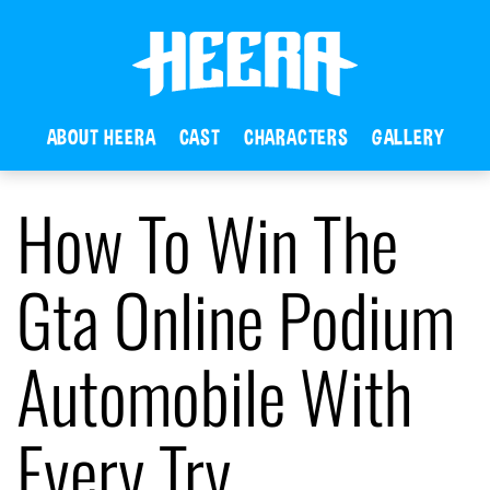
ABOUT HEERA
CAST
CHARACTERS
GALLERY
How To Win The
Gta Online Podium
Automobile With
Every Try