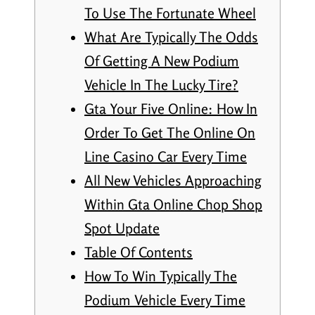
To Use The Fortunate Wheel
What Are Typically The Odds
Of Getting A New Podium
Vehicle In The Lucky Tire?
Gta Your Five Online: How In
Order To Get The Online On
Line Casino Car Every Time
All New Vehicles Approaching
Within Gta Online Chop Shop
Spot Update
Table Of Contents
How To Win Typically The
Podium Vehicle Every Time