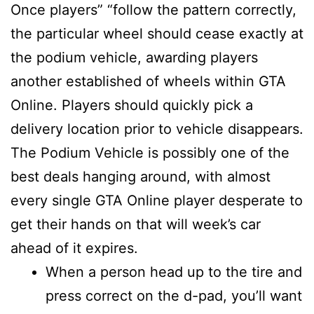
Once players” “follow the pattern correctly,
the particular wheel should cease exactly at
the podium vehicle, awarding players
another established of wheels within GTA
Online. Players should quickly pick a
delivery location prior to vehicle disappears.
The Podium Vehicle is possibly one of the
best deals hanging around, with almost
every single GTA Online player desperate to
get their hands on that will week’s car
ahead of it expires.
When a person head up to the tire and
press correct on the d-pad, you’ll want