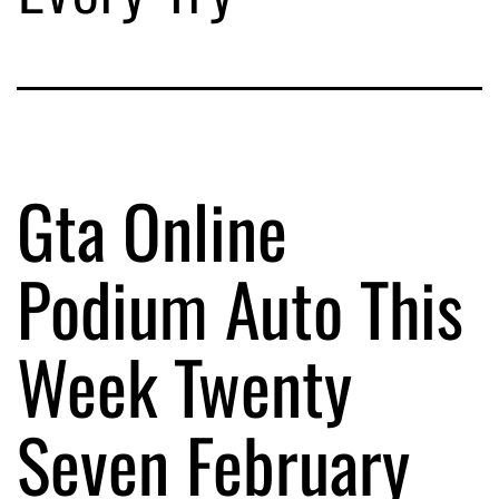
Gta Online
Podium Auto This
Week Twenty
Seven February