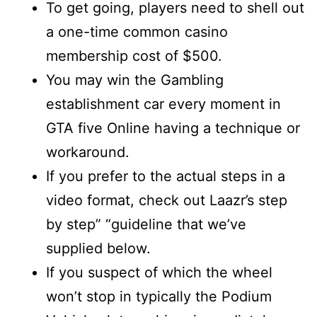
To get going, players need to shell out
a one-time common casino
membership cost of $500.
You may win the Gambling
establishment car every moment in
GTA five Online having a technique or
workaround.
If you prefer to the actual steps in a
video format, check out Laazr’s step
by step” “guideline that we’ve
supplied below.
If you suspect of which the wheel
won’t stop in typically the Podium