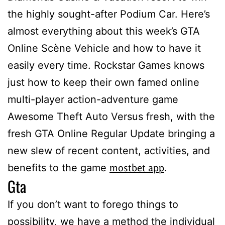
the highly sought-after Podium Car. Here’s
almost everything about this week’s GTA
Online Scène Vehicle and how to have it
easily every time. Rockstar Games knows
just how to keep their own famed online
multi-player action-adventure game
Awesome Theft Auto Versus fresh, with the
fresh GTA Online Regular Update bringing a
new slew of recent content, activities, and
mostbet app
benefits to the game
.
Gta
If you don’t want to forego things to
possibility, we have a method the individual