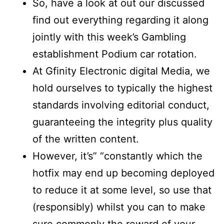
So, have a look at out our discussed
find out everything regarding it along
jointly with this week’s Gambling
establishment Podium car rotation.
At Gfinity Electronic digital Media, we
hold ourselves to typically the highest
standards involving editorial conduct,
guaranteeing the integrity plus quality
of the written content.
However, it’s” “constantly which the
hotfix may end up becoming deployed
to reduce it at some level, so use that
(responsibly) whilst you can to make