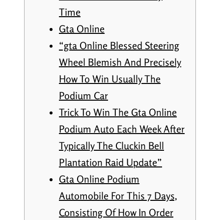
Time
Gta Online
“gta Online Blessed Steering
Wheel Blemish And Precisely
How To Win Usually The
Podium Car
Trick To Win The Gta Online
Podium Auto Each Week After
Typically The Cluckin Bell
Plantation Raid Update”
Gta Online Podium
Automobile For This 7 Days,
Consisting Of How In Order