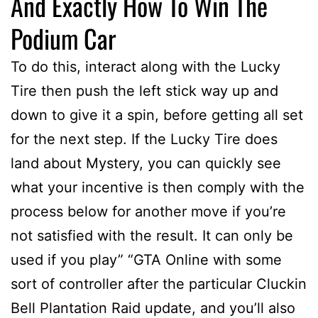
And Exactly How To Win The
Podium Car
To do this, interact along with the Lucky
Tire then push the left stick way up and
down to give it a spin, before getting all set
for the next step. If the Lucky Tire does
land about Mystery, you can quickly see
what your incentive is then comply with the
process below for another move if you’re
not satisfied with the result. It can only be
used if you play” “GTA Online with some
sort of controller after the particular Cluckin
Bell Plantation Raid update, and you’ll also