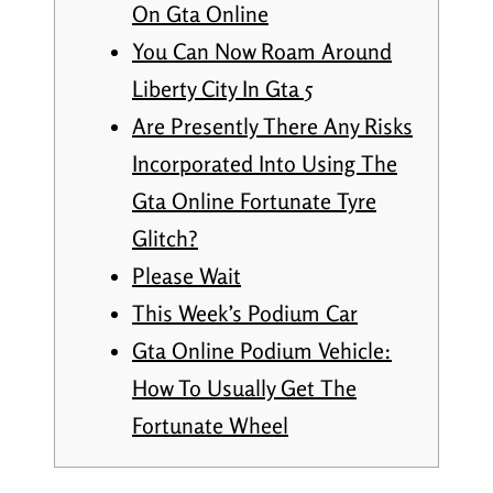
On Gta Online
You Can Now Roam Around
Liberty City In Gta 5
Are Presently There Any Risks
Incorporated Into Using The
Gta Online Fortunate Tyre
Glitch?
Please Wait
This Week’s Podium Car
Gta Online Podium Vehicle:
How To Usually Get The
Fortunate Wheel