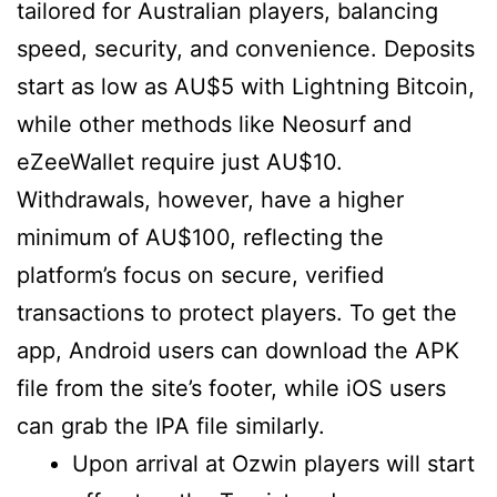
tailored for Australian players, balancing
speed, security, and convenience. Deposits
start as low as AU$5 with Lightning Bitcoin,
while other methods like Neosurf and
eZeeWallet require just AU$10.
Withdrawals, however, have a higher
minimum of AU$100, reflecting the
platform’s focus on secure, verified
transactions to protect players. To get the
app, Android users can download the APK
file from the site’s footer, while iOS users
can grab the IPA file similarly.
Upon arrival at Ozwin players will start