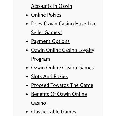
Accounts In Ozwin
Online Pokies
Does Ozwin Casino Have Live
Seller Games?
Payment Options
Ozwin Online Casino Loyalty
Program
Ozwin Online Casino Games
Slots And Pokies
Proceed Towards The Game
Benefits Of Ozwin Online
Casino
Classic Table Games