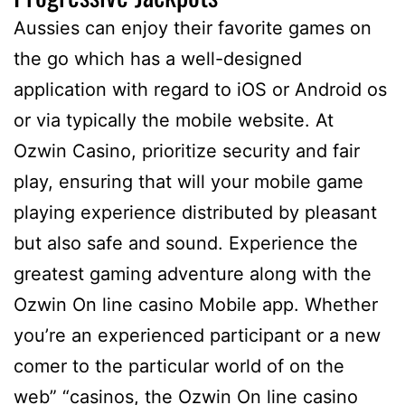
Aussies can enjoy their favorite games on
the go which has a well-designed
application with regard to iOS or Android os
or via typically the mobile website. At
Ozwin Casino, prioritize security and fair
play, ensuring that will your mobile game
playing experience distributed by pleasant
but also safe and sound. Experience the
greatest gaming adventure along with the
Ozwin On line casino Mobile app. Whether
you’re an experienced participant or a new
comer to the particular world of on the
web” “casinos, the Ozwin On line casino