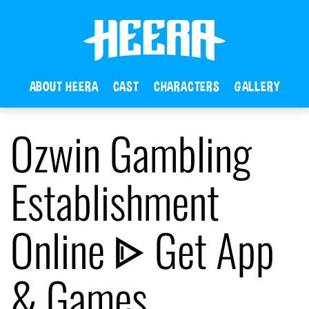
ABOUT HEERA
CAST
CHARACTERS
GALLERY
Ozwin Gambling
Establishment
Online ᐈ Get App
& Games