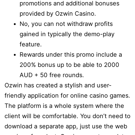
promotions and additional bonuses
provided by Ozwin Casino.
No, you can not withdraw profits
gained in typically the demo-play
feature.
Rewards under this promo include a
200% bonus up to be able to 2000
AUD + 50 free rounds.
Ozwin has created a stylish and user-
friendly application for online casino games.
The platform is a whole system where the
client will be comfortable. You don’t need to
download a separate app, just use the web