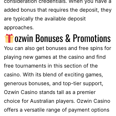
consideration credentials. When you have a
added bonus that requires the deposit, they
are typically the available deposit
approaches.
ozwin Bonuses & Promotions
You can also get bonuses and free spins for
playing new games at the casino and find
free tournaments in this section of the
casino. With its blend of exciting games,
generous bonuses, and top-tier support,
Ozwin Casino stands tall as a premier
choice for Australian players. Ozwin Casino
offers a versatile range of payment options