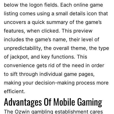
below the logon fields. Each online game
listing comes using a small details icon that
uncovers a quick summary of the game’s
features, when clicked. This preview
includes the game’s name, their level of
unpredictability, the overall theme, the type
of jackpot, and key functions. This
convenience gets rid of the need in order
to sift through individual game pages,
making your decision-making process more
efficient.
Advantages Of Mobile Gaming
The Ozwin gambling establishment cares