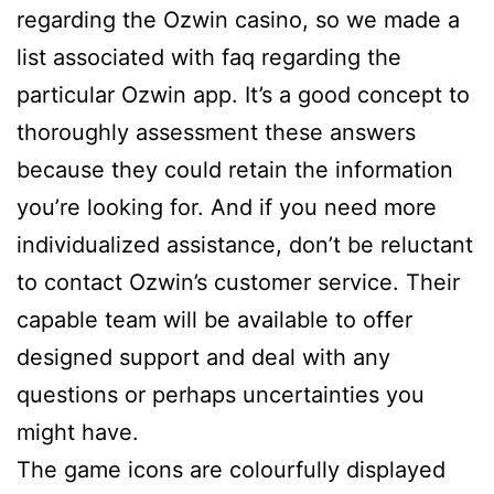
regarding the Ozwin casino, so we made a
list associated with faq regarding the
particular Ozwin app. It’s a good concept to
thoroughly assessment these answers
because they could retain the information
you’re looking for. And if you need more
individualized assistance, don’t be reluctant
to contact Ozwin’s customer service. Their
capable team will be available to offer
designed support and deal with any
questions or perhaps uncertainties you
might have.
The game icons are colourfully displayed