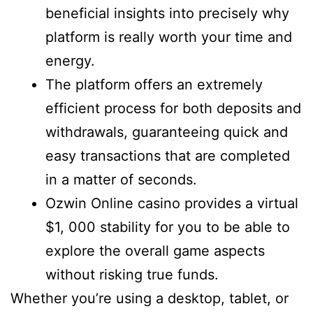
beneficial insights into precisely why
platform is really worth your time and
energy.
The platform offers an extremely
efficient process for both deposits and
withdrawals, guaranteeing quick and
easy transactions that are completed
in a matter of seconds.
Ozwin Online casino provides a virtual
$1, 000 stability for you to be able to
explore the overall game aspects
without risking true funds.
Whether you’re using a desktop, tablet, or