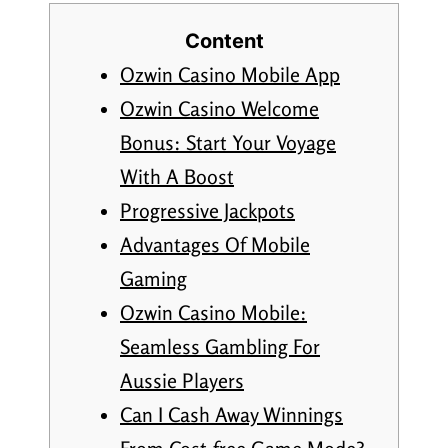
Content
Ozwin Casino Mobile App
Ozwin Casino Welcome
Bonus: Start Your Voyage
With A Boost
Progressive Jackpots
Advantages Of Mobile
Gaming
Ozwin Casino Mobile:
Seamless Gambling For
Aussie Players
Can I Cash Away Winnings