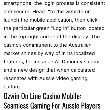
smartphone, the login process is consistent
and secure. Head” “to the website or
launch the mobile application, then click
the particular green “Log In” button located
in the top-right corner of the display. The
casino’s commitment to the Australian
market shines by way of in its localized
features, for instance AUD money support
and a new design that when calculated
resonates with Aussie video gaming
culture.
Ozwin On Line Casino Mobile:
Seamless Gaming For Aussie Players