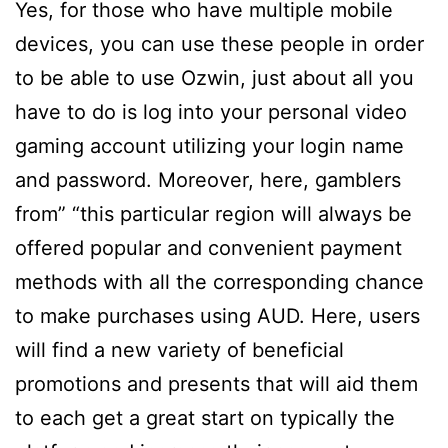
Yes, for those who have multiple mobile
devices, you can use these people in order
to be able to use Ozwin, just about all you
have to do is log into your personal video
gaming account utilizing your login name
and password. Moreover, here, gamblers
from” “this particular region will always be
offered popular and convenient payment
methods with all the corresponding chance
to make purchases using AUD. Here, users
will find a new variety of beneficial
promotions and presents that will aid them
to each get a great start on typically the