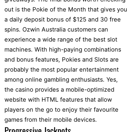
out is the Pokie of the Month that gives you
a daily deposit bonus of $125 and 30 free
spins. Ozwin Australia customers can
experience a wide range of the best slot
machines. With high-paying combinations
and bonus features, Pokies and Slots are
probably the most popular entertainment
among online gambling enthusiasts. Yes,
the casino provides a mobile-optimized
website with HTML features that allow
players on the go to enjoy their favourite
games from their mobile devices.
Progressive Jackpots