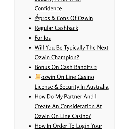
Confidence
☝️pros & Cons Of Ozwin
Regular Cashback
For Ios
Will You Be Typically The Next
Ozwin Champion?
Bonus On Cash Bandits 2
ozwin On Line Casino
License & Security In Australia
How Do My Partner And I
Create An Consideration At
Ozwin On Line Casino?
How In Order To Login Your