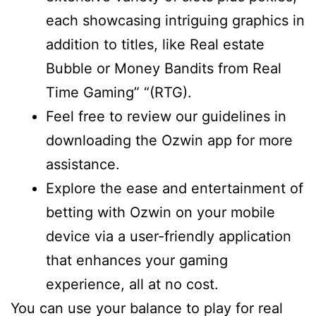
each showcasing intriguing graphics in
addition to titles, like Real estate
Bubble or Money Bandits from Real
Time Gaming” “(RTG).
Feel free to review our guidelines in
downloading the Ozwin app for more
assistance.
Explore the ease and entertainment of
betting with Ozwin on your mobile
device via a user-friendly application
that enhances your gaming
experience, all at no cost.
You can use your balance to play for real