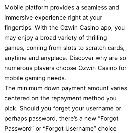
Mobile platform provides a seamless and
immersive experience right at your
fingertips. With the Ozwin Casino app, you
may enjoy a broad variety of thrilling
games, coming from slots to scratch cards,
anytime and anyplace. Discover why are so
numerous players choose Ozwin Casino for
mobile gaming needs.
The minimum down payment amount varies
centered on the repayment method you
pick. Should you forget your username or
perhaps password, there’s a new “Forgot
Password” or “Forgot Username” choice