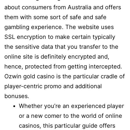
about consumers from Australia and offers
them with some sort of safe and safe
gambling experience. The website uses
SSL encryption to make certain typically
the sensitive data that you transfer to the
online site is definitely encrypted and,
hence, protected from getting intercepted.
Ozwin gold casino is the particular cradle of
player-centric promo and additional
bonuses.
Whether you’re an experienced player
or a new comer to the world of online
casinos, this particular guide offers