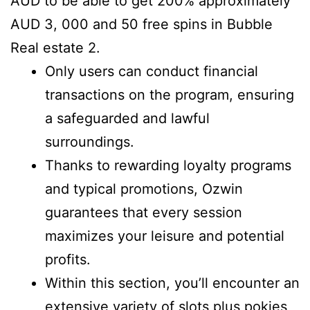
AUD to be able to get 200% approximately
AUD 3, 000 and 50 free spins in Bubble
Real estate 2.
Only users can conduct financial
transactions on the program, ensuring
a safeguarded and lawful
surroundings.
Thanks to rewarding loyalty programs
and typical promotions, Ozwin
guarantees that every session
maximizes your leisure and potential
profits.
Within this section, you’ll encounter an
extensive variety of slots plus pokies,