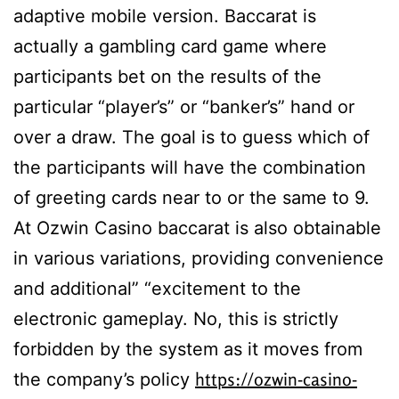
adaptive mobile version. Baccarat is
actually a gambling card game where
participants bet on the results of the
particular “player’s” or “banker’s” hand or
over a draw. The goal is to guess which of
the participants will have the combination
of greeting cards near to or the same to 9.
At Ozwin Casino baccarat is also obtainable
in various variations, providing convenience
and additional” “excitement to the
electronic gameplay. No, this is strictly
forbidden by the system as it moves from
https://ozwin-casino-
the company’s policy