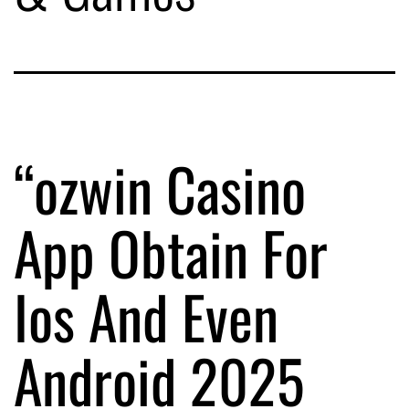
“ozwin Casino
App Obtain For
Ios And Even
Android 2025