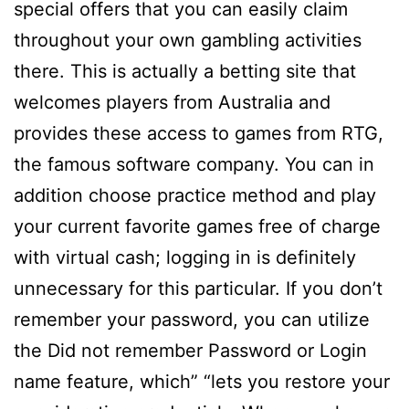
special offers that you can easily claim
throughout your own gambling activities
there. This is actually a betting site that
welcomes players from Australia and
provides these access to games from RTG,
the famous software company. You can in
addition choose practice method and play
your current favorite games free of charge
with virtual cash; logging in is definitely
unnecessary for this particular. If you don’t
remember your password, you can utilize
the Did not remember Password or Login
name feature, which” “lets you restore your