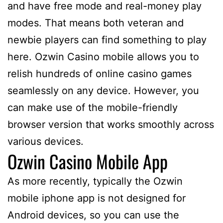
and have free mode and real-money play
modes. That means both veteran and
newbie players can find something to play
here. Ozwin Casino mobile allows you to
relish hundreds of online casino games
seamlessly on any device. However, you
can make use of the mobile-friendly
browser version that works smoothly across
various devices.
Ozwin Casino Mobile App
As more recently, typically the Ozwin
mobile iphone app is not designed for
Android devices, so you can use the