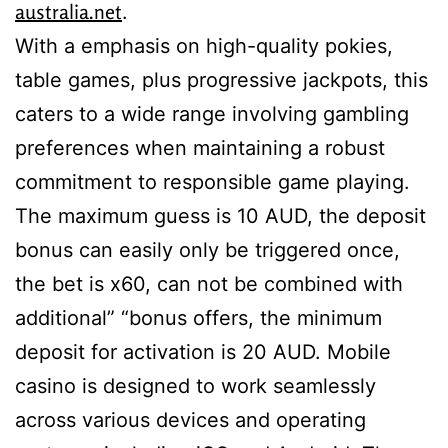
australia.net
.
With a emphasis on high-quality pokies,
table games, plus progressive jackpots, this
caters to a wide range involving gambling
preferences when maintaining a robust
commitment to responsible game playing.
The maximum guess is 10 AUD, the deposit
bonus can easily only be triggered once,
the bet is x60, can not be combined with
additional” “bonus offers, the minimum
deposit for activation is 20 AUD. Mobile
casino is designed to work seamlessly
across various devices and operating