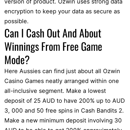
version of product. Ozwin uses strong data
encryption to keep your data as secure as
possible.
Can I Cash Out And About
Winnings From Free Game
Mode?
Here Aussies can find just about all Ozwin
Casino Games neatly arranged within one
all-inclusive segment. Make a lowest
deposit of 25 AUD to have 200% up to AUD
3, 000 and 50 free spins in Cash Bandits 2.
Make a new minimum deposit involving 30