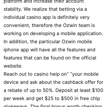
platform and increase their account
stability. We realize that betting via a
individual casino app is definitely very
convenient, therefore the Ozwin team is
working on developing a mobile application.
In addition, the particular Ozwin mobile
iphone app will have all the features and
features that can be found on the official
website.
Reach out to casino help on” “your mobile
device and ask about the cashback offer for
a rebate of up to 50%. Deposit at least $100
per week and get $25 to $500 in free chip
giveaways. The final bonus worth checking