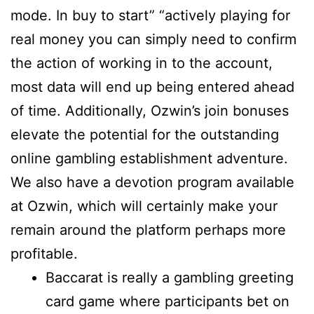
mode. In buy to start” “actively playing for
real money you can simply need to confirm
the action of working in to the account,
most data will end up being entered ahead
of time. Additionally, Ozwin’s join bonuses
elevate the potential for the outstanding
online gambling establishment adventure.
We also have a devotion program available
at Ozwin, which will certainly make your
remain around the platform perhaps more
profitable.
Baccarat is really a gambling greeting
card game where participants bet on