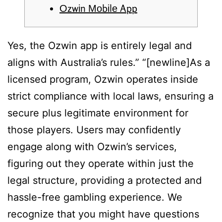
Оzwіn Моbіlе App
Yes, the Ozwin app is entirely legal and
aligns with Australia’s rules.” “[newline]As a
licensed program, Ozwin operates inside
strict compliance with local laws, ensuring a
secure plus legitimate environment for
those players. Users may confidently
engage along with Ozwin’s services,
figuring out they operate within just the
legal structure, providing a protected and
hassle-free gambling experience. We
recognize that you might have questions