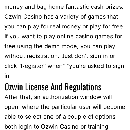
money and bag home fantastic cash prizes.
Ozwin Casino has a variety of games that
you can play for real money or play for free.
If you want to play online casino games for
free using the demo mode, you can play
without registration. Just don’t sign in or
click “Register” when” “you’re asked to sign
in.
Ozwin License And Regulations
After that, an authorization window will
open, where the particular user will become
able to select one of a couple of options –
both login to Ozwin Casino or training