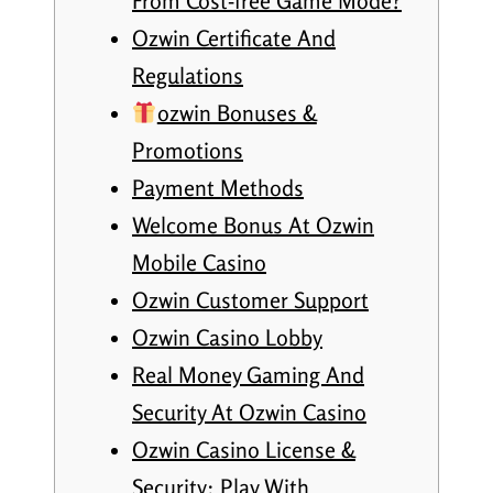
From Cost-free Game Mode?
Ozwin Certificate And
Regulations
ozwin Bonuses &
Promotions
Payment Methods
Welcome Bonus At Ozwin
Mobile Casino
Ozwin Customer Support
Ozwin Casino Lobby
Real Money Gaming And
Security At Ozwin Casino
Ozwin Casino License &
Security: Play With