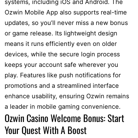
systems, including iOS and Android. The
Оzwіn Моbіlе App also supports real-time
updates, so you’ll never miss a new bonus
or game release. Its lightweight design
means it runs efficiently even on older
devices, while the secure login process
keeps your account safe wherever you
play. Features like push notifications for
promotions and a streamlined interface
enhance usability, ensuring Ozwin remains
a leader in mobile gaming convenience.
Ozwin Casino Welcome Bonus: Start
Your Quest With A Boost