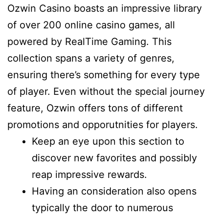
Ozwin Casino boasts an impressive library
of over 200 online casino games, all
powered by RealTime Gaming. This
collection spans a variety of genres,
ensuring there’s something for every type
of player. Even without the special journey
feature, Ozwin offers tons of different
promotions and opporutnities for players.
Keep an eye upon this section to
discover new favorites and possibly
reap impressive rewards.
Having an consideration also opens
typically the door to numerous