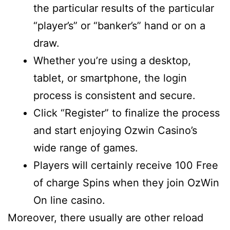
the particular results of the particular
“player’s” or “banker’s” hand or on a
draw.
Whether you’re using a desktop,
tablet, or smartphone, the login
process is consistent and secure.
Click “Register” to finalize the process
and start enjoying Ozwin Casino’s
wide range of games.
Players will certainly receive 100 Free
of charge Spins when they join OzWin
On line casino.
Moreover, there usually are other reload