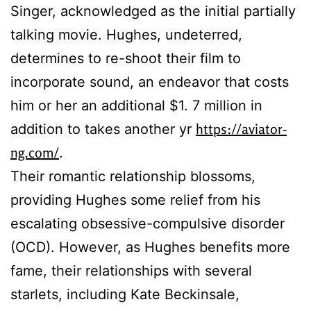
Singer, acknowledged as the initial partially
talking movie. Hughes, undeterred,
determines to re-shoot their film to
incorporate sound, an endeavor that costs
him or her an additional $1. 7 million in
https://aviator-
addition to takes another yr
ng.com/
.
Their romantic relationship blossoms,
providing Hughes some relief from his
escalating obsessive-compulsive disorder
(OCD). However, as Hughes benefits more
fame, their relationships with several
starlets, including Kate Beckinsale,