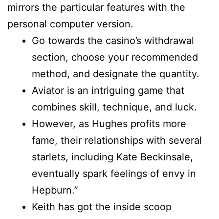
mirrors the particular features with the
personal computer version.
Go towards the casino’s withdrawal
section, choose your recommended
method, and designate the quantity.
Aviator is an intriguing game that
combines skill, technique, and luck.
However, as Hughes profits more
fame, their relationships with several
starlets, including Kate Beckinsale,
eventually spark feelings of envy in
Hepburn.”
Keith has got the inside scoop