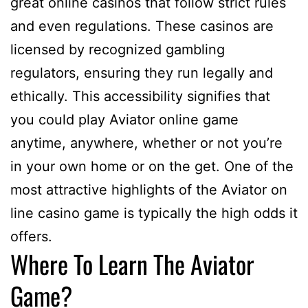
great online casinos that follow strict rules
and even regulations. These casinos are
licensed by recognized gambling
regulators, ensuring they run legally and
ethically. This accessibility signifies that
you could play Aviator online game
anytime, anywhere, whether or not you’re
in your own home or on the get. One of the
most attractive highlights of the Aviator on
line casino game is typically the high odds it
offers.
Where To Learn The Aviator
Game?