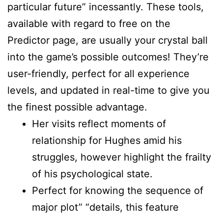
particular future” incessantly. These tools,
available with regard to free on the
Predictor page, are usually your crystal ball
into the game’s possible outcomes! They’re
user-friendly, perfect for all experience
levels, and updated in real-time to give you
the finest possible advantage.
Her visits reflect moments of
relationship for Hughes amid his
struggles, however highlight the frailty
of his psychological state.
Perfect for knowing the sequence of
major plot” “details, this feature