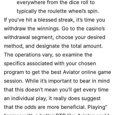
everywhere from the dice roll to
typically the roulette wheel’s spin.
If you’ve hit a blessed streak, it’s time you
withdraw the winnings. Go to the casino’s
withdrawal segment, choose your desired
method, and designate the total amount.
The operations vary, so examine the
specifics associated with your chosen
program to get the best Aviator online game
session. While it’s important to bear in mind
that this doesn’t mean you’ll get every time
an individual play, it really does suggest
that the odds are more beneficial. Playing”