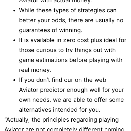
Aviator with actual money.
While these types of strategies can
better your odds, there are usually no
guarantees of winning.
It is available in zero cost plus ideal for
those curious to try things out with
game estimations before playing with
real money.
If you don’t find our on the web
Aviator predictor enough well for your
own needs, we are able to offer some
alternatives intended for you.
“Actually, the principles regarding playing
Aviator are not completely different coming