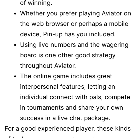
of winning.
Whether you prefer playing Aviator on
the web browser or perhaps a mobile
device, Pin-up has you included.
Using live numbers and the wagering
board is one other good strategy
throughout Aviator.
The online game includes great
interpersonal features, letting an
individual connect with pals, compete
in tournaments and share your own
success in a live chat package.
For a good experienced player, these kinds