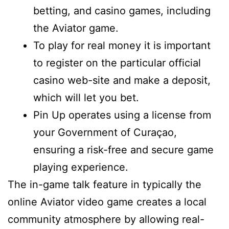
betting, and casino games, including
the Aviator game.
To play for real money it is important
to register on the particular official
casino web-site and make a deposit,
which will let you bet.
Pin Up operates using a license from
your Government of Curaçao,
ensuring a risk-free and secure game
playing experience.
The in-game talk feature in typically the
online Aviator video game creates a local
community atmosphere by allowing real-