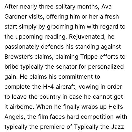
After nearly three solitary months, Ava
Gardner visits, offering him or her a fresh
start simply by grooming him with regard to
the upcoming reading. Rejuvenated, he
passionately defends his standing against
Brewster’s claims, claiming Trippe efforts to
bribe typically the senator for personalized
gain. He claims his commitment to
complete the H-4 aircraft, vowing in order
to leave the country in case he cannot get
it airborne. When he finally wraps up Hell’s
Angels, the film faces hard competition with
typically the premiere of Typically the Jazz