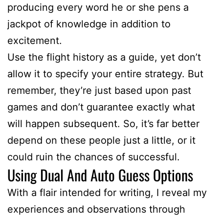
producing every word he or she pens a
jackpot of knowledge in addition to
excitement.
Use the flight history as a guide, yet don’t
allow it to specify your entire strategy. But
remember, they’re just based upon past
games and don’t guarantee exactly what
will happen subsequent. So, it’s far better
depend on these people just a little, or it
could ruin the chances of successful.
Using Dual And Auto Guess Options
With a flair intended for writing, I reveal my
experiences and observations through