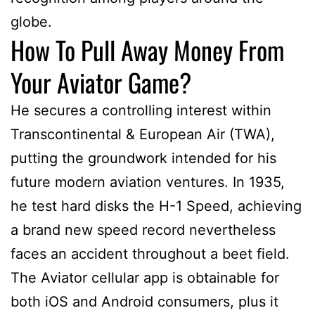
globe.
How To Pull Away Money From
Your Aviator Game?
He secures a controlling interest within
Transcontinental & European Air (TWA),
putting the groundwork intended for his
future modern aviation ventures. In 1935,
he test hard disks the H-1 Speed, achieving
a brand new speed record nevertheless
faces an accident throughout a beet field.
The Aviator cellular app is obtainable for
both iOS and Android consumers, plus it