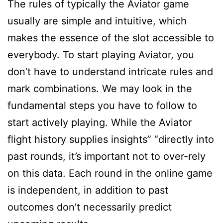
The rules of typically the Aviator game
usually are simple and intuitive, which
makes the essence of the slot accessible to
everybody. To start playing Aviator, you
don’t have to understand intricate rules and
mark combinations. We may look in the
fundamental steps you have to follow to
start actively playing. While the Aviator
flight history supplies insights” “directly into
past rounds, it’s important not to over-rely
on this data. Each round in the online game
is independent, in addition to past
outcomes don’t necessarily predict