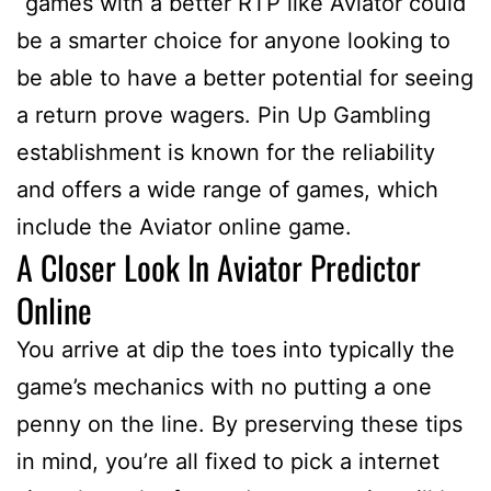
“games with a better RTP like Aviator could
be a smarter choice for anyone looking to
be able to have a better potential for seeing
a return prove wagers. Pin Up Gambling
establishment is known for the reliability
and offers a wide range of games, which
include the Aviator online game.
A Closer Look In Aviator Predictor
Online
You arrive at dip the toes into typically the
game’s mechanics with no putting a one
penny on the line. By preserving these tips
in mind, you’re all fixed to pick a internet