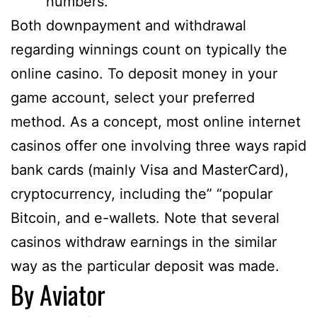
numbers.
Both downpayment and withdrawal
regarding winnings count on typically the
online casino. To deposit money in your
game account, select your preferred
method. As a concept, most online internet
casinos offer one involving three ways rapid
bank cards (mainly Visa and MasterCard),
cryptocurrency, including the” “popular
Bitcoin, and e-wallets. Note that several
casinos withdraw earnings in the similar
way as the particular deposit was made.
By Aviator