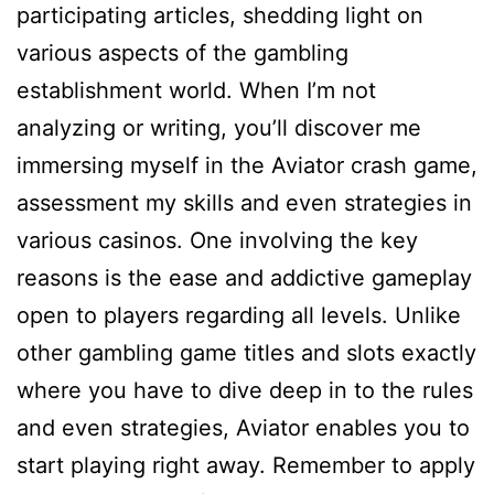
participating articles, shedding light on
various aspects of the gambling
establishment world. When I’m not
analyzing or writing, you’ll discover me
immersing myself in the Aviator crash game,
assessment my skills and even strategies in
various casinos. One involving the key
reasons is the ease and addictive gameplay
open to players regarding all levels. Unlike
other gambling game titles and slots exactly
where you have to dive deep in to the rules
and even strategies, Aviator enables you to
start playing right away. Remember to apply