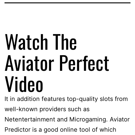
Watch The
Aviator Perfect
Video
It in addition features top-quality slots from
well-known providers such as
Netentertainment and Microgaming. Aviator
Predictor is a good online tool of which