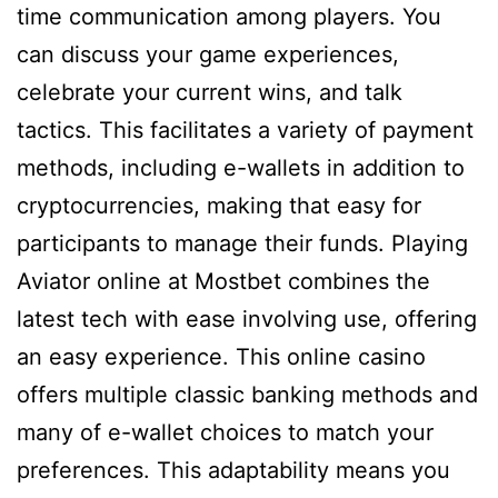
time communication among players. You
can discuss your game experiences,
celebrate your current wins, and talk
tactics. This facilitates a variety of payment
methods, including e-wallets in addition to
cryptocurrencies, making that easy for
participants to manage their funds. Playing
Aviator online at Mostbet combines the
latest tech with ease involving use, offering
an easy experience. This online casino
offers multiple classic banking methods and
many of e-wallet choices to match your
preferences. This adaptability means you