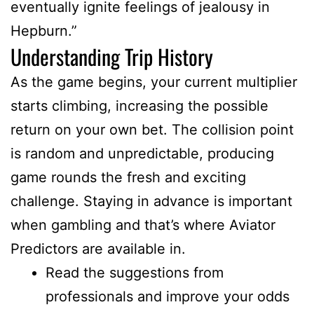
eventually ignite feelings of jealousy in
Hepburn.”
Understanding Trip History
As the game begins, your current multiplier
starts climbing, increasing the possible
return on your own bet. The collision point
is random and unpredictable, producing
game rounds the fresh and exciting
challenge. Staying in advance is important
when gambling and that’s where Aviator
Predictors are available in.
Read the suggestions from
professionals and improve your odds