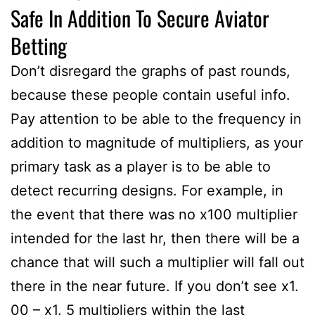
Safe In Addition To Secure Aviator
Betting
Don’t disregard the graphs of past rounds,
because these people contain useful info.
Pay attention to be able to the frequency in
addition to magnitude of multipliers, as your
primary task as a player is to be able to
detect recurring designs. For example, in
the event that there was no x100 multiplier
intended for the last hr, then there will be a
chance that will such a multiplier will fall out
there in the near future. If you don’t see x1.
00 – x1. 5 multipliers within the last