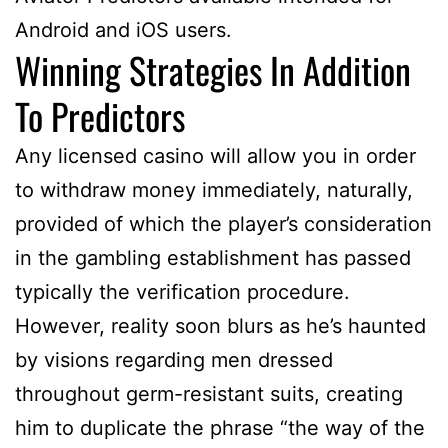
Android and iOS users.
Winning Strategies In Addition
To Predictors
Any licensed casino will allow you in order
to withdraw money immediately, naturally,
provided of which the player’s consideration
in the gambling establishment has passed
typically the verification procedure.
However, reality soon blurs as he’s haunted
by visions regarding men dressed
throughout germ-resistant suits, creating
him to duplicate the phrase “the way of the