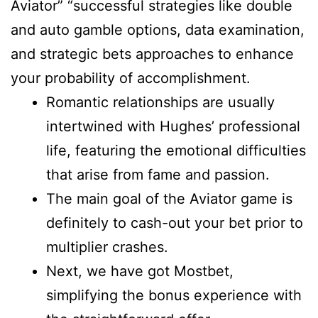
Aviator” “successful strategies like double
and auto gamble options, data examination,
and strategic bets approaches to enhance
your probability of accomplishment.
Romantic relationships are usually
intertwined with Hughes’ professional
life, featuring the emotional difficulties
that arise from fame and passion.
The main goal of the Aviator game is
definitely to cash-out your bet prior to
multiplier crashes.
Next, we have got Mostbet,
simplifying the bonus experience with