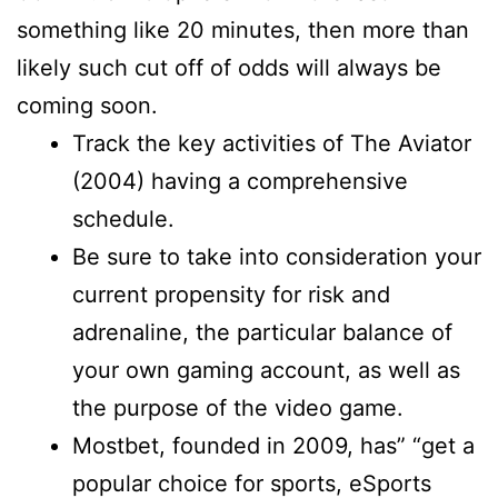
something like 20 minutes, then more than
likely such cut off of odds will always be
coming soon.
Track the key activities of The Aviator
(2004) having a comprehensive
schedule.
Be sure to take into consideration your
current propensity for risk and
adrenaline, the particular balance of
your own gaming account, as well as
the purpose of the video game.
Mostbet, founded in 2009, has” “get a
popular choice for sports, eSports