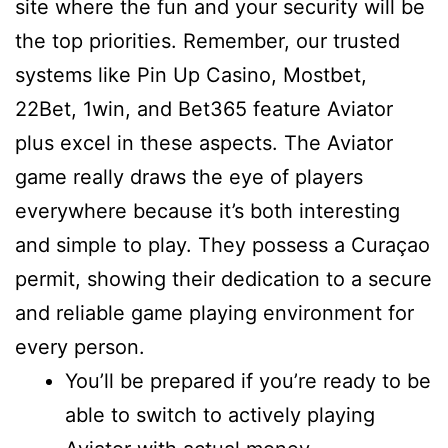
site where the fun and your security will be
the top priorities. Remember, our trusted
systems like Pin Up Casino, Mostbet,
22Bet, 1win, and Bet365 feature Aviator
plus excel in these aspects. The Aviator
game really draws the eye of players
everywhere because it’s both interesting
and simple to play. They possess a Curaçao
permit, showing their dedication to a secure
and reliable game playing environment for
every person.
You’ll be prepared if you’re ready to be
able to switch to actively playing