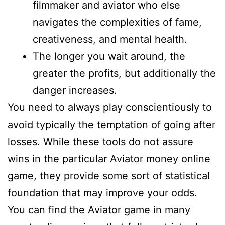
filmmaker and aviator who else
navigates the complexities of fame,
creativeness, and mental health.
The longer you wait around, the
greater the profits, but additionally the
danger increases.
You need to always play conscientiously to
avoid typically the temptation of going after
losses. While these tools do not assure
wins in the particular Aviator money online
game, they provide some sort of statistical
foundation that may improve your odds.
You can find the Aviator game in many