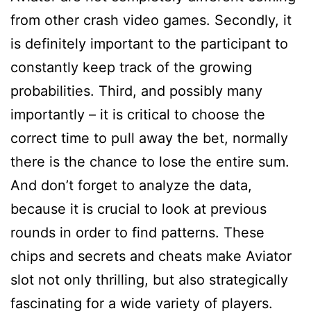
from other crash video games. Secondly, it
is definitely important to the participant to
constantly keep track of the growing
probabilities. Third, and possibly many
importantly – it is critical to choose the
correct time to pull away the bet, normally
there is the chance to lose the entire sum.
And don’t forget to analyze the data,
because it is crucial to look at previous
rounds in order to find patterns. These
chips and secrets and cheats make Aviator
slot not only thrilling, but also strategically
fascinating for a wide variety of players.