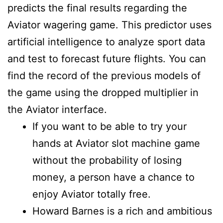
predicts the final results regarding the
Aviator wagering game. This predictor uses
artificial intelligence to analyze sport data
and test to forecast future flights. You can
find the record of the previous models of
the game using the dropped multiplier in
the Aviator interface.
If you want to be able to try your
hands at Aviator slot machine game
without the probability of losing
money, a person have a chance to
enjoy Aviator totally free.
Howard Barnes is a rich and ambitious