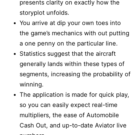
presents clarity on exactly how the
storyplot unfolds.
You arrive at dip your own toes into
the game’s mechanics with out putting
a one penny on the particular line.
Statistics suggest that the aircraft
generally lands within these types of
segments, increasing the probability of
winning.
The application is made for quick play,
so you can easily expect real-time
multipliers, the ease of Automobile
Cash Out, and up-to-date Aviator live