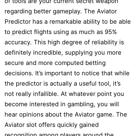
of tools are your current secret weapon
regarding better gameplay. The Aviator
Predictor has a remarkable ability to be able
to predict flights using as much as 95%
accuracy. This high degree of reliability is
definitely incredible, supplying you more
secure and more computed betting
decisions. It’s important to notice that while
the predictor is actually a useful tool, it’s
not really infallible. At whatever point you
become interested in gambling, you will
hear opinions about the Aviator game. The
Aviator slot offers quickly gained
recognition among players around the