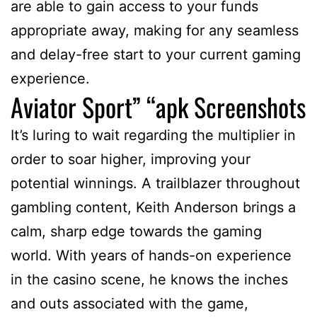
are able to gain access to your funds
appropriate away, making for any seamless
and delay-free start to your current gaming
experience.
Aviator Sport” “apk Screenshots
It’s luring to wait regarding the multiplier in
order to soar higher, improving your
potential winnings. A trailblazer throughout
gambling content, Keith Anderson brings a
calm, sharp edge towards the gaming
world. With years of hands-on experience
in the casino scene, he knows the inches
and outs associated with the game,