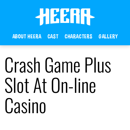
ABOUT HEERA
CAST
CHARACTERS
GALLERY
Crash Game Plus
Slot At On-line
Casino