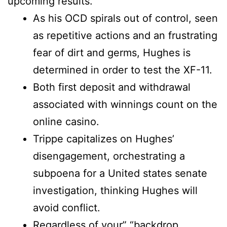
upcoming results.
As his OCD spirals out of control, seen
as repetitive actions and an frustrating
fear of dirt and germs, Hughes is
determined in order to test the XF-11.
Both first deposit and withdrawal
associated with winnings count on the
online casino.
Trippe capitalizes on Hughes’
disengagement, orchestrating a
subpoena for a United states senate
investigation, thinking Hughes will
avoid conflict.
Regardless of your” “backdrop,