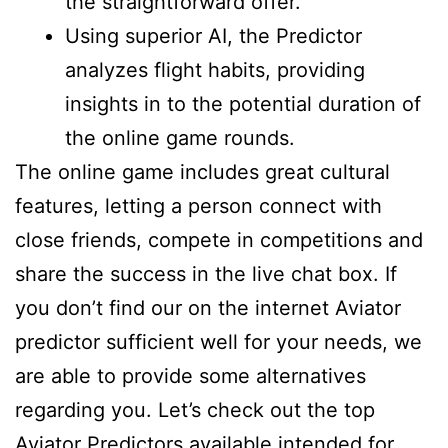
the straightforward offer.
Using superior AI, the Predictor
analyzes flight habits, providing
insights in to the potential duration of
the online game rounds.
The online game includes great cultural
features, letting a person connect with
close friends, compete in competitions and
share the success in the live chat box. If
you don’t find our on the internet Aviator
predictor sufficient well for your needs, we
are able to provide some alternatives
regarding you. Let’s check out the top
Aviator Predictors available intended for