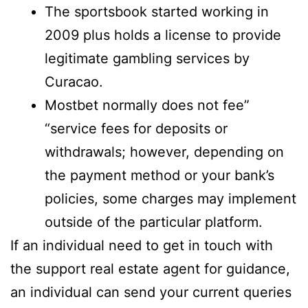
The sportsbook started working in
2009 plus holds a license to provide
legitimate gambling services by
Curacao.
Mostbet normally does not fee”
“service fees for deposits or
withdrawals; however, depending on
the payment method or your bank’s
policies, some charges may implement
outside of the particular platform.
If an individual need to get in touch with
the support real estate agent for guidance,
an individual can send your current queries