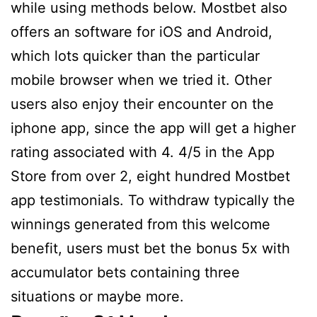
while using methods below. Mostbet also
offers an software for iOS and Android,
which lots quicker than the particular
mobile browser when we tried it. Other
users also enjoy their encounter on the
iphone app, since the app will get a higher
rating associated with 4. 4/5 in the App
Store from over 2, eight hundred Mostbet
app testimonials. To withdraw typically the
winnings generated from this welcome
benefit, users must bet the bonus 5x with
accumulator bets containing three
situations or maybe more.