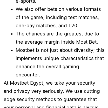
e-sports.
We also offer bets on various formats
of the game, including test matches,
one-day matches, and T20.
The chances are the greatest due to
the average margin inside Most Bet.
Mostbet is not just about diversity; this
implements unique characteristics that
enhance the overall gaming
encounter.
At Mostbet Egypt, we take your security
and privacy very seriously. We use cutting
edge security methods to guarantee that
your personal and financial data is always