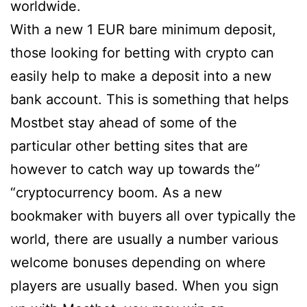
worldwide.
With a new 1 EUR bare minimum deposit,
those looking for betting with crypto can
easily help to make a deposit into a new
bank account. This is something that helps
Mostbet stay ahead of some of the
particular other betting sites that are
however to catch way up towards the”
“cryptocurrency boom. As a new
bookmaker with buyers all over typically the
world, there are usually a number various
welcome bonuses depending on where
players are usually based. When you sign