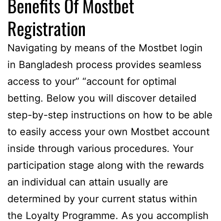
Benefits Of Mostbet
Registration
Navigating by means of the Mostbet login
in Bangladesh process provides seamless
access to your” “account for optimal
betting. Below you will discover detailed
step-by-step instructions on how to be able
to easily access your own Mostbet account
inside through various procedures. Your
participation stage along with the rewards
an individual can attain usually are
determined by your current status within
the Loyalty Programme. As you accomplish