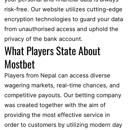
risk-free. Our website utilizes cutting-edge
encryption technologies to guard your data
from unauthorised access and uphold the
privacy of the bank account.
What Players State About
Mostbet
Players from Nepal can access diverse
wagering markets, real-time chances, and
competitive payouts. Our betting company
was created together with the aim of
providing the most effective service in
order to customers by utilizing modern day