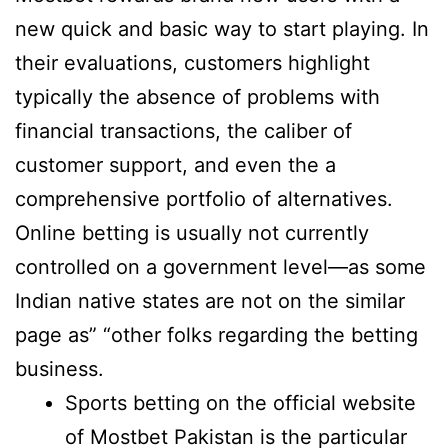
new quick and basic way to start playing. In
their evaluations, customers highlight
typically the absence of problems with
financial transactions, the caliber of
customer support, and even the a
comprehensive portfolio of alternatives.
Online betting is usually not currently
controlled on a government level—as some
Indian native states are not on the similar
page as” “other folks regarding the betting
business.
Sports betting on the official website
of Mostbet Pakistan is the particular