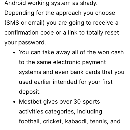
Android working system as shady.
Depending for the approach you choose
(SMS or email) you are going to receive a
confirmation code or a link to totally reset
your password.
You can take away all of the won cash
to the same electronic payment
systems and even bank cards that you
used earlier intended for your first
deposit.
Mostbet gives over 30 sports
activities categories, including
football, cricket, kabaddi, tennis, and