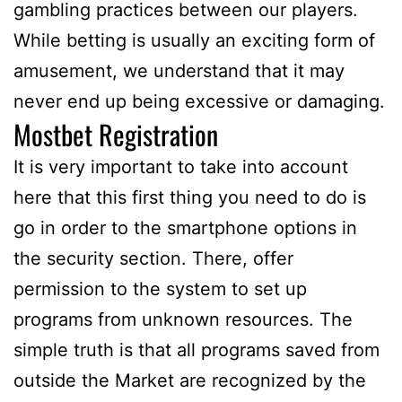
gambling practices between our players.
While betting is usually an exciting form of
amusement, we understand that it may
never end up being excessive or damaging.
Mostbet Registration
It is very important to take into account
here that this first thing you need to do is
go in order to the smartphone options in
the security section. There, offer
permission to the system to set up
programs from unknown resources. The
simple truth is that all programs saved from
outside the Market are recognized by the