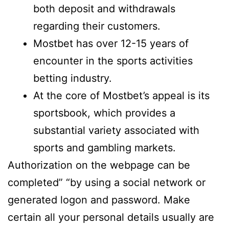
both deposit and withdrawals
regarding their customers.
Mostbet has over 12-15 years of
encounter in the sports activities
betting industry.
At the core of Mostbet’s appeal is its
sportsbook, which provides a
substantial variety associated with
sports and gambling markets.
Authorization on the webpage can be
completed” “by using a social network or
generated logon and password. Make
certain all your personal details usually are