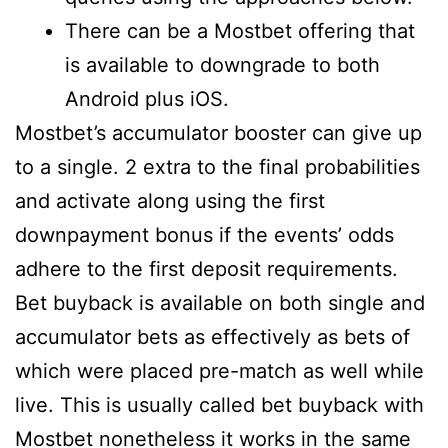
There can be a Mostbet offering that
is available to downgrade to both
Android plus iOS.
Mostbet’s accumulator booster can give up
to a single. 2 extra to the final probabilities
and activate along using the first
downpayment bonus if the events’ odds
adhere to the first deposit requirements.
Bet buyback is available on both single and
accumulator bets as effectively as bets of
which were placed pre-match as well while
live. This is usually called bet buyback with
Mostbet nonetheless it works in the same