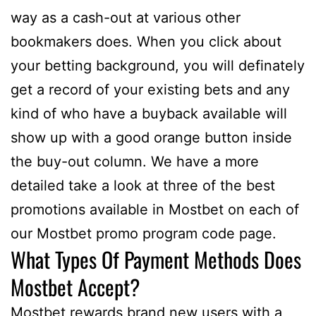
way as a cash-out at various other
bookmakers does. When you click about
your betting background, you will definately
get a record of your existing bets and any
kind of who have a buyback available will
show up with a good orange button inside
the buy-out column. We have a more
detailed take a look at three of the best
promotions available in Mostbet on each of
our Mostbet promo program code page.
What Types Of Payment Methods Does
Mostbet Accept?
Mostbet rewards brand new users with a