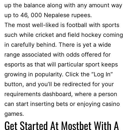
up the balance along with any amount way
up to 46, 000 Nepalese rupees.
The most well-liked is football with sports
such while cricket and field hockey coming
in carefully behind. There is yet a wide
range associated with odds offered for
esports as that will particular sport keeps
growing in popularity. Click the “Log In”
button, and you’ll be redirected for your
requirements dashboard, where a person
can start inserting bets or enjoying casino
games.
Get Started At Mostbet With A