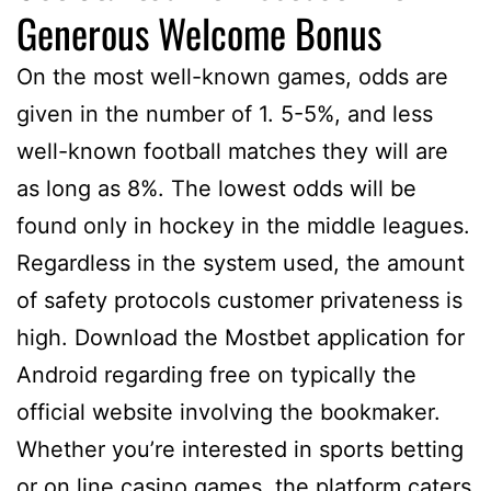
Generous Welcome Bonus
On the most well-known games, odds are
given in the number of 1. 5-5%, and less
well-known football matches they will are
as long as 8%. The lowest odds will be
found only in hockey in the middle leagues.
Regardless in the system used, the amount
of safety protocols customer privateness is
high. Download the Mostbet application for
Android regarding free on typically the
official website involving the bookmaker.
Whether you’re interested in sports betting
or on line casino games, the platform caters