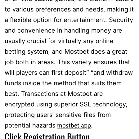
to various preferences and needs, making it
a flexible option for entertainment. Security
and convenience in handling money are
usually crucial for virtually any online
betting system, and Mostbet does a great
job both in areas. This variety ensures that
will players can first deposit” “and withdraw
funds inside the method that suits them
best. Transactions at Mostbet are
encrypted using superior SSL technology,
protecting users’ sensitive files from
mostbet app
potential hazards
.
Click Registration Button