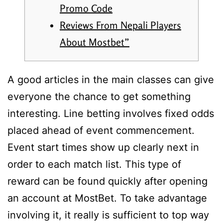
Promo Code
Reviews From Nepali Players
About Mostbet”
A good articles in the main classes can give
everyone the chance to get something
interesting. Line betting involves fixed odds
placed ahead of event commencement.
Event start times show up clearly next in
order to each match list. This type of
reward can be found quickly after opening
an account at MostBet. To take advantage
involving it, it really is sufficient to top way