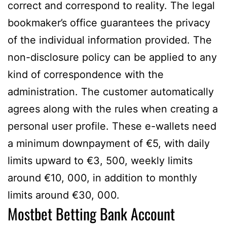
correct and correspond to reality. The legal
bookmaker’s office guarantees the privacy
of the individual information provided. The
non-disclosure policy can be applied to any
kind of correspondence with the
administration. The customer automatically
agrees along with the rules when creating a
personal user profile. These e-wallets need
a minimum downpayment of €5, with daily
limits upward to €3, 500, weekly limits
around €10, 000, in addition to monthly
limits around €30, 000.
Mostbet Betting Bank Account