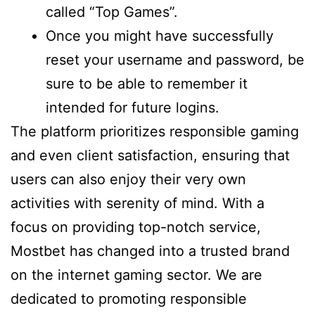
called “Top Games”.
Once you might have successfully
reset your username and password, be
sure to be able to remember it
intended for future logins.
The platform prioritizes responsible gaming
and even client satisfaction, ensuring that
users can also enjoy their very own
activities with serenity of mind. With a
focus on providing top-notch service,
Mostbet has changed into a trusted brand
on the internet gaming sector. We are
dedicated to promoting responsible