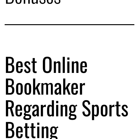
Best Online
Bookmaker
Regarding Sports
Betting