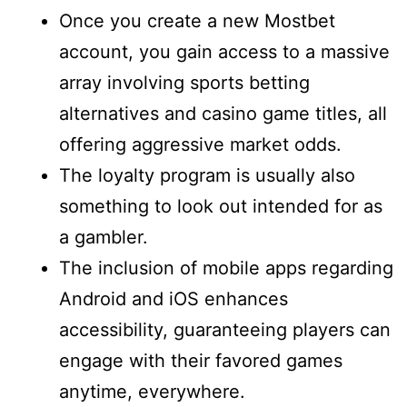
Once you create a new Mostbet
account, you gain access to a massive
array involving sports betting
alternatives and casino game titles, all
offering aggressive market odds.
The loyalty program is usually also
something to look out intended for as
a gambler.
The inclusion of mobile apps regarding
Android and iOS enhances
accessibility, guaranteeing players can
engage with their favored games
anytime, everywhere.