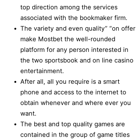
top direction among the services
associated with the bookmaker firm.
The variety and even quality” “on offer
make Mostbet the well-rounded
platform for any person interested in
the two sportsbook and on line casino
entertainment.
After all, all you require is a smart
phone and access to the internet to
obtain whenever and where ever you
want.
The best and top quality games are
contained in the group of game titles