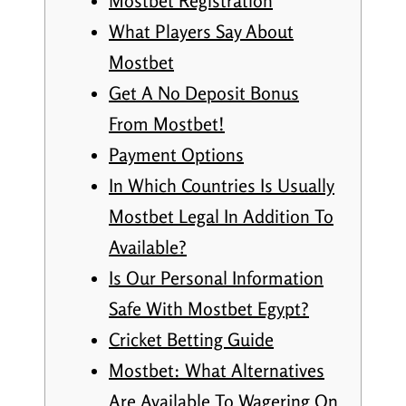
Mostbet Registration
What Players Say About
Mostbet
Get A No Deposit Bonus
From Mostbet!
Payment Options
In Which Countries Is Usually
Mostbet Legal In Addition To
Available?
Is Our Personal Information
Safe With Mostbet Egypt?
Cricket Betting Guide
Mostbet: What Alternatives
Are Available To Wagering On