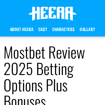
ABOUT HEERA
CAST
CHARACTERS
GALLERY
Mostbet Review
2025 Betting
Options Plus
Bonuses