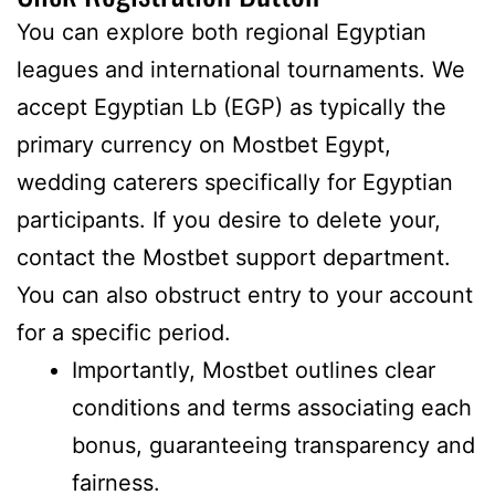
You can explore both regional Egyptian
leagues and international tournaments. We
accept Egyptian Lb (EGP) as typically the
primary currency on Mostbet Egypt,
wedding caterers specifically for Egyptian
participants. If you desire to delete your,
contact the Mostbet support department.
You can also obstruct entry to your account
for a specific period.
Importantly, Mostbet outlines clear
conditions and terms associating each
bonus, guaranteeing transparency and
fairness.