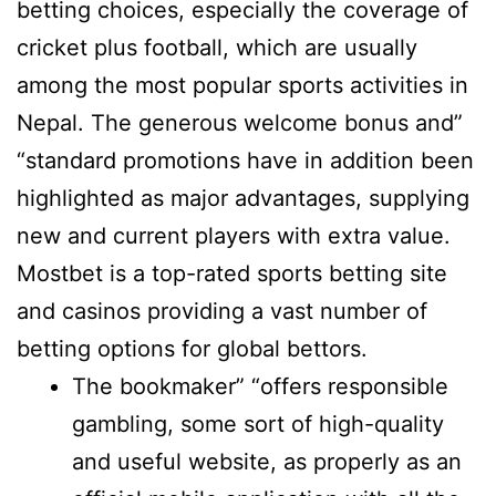
betting choices, especially the coverage of
cricket plus football, which are usually
among the most popular sports activities in
Nepal. The generous welcome bonus and”
“standard promotions have in addition been
highlighted as major advantages, supplying
new and current players with extra value.
Mostbet is a top-rated sports betting site
and casinos providing a vast number of
betting options for global bettors.
The bookmaker” “offers responsible
gambling, some sort of high-quality
and useful website, as properly as an