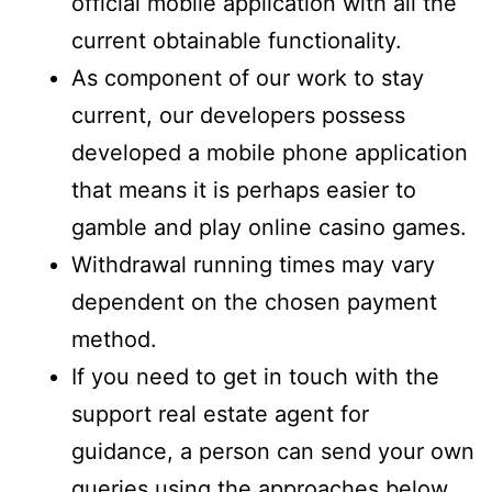
official mobile application with all the
current obtainable functionality.
As component of our work to stay
current, our developers possess
developed a mobile phone application
that means it is perhaps easier to
gamble and play online casino games.
Withdrawal running times may vary
dependent on the chosen payment
method.
If you need to get in touch with the
support real estate agent for
guidance, a person can send your own
queries using the approaches below.