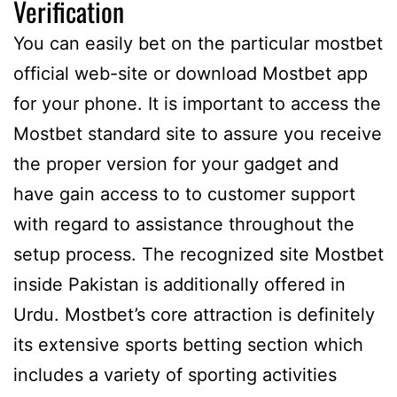
Verification
You can easily bet on the particular mostbet
official web-site or download Mostbet app
for your phone. It is important to access the
Mostbet standard site to assure you receive
the proper version for your gadget and
have gain access to to customer support
with regard to assistance throughout the
setup process. The recognized site Mostbet
inside Pakistan is additionally offered in
Urdu. Mostbet’s core attraction is definitely
its extensive sports betting section which
includes a variety of sporting activities