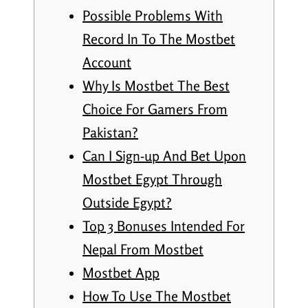
Possible Problems With
Record In To The Mostbet
Account
Why Is Mostbet The Best
Choice For Gamers From
Pakistan?
Can I Sign-up And Bet Upon
Mostbet Egypt Through
Outside Egypt?
Top 3 Bonuses Intended For
Nepal From Mostbet
Mostbet App
How To Use The Mostbet