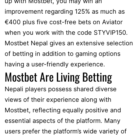
up with Mostbet, you may win an
improvement regarding 125% as much as
€400 plus five cost-free bets on Aviator
when you work with the code STYVIP150.
Mostbet Nepal gives an extensive selection
of betting in addition to gaming options
having a user-friendly experience.
Mostbet Are Living Betting
Nepali players possess shared diverse
views of their experience along with
Mostbet, reflecting equally positive and
essential aspects of the platform. Many
users prefer the platform’s wide variety of