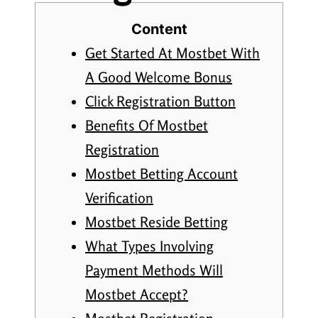
Content
Get Started At Mostbet With
A Good Welcome Bonus
Click Registration Button
Benefits Of Mostbet
Registration
Mostbet Betting Account
Verification
Mostbet Reside Betting
What Types Involving
Payment Methods Will
Mostbet Accept?