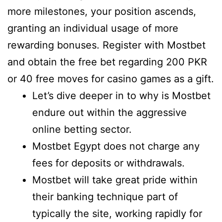
more milestones, your position ascends,
granting an individual usage of more
rewarding bonuses. Register with Mostbet
and obtain the free bet regarding 200 PKR
or 40 free moves for casino games as a gift.
Let’s dive deeper in to why is Mostbet
endure out within the aggressive
online betting sector.
Mostbet Egypt does not charge any
fees for deposits or withdrawals.
Mostbet will take great pride within
their banking technique part of
typically the site, working rapidly for