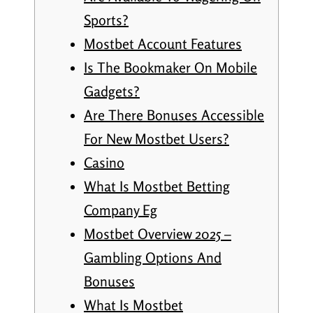
Sports?
Mostbet Account Features
Is The Bookmaker On Mobile
Gadgets?
Are There Bonuses Accessible
For New Mostbet Users?
Casino
What Is Mostbet Betting
Company Eg
Mostbet Overview 2025 –
Gambling Options And
Bonuses
What Is Mostbet