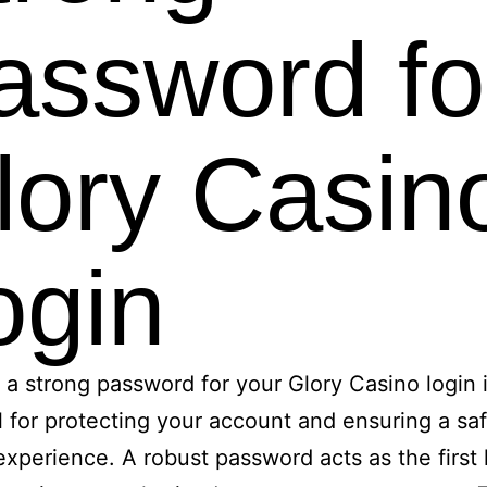
assword fo
lory Casin
ogin
 a strong password for your Glory Casino login 
l for protecting your account and ensuring a sa
xperience. A robust password acts as the first l