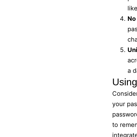
lik
No
pas
cha
Uni
acr
a d
Usin
Conside
your pas
password
to reme
integrat