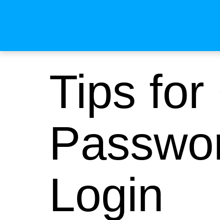
Tips for
Passwor
Login