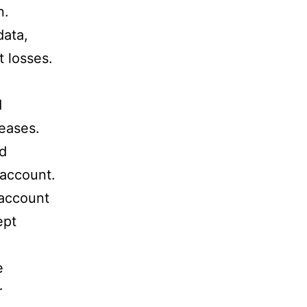
n.
data,
t losses.
d
eases.
d
 account.
account
ept
e
r