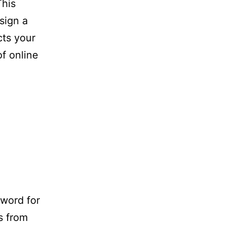
This
esign a
cts your
of online
sword for
s from