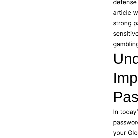
defense 
article 
strong p
sensitiv
gamblin
Und
Imp
Pas
In today
password
your Glo