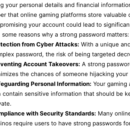
g your personal details and financial informatio
 that online gaming platforms store valuable 
romising your account could lead to significan
 some reasons why a strong password matters:
tection from Cyber Attacks:
With a unique an
plex password, the risk of being targeted decr
eventing Account Takeovers:
A strong passwor
imizes the chances of someone hijacking your
eguarding Personal Information:
Your gaming 
 contain sensitive information that should be k
vate.
mpliance with Security Standards:
Many onlin
inos require users to have strong passwords fo