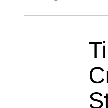
Ti
C
S