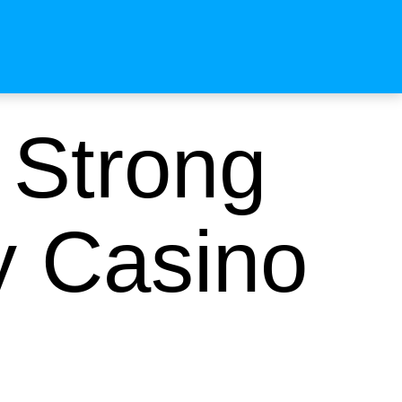
a Strong
y Casino