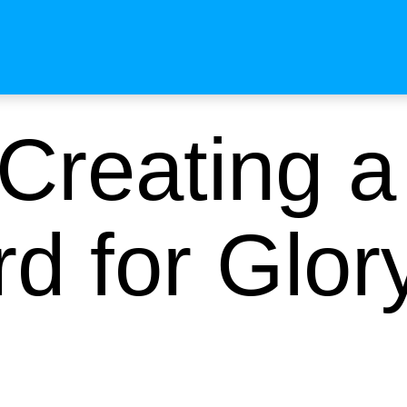
 Creating 
d for Glor