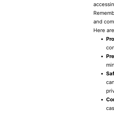
accessin
Remember
and comp
Here are
Pro
com
Pr
min
Saf
can
pri
Co
cas