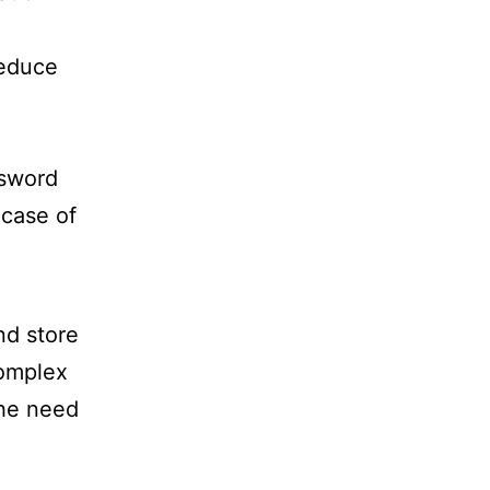
reduce
ssword
 case of
nd store
complex
the need