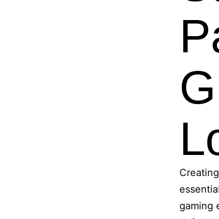
P
G
L
Creating
essentia
gaming e