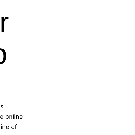
r
o
is
fe online
ine of