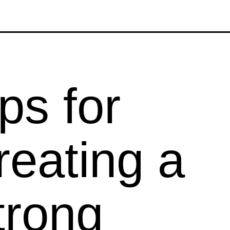
ps for
reating a
trong