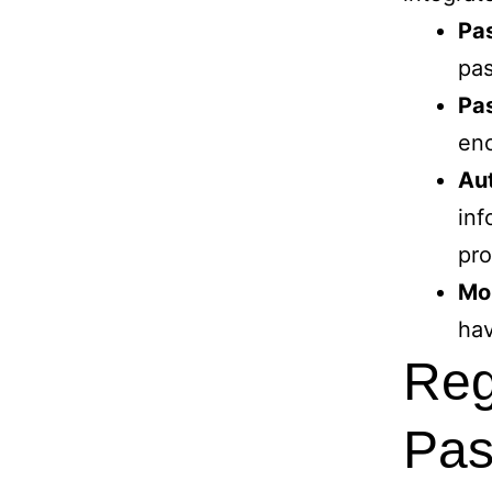
Pa
pas
Pa
enc
Aut
inf
pro
Mo
hav
Reg
Pas