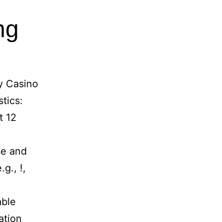
ng
ry Casino
stics:
t 12
se and
g., !,
able
ation