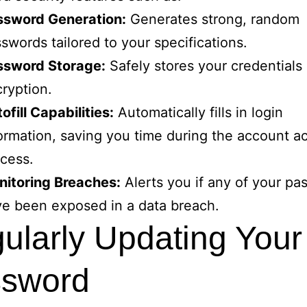
ssword Generation:
Generates strong, random
swords tailored to your specifications.
ssword Storage:
Safely stores your credentials
ryption.
ofill Capabilities:
Automatically fills in login
ormation, saving you time during the account a
cess.
nitoring Breaches:
Alerts you if any of your pa
e been exposed in a data breach.
ularly Updating Your
sword