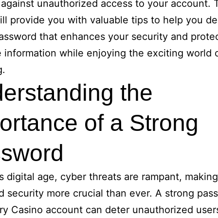
against unauthorized access to your account. 
will provide you with valuable tips to help you d
assword that enhances your security and prote
e information while enjoying the exciting world 
g.
erstanding the
ortance of a Strong
sword
’s digital age, cyber threats are rampant, making
 security more crucial than ever. A strong pas
ry Casino account can deter unauthorized user