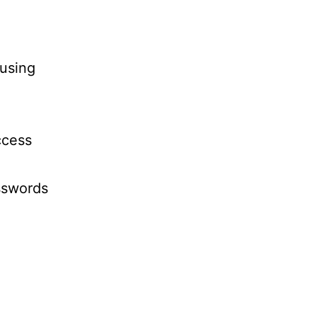
 using
ccess
sswords