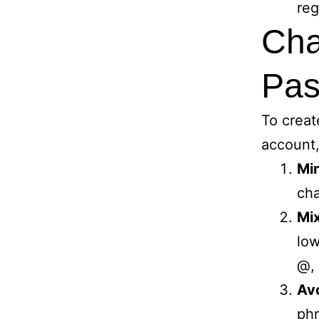
reg
Cha
Pas
To creat
account, 
Mi
cha
Mix
low
@, 
Avo
phr