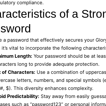
ulatory compliance.
racteristics of a Stro
sword
e a password that effectively secures your Glo
it’s vital to incorporate the following characteri
nimum Length:
Your password should be at leas
racters long to provide adequate protection.
 of Characters:
Use a combination of upperca
ercase letters, numbers, and special symbols (e.
#, $). This diversity enhances complexity.
id Predictability:
Stay away from easily guess
ases such as “password123” or personal inform