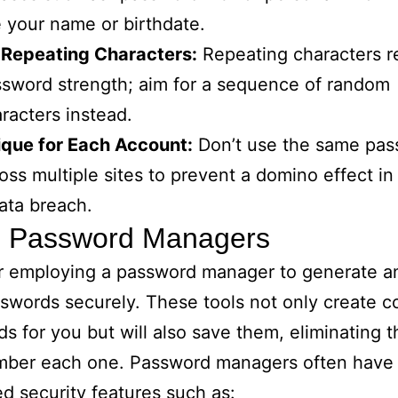
e your name or birthdate.
 Repeating Characters:
Repeating characters 
sword strength; aim for a sequence of random
racters instead.
que for Each Account:
Don’t use the same pa
oss multiple sites to prevent a domino effect in
ata breach.
g Password Managers
r employing a password manager to generate a
swords securely. These tools not only create 
s for you but will also save them, eliminating 
mber each one. Password managers often have
ed security features such as: