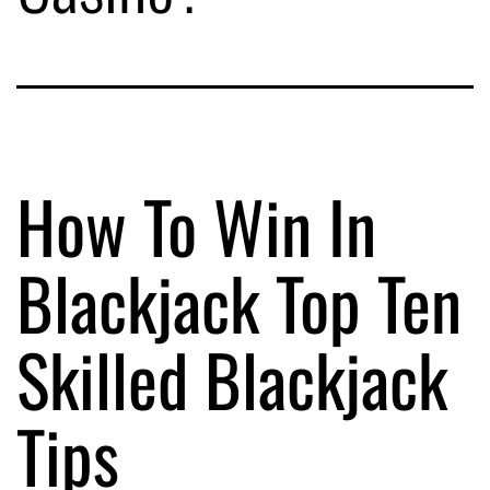
How To Win In
Blackjack Top Ten
Skilled Blackjack
Tips