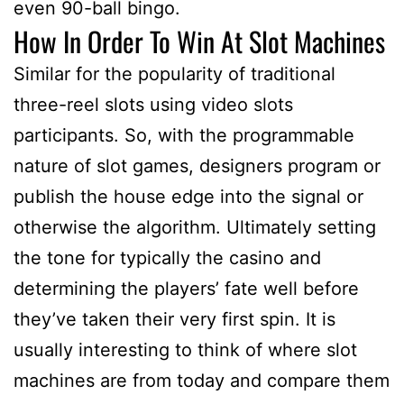
even 90-ball bingo.
How In Order To Win At Slot Machines
Similar for the popularity of traditional
three-reel slots using video slots
participants. So, with the programmable
nature of slot games, designers program or
publish the house edge into the signal or
otherwise the algorithm. Ultimately setting
the tone for typically the casino and
determining the players’ fate well before
they’ve taken their very first spin. It is
usually interesting to think of where slot
machines are from today and compare them