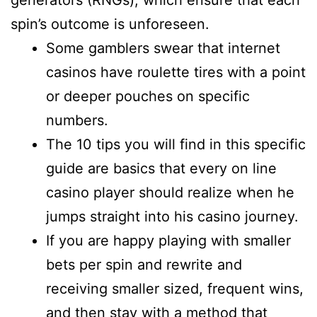
generators (RNGs), which ensure that each
spin’s outcome is unforeseen.
Some gamblers swear that internet
casinos have roulette tires with a point
or deeper pouches on specific
numbers.
The 10 tips you will find in this specific
guide are basics that every on line
casino player should realize when he
jumps straight into his casino journey.
If you are happy playing with smaller
bets per spin and rewrite and
receiving smaller sized, frequent wins,
and then stay with a method that