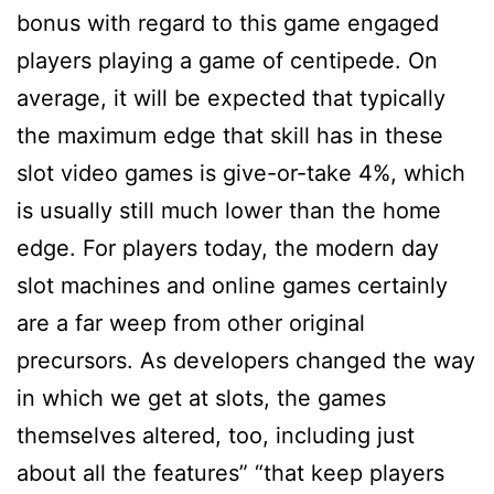
bonus with regard to this game engaged
players playing a game of centipede. On
average, it will be expected that typically
the maximum edge that skill has in these
slot video games is give-or-take 4%, which
is usually still much lower than the home
edge. For players today, the modern day
slot machines and online games certainly
are a far weep from other original
precursors. As developers changed the way
in which we get at slots, the games
themselves altered, too, including just
about all the features” “that keep players