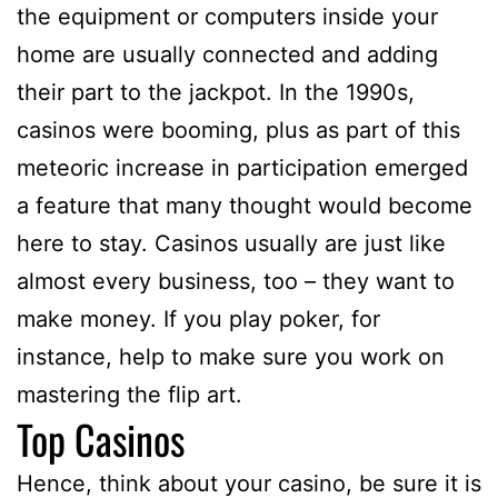
the equipment or computers inside your
home are usually connected and adding
their part to the jackpot. In the 1990s,
casinos were booming, plus as part of this
meteoric increase in participation emerged
a feature that many thought would become
here to stay. Casinos usually are just like
almost every business, too – they want to
make money. If you play poker, for
instance, help to make sure you work on
mastering the flip art.
Top Casinos
Hence, think about your casino, be sure it is