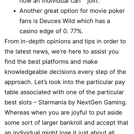
how an individual can” “join.
Another great option for movie poker
fans is Deuces Wild which has a
casino edge of 0. 77%.
From in-depth opinions and tips in order to
the latest news, we’re here to assist you
find the best platforms and make
knowledgeable decisions every step of the
approach. Let’s look into the particular pay
table associated with one of the particular
best slots – Starmania by NextGen Gaming.
Whereas when you are joyful to put aside
some sort of larger bankroll and accept that
an individual might lose it just about all