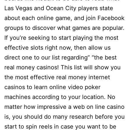
Las Vegas and Ocean City players state
about each online game, and join Facebook
groups to discover what games are popular.
If you’re seeking to start playing the most
effective slots right now, then allow us
direct one to our list regarding” “the best
real money casinos! This list will show you
the most effective real money internet
casinos to learn online video poker
machines according to your location. No
matter how impressive a web on line casino
is, you should do many research before you
start to spin reels in case you want to be