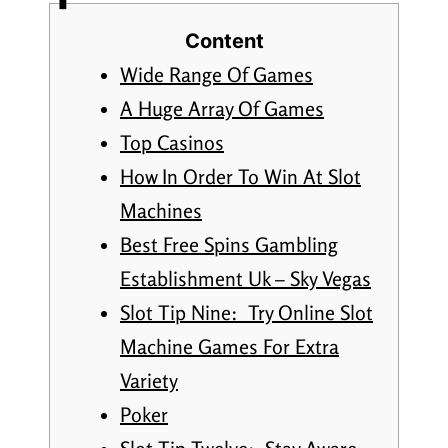
Content
Wide Range Of Games
A Huge Array Of Games
Top Casinos
How In Order To Win At Slot
Machines
Best Free Spins Gambling
Establishment Uk – Sky Vegas
Slot Tip Nine: Try Online Slot
Machine Games For Extra
Variety
Poker