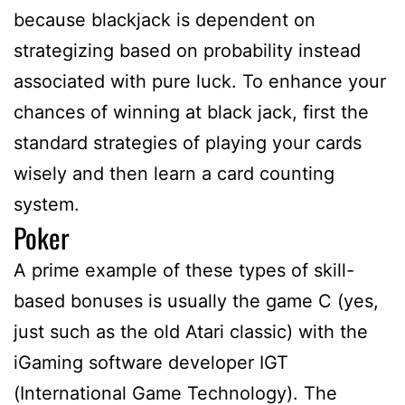
because blackjack is dependent on
strategizing based on probability instead
associated with pure luck. To enhance your
chances of winning at black jack, first the
standard strategies of playing your cards
wisely and then learn a card counting
system.
Poker
A prime example of these types of skill-
based bonuses is usually the game C (yes,
just such as the old Atari classic) with the
iGaming software developer IGT
(International Game Technology). The