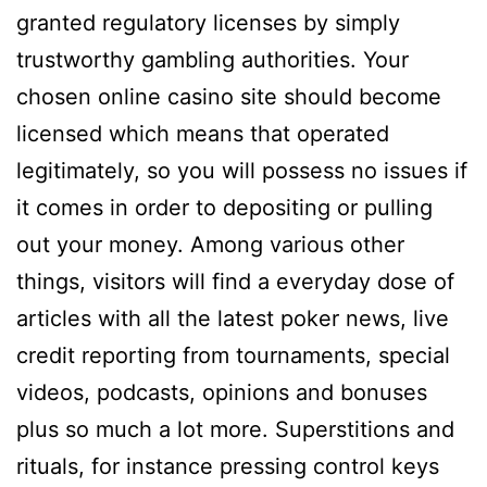
granted regulatory licenses by simply
trustworthy gambling authorities. Your
chosen online casino site should become
licensed which means that operated
legitimately, so you will possess no issues if
it comes in order to depositing or pulling
out your money. Among various other
things, visitors will find a everyday dose of
articles with all the latest poker news, live
credit reporting from tournaments, special
videos, podcasts, opinions and bonuses
plus so much a lot more. Superstitions and
rituals, for instance pressing control keys