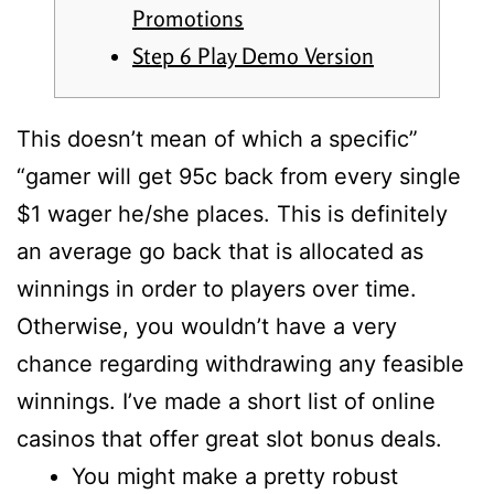
Promotions
Step 6 Play Demo Version
This doesn’t mean of which a specific”
“gamer will get 95c back from every single
$1 wager he/she places. This is definitely
an average go back that is allocated as
winnings in order to players over time.
Otherwise, you wouldn’t have a very
chance regarding withdrawing any feasible
winnings. I’ve made a short list of online
casinos that offer great slot bonus deals.
You might make a pretty robust