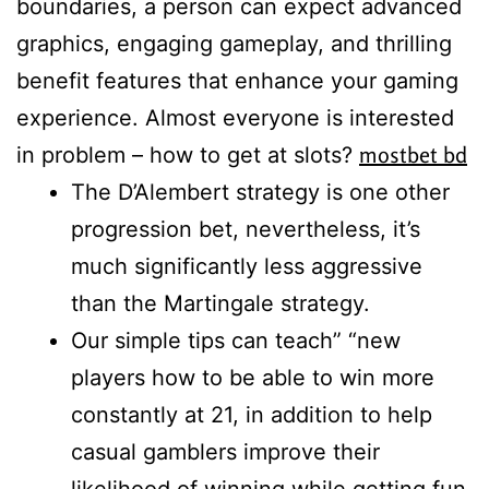
boundaries, a person can expect advanced
graphics, engaging gameplay, and thrilling
benefit features that enhance your gaming
experience. Almost everyone is interested
mostbet bd
in problem – how to get at slots?
The D’Alembert strategy is one other
progression bet, nevertheless, it’s
much significantly less aggressive
than the Martingale strategy.
Our simple tips can teach” “new
players how to be able to win more
constantly at 21, in addition to help
casual gamblers improve their