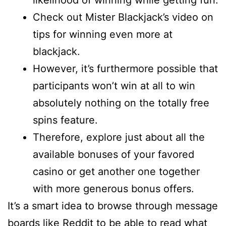
likelihood of winning while getting fun.
Check out Mister Blackjack’s video on
tips for winning even more at
blackjack.
However, it’s furthermore possible that
participants won’t win at all to win
absolutely nothing on the totally free
spins feature.
Therefore, explore just about all the
available bonuses of your favored
casino or get another one together
with more generous bonus offers.
It’s a smart idea to browse through message
boards like Reddit to be able to read what