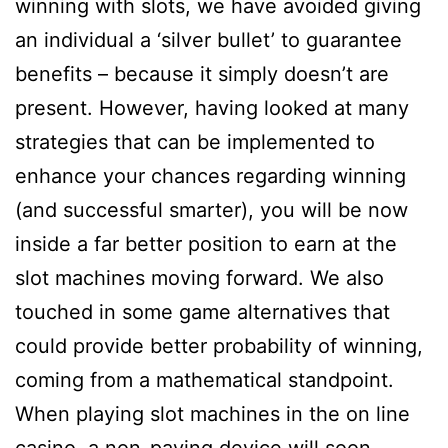
winning with slots, we have avoided giving
an individual a ‘silver bullet’ to guarantee
benefits – because it simply doesn’t are
present. However, having looked at many
strategies that can be implemented to
enhance your chances regarding winning
(and successful smarter), you will be now
inside a far better position to earn at the
slot machines moving forward. We also
touched in some game alternatives that
could provide better probability of winning,
coming from a mathematical standpoint.
When playing slot machines in the on line