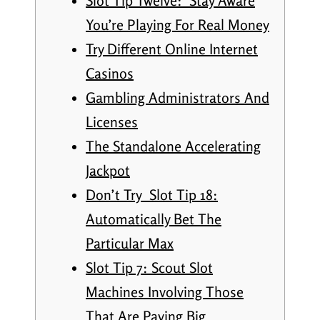
Slot Tip Twelve: Stay Aware
You’re Playing For Real Money
Try Different Online Internet
Casinos
Gambling Administrators And
Licenses
The Standalone Accelerating
Jackpot
Don’t Try Slot Tip 18:
Automatically Bet The
Particular Max
Slot Tip 7: Scout Slot
Machines Involving Those
That Are Paying Big