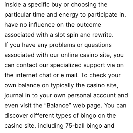
inside a specific buy or choosing the
particular time and energy to participate in,
have no influence on the outcome
associated with a slot spin and rewrite.
If you have any problems or questions
associated with our online casino site, you
can contact our specialized support via on
the internet chat or e mail. To check your
own balance on typically the casino site,
journal in to your own personal account and
even visit the “Balance” web page. You can
discover different types of bingo on the
casino site, including 75-ball bingo and