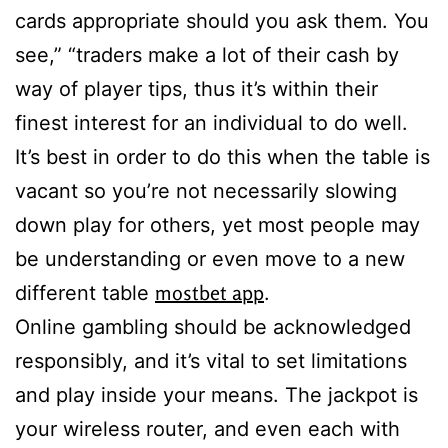
cards appropriate should you ask them. You
see,” “traders make a lot of their cash by
way of player tips, thus it’s within their
finest interest for an individual to do well.
It’s best in order to do this when the table is
vacant so you’re not necessarily slowing
down play for others, yet most people may
be understanding or even move to a new
mostbet app
different table
.
Online gambling should be acknowledged
responsibly, and it’s vital to set limitations
and play inside your means. The jackpot is
your wireless router, and even each with