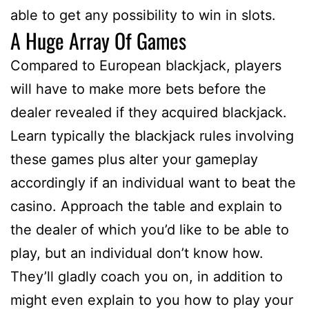
able to get any possibility to win in slots.
A Huge Array Of Games
Compared to European blackjack, players
will have to make more bets before the
dealer revealed if they acquired blackjack.
Learn typically the blackjack rules involving
these games plus alter your gameplay
accordingly if an individual want to beat the
casino. Approach the table and explain to
the dealer of which you’d like to be able to
play, but an individual don’t know how.
They’ll gladly coach you on, in addition to
might even explain to you how to play your