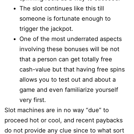
The slot continues like this till
someone is fortunate enough to
trigger the jackpot.
One of the most underrated aspects
involving these bonuses will be not
that a person can get totally free
cash-value but that having free spins
allows you to test out and about a
game and even familiarize yourself
very first.
Slot machines are in no way “due” to
proceed hot or cool, and recent paybacks
do not provide any clue since to what sort