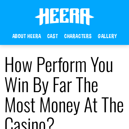
ABOUT HEERA
CAST
CHARACTERS
GALLERY
How Perform You
Win By Far The
Most Money At The
Casino?