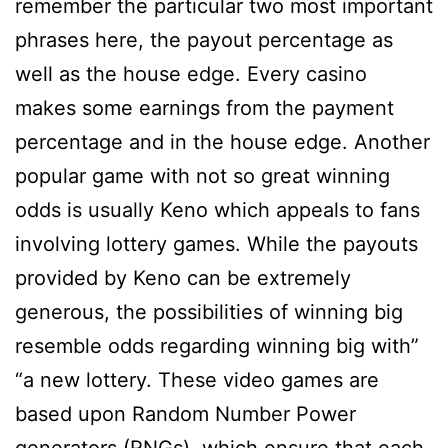
remember the particular two most important
phrases here, the payout percentage as
well as the house edge. Every casino
makes some earnings from the payment
percentage and in the house edge. Another
popular game with not so great winning
odds is usually Keno which appeals to fans
involving lottery games. While the payouts
provided by Keno can be extremely
generous, the possibilities of winning big
resemble odds regarding winning big with”
“a new lottery. These video games are
based upon Random Number Power