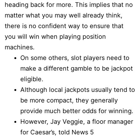
heading back for more. This implies that no
matter what you may well already think,
there is no confident way to ensure that
you will win when playing position
machines.
On some others, slot players need to
make a different gamble to be jackpot
eligible.
Although local jackpots usually tend to
be more compact, they generally
provide much better odds for winning.
However, Jay Veggie, a floor manager
for Caesar’s, told News 5