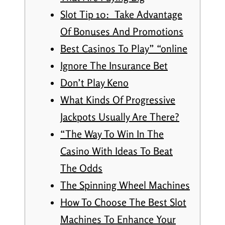
Slot Tip 10: Take Advantage
Of Bonuses And Promotions
Best Casinos To Play” “online
Ignore The Insurance Bet
Don’t Play Keno
What Kinds Of Progressive
Jackpots Usually Are There?
“The Way To Win In The
Casino With Ideas To Beat
The Odds
The Spinning Wheel Machines
How To Choose The Best Slot
Machines To Enhance Your