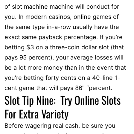
of slot machine machine will conduct for
you. In modern casinos, online games of
the same type in-a-row usually have the
exact same payback percentage. If you’re
betting $3 on a three-coin dollar slot (that
pays 95 percent), your average losses will
be a lot more money than in the event that
you’re betting forty cents on a 40-line 1-
cent game that will pays 86″ “percent.
Slot Tip Nine: Try Online Slots
For Extra Variety
Before wagering real cash, be sure you