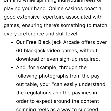
of mind while spinning individuals reels or
playing your hand. Online casinos boast a
good extensive repertoire associated with
games, ensuring there’s something to match
every preference and skill level.
Our Free Black jack Arcade offers over
60 blackjack video games, without
download or even sign-up required.
And, for example, through the
following photographs from the pay
out table, you” “can easily understand
the regulations and the paylines in
order to expect around the content
spinning reels as a way to succeed.