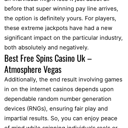
before that super winning pay line arrives,
the option is definitely yours. For players,
these extreme jackpots have had a new
significant impact on the particular industry,
both absolutely and negatively.
Best Free Spins Casino Uk –
Atmosphere Vegas
Additionally, the end result involving games
in on the internet casinos depends upon
dependable random number generation
devices (RNGs), ensuring fair play and
impartial results. So, you can enjoy peace