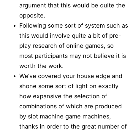
argument that this would be quite the
opposite.
Following some sort of system such as
this would involve quite a bit of pre-
play research of online games, so
most participants may not believe it is
worth the work.
We’ve covered your house edge and
shone some sort of light on exactly
how expansive the selection of
combinations of which are produced
by slot machine game machines,
thanks in order to the great number of