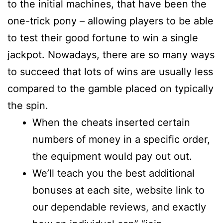
to the initial machines, that have been the
one-trick pony – allowing players to be able
to test their good fortune to win a single
jackpot. Nowadays, there are so many ways
to succeed that lots of wins are usually less
compared to the gamble placed on typically
the spin.
When the cheats inserted certain
numbers of money in a specific order,
the equipment would pay out out.
We’ll teach you the best additional
bonuses at each site, website link to
our dependable reviews, and exactly