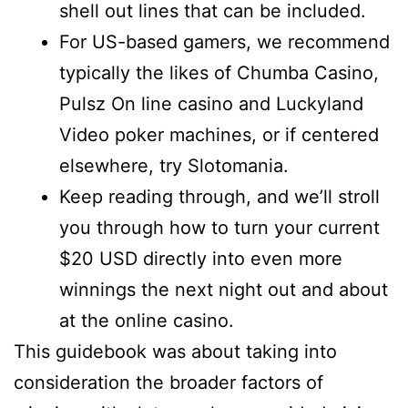
shell out lines that can be included.
For US-based gamers, we recommend
typically the likes of Chumba Casino,
Pulsz On line casino and Luckyland
Video poker machines, or if centered
elsewhere, try Slotomania.
Keep reading through, and we’ll stroll
you through how to turn your current
$20 USD directly into even more
winnings the next night out and about
at the online casino.
This guidebook was about taking into
consideration the broader factors of