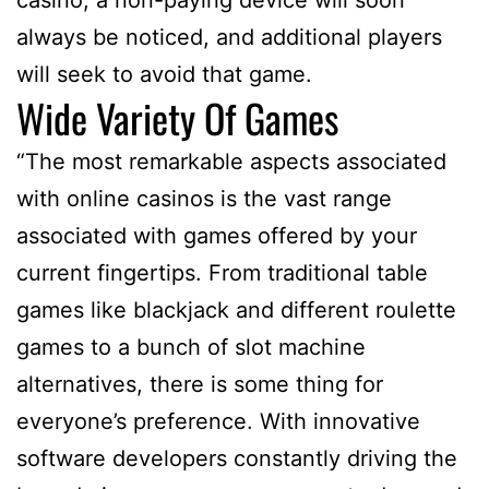
casino, a non-paying device will soon
always be noticed, and additional players
will seek to avoid that game.
Wide Variety Of Games
“The most remarkable aspects associated
with online casinos is the vast range
associated with games offered by your
current fingertips. From traditional table
games like blackjack and different roulette
games to a bunch of slot machine
alternatives, there is some thing for
everyone’s preference. With innovative
software developers constantly driving the