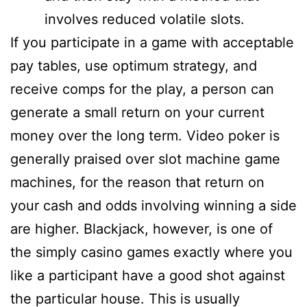
involves reduced volatile slots.
If you participate in a game with acceptable
pay tables, use optimum strategy, and
receive comps for the play, a person can
generate a small return on your current
money over the long term. Video poker is
generally praised over slot machine game
machines, for the reason that return on
your cash and odds involving winning a side
are higher. Blackjack, however, is one of
the simply casino games exactly where you
like a participant have a good shot against
the particular house. This is usually