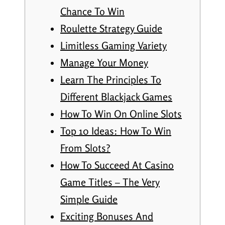
Chance To Win
Roulette Strategy Guide
Limitless Gaming Variety
Manage Your Money
Learn The Principles To
Different Blackjack Games
How To Win On Online Slots
Top 10 Ideas: How To Win
From Slots?
How To Succeed At Casino
Game Titles – The Very
Simple Guide
Exciting Bonuses And