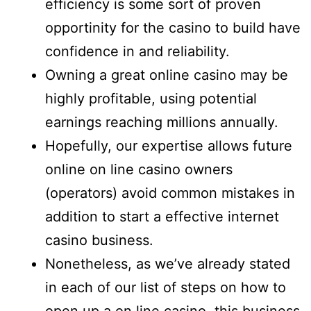
efficiency is some sort of proven
opportinity for the casino to build have
confidence in and reliability.
Owning a great online casino may be
highly profitable, using potential
earnings reaching millions annually.
Hopefully, our expertise allows future
online on line casino owners
(operators) avoid common mistakes in
addition to start a effective internet
casino business.
Nonetheless, as we’ve already stated
in each of our list of steps on how to