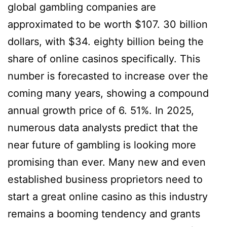
global gambling companies are
approximated to be worth $107. 30 billion
dollars, with $34. eighty billion being the
share of online casinos specifically. This
number is forecasted to increase over the
coming many years, showing a compound
annual growth price of 6. 51%. In 2025,
numerous data analysts predict that the
near future of gambling is looking more
promising than ever. Many new and even
established business proprietors need to
start a great online casino as this industry
remains a booming tendency and grants