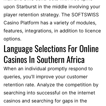
upon Starburst in the middle involving your
player retention strategy. The SOFTSWISS
Casino Platform has a variety of modules,
features, integrations, in addition to licence
options.
Language Selections For Online
Casinos In Southern Africa
When an individual promptly respond to
queries, you’ll improve your customer
retention rate. Analyze the competition by
searching into successful on the internet
casinos and searching for gaps in the