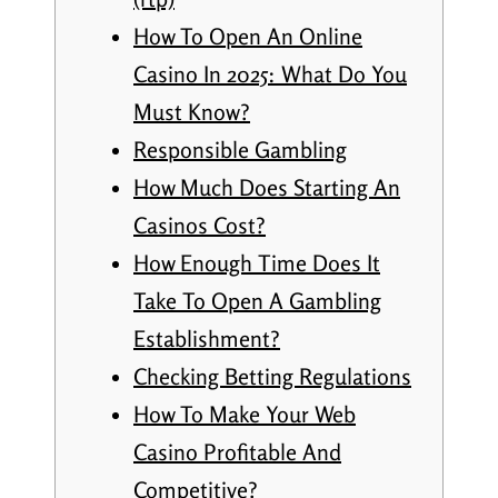
How To Open An Online
Casino In 2025: What Do You
Must Know?
Responsible Gambling
How Much Does Starting An
Casinos Cost?
How Enough Time Does It
Take To Open A Gambling
Establishment?
Checking Betting Regulations
How To Make Your Web
Casino Profitable And
Competitive?