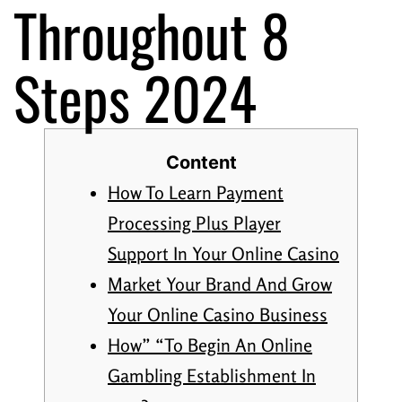
Throughout 8
Steps 2024
Content
How To Learn Payment
Processing Plus Player
Support In Your Online Casino
Market Your Brand And Grow
Your Online Casino Business
How” “To Begin An Online
Gambling Establishment In