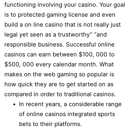
functioning involving your casino. Your goal
is to protected gaming license and even
build a on line casino that is not really just
legal yet seen as a trustworthy” “and
responsible business. Successful online
casinos can earn between $100, 000 to
$500, 000 every calendar month. What
makes on the web gaming so popular is
how quick they are to get started on as
compared in order to traditional casinos.
In recent years, a considerable range
of online casinos integrated sports
bets to their platforms.