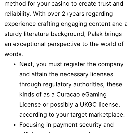
method for your casino to create trust and
reliability. With over 2+years regarding
experience crafting engaging content and a
sturdy literature background, Palak brings
an exceptional perspective to the world of
words.
Next, you must register the company
and attain the necessary licenses
through regulatory authorities, these
kinds of as a Curacao eGaming
License or possibly a UKGC license,
according to your target marketplace.
Focusing in payment security and