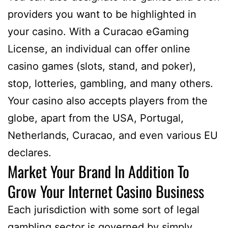
providers you want to be highlighted in
your casino. With a Curacao eGaming
License, an individual can offer online
casino games (slots, stand, and poker),
stop, lotteries, gambling, and many others.
Your casino also accepts players from the
globe, apart from the USA, Portugal,
Netherlands, Curacao, and even various EU
declares.
Market Your Brand In Addition To
Grow Your Internet Casino Business
Each jurisdiction with some sort of legal
gambling sector is governed by simply