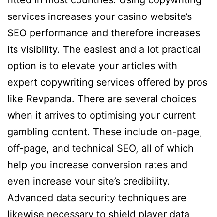
fitted in most countries. Using copywriting
services increases your casino website’s
SEO performance and therefore increases
its visibility. The easiest and a lot practical
option is to elevate your articles with
expert copywriting services offered by pros
like Revpanda. There are several choices
when it arrives to optimising your current
gambling content. These include on-page,
off-page, and technical SEO, all of which
help you increase conversion rates and
even increase your site’s credibility.
Advanced data security techniques are
likewise necessary to shield player data