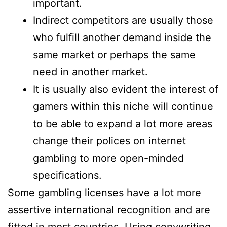
important.
Indirect competitors are usually those
who fulfill another demand inside the
same market or perhaps the same
need in another market.
It is usually also evident the interest of
gamers within this niche will continue
to be able to expand a lot more areas
change their polices on internet
gambling to more open-minded
specifications.
Some gambling licenses have a lot more
assertive international recognition and are