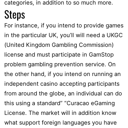
categories, in addition to so much more.
Steps
For instance, if you intend to provide games
in the particular UK, you’ll will need a UKGC
(United Kingdom Gambling Commission)
license and must participate in GamStop
problem gambling prevention service. On
the other hand, if you intend on running an
independent casino accepting participants
from around the globe, an individual can do
this using a standard” “Curacao eGaming
License. The market will in addition know
what support foreign languages you have