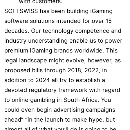
with customers.
SOFTSWISS has been building iGaming
software solutions intended for over 15
decades. Our technology competence and
industry understanding enable us to power
premium iGaming brands worldwide. This
legal landscape might evolve, however, as
proposed bills through 2018, 2022, in
addition to 2024 all try to establish a
devoted regulatory framework with regard
to online gambling in South Africa. You
could even begin advertising campaigns
ahead” “in the launch to make hype, but
almost all of what you’ll do is going to be