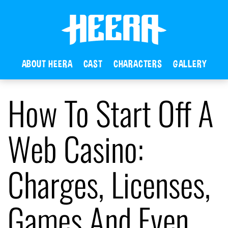
ABOUT HEERA
CAST
CHARACTERS
GALLERY
How To Start Off A
Web Casino:
Charges, Licenses,
Games And Even