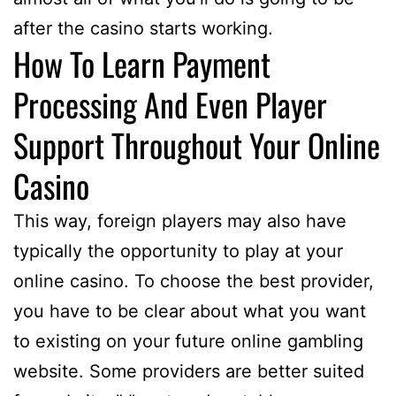
after the casino starts working.
How To Learn Payment
Processing And Even Player
Support Throughout Your Online
Casino
This way, foreign players may also have
typically the opportunity to play at your
online casino. To choose the best provider,
you have to be clear about what you want
to existing on your future online gambling
website. Some providers are better suited