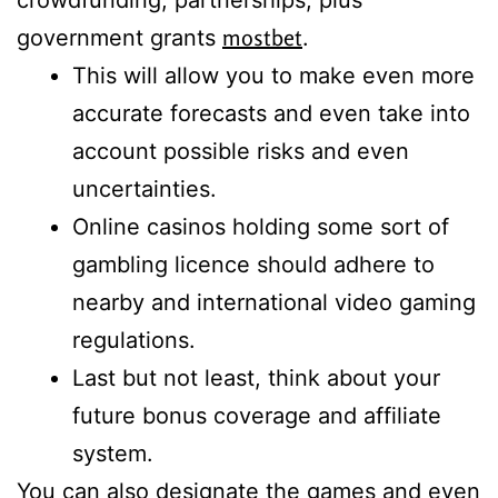
crowdfunding, partnerships, plus
mostbet
government grants
.
This will allow you to make even more
accurate forecasts and even take into
account possible risks and even
uncertainties.
Online casinos holding some sort of
gambling licence should adhere to
nearby and international video gaming
regulations.
Last but not least, think about your
future bonus coverage and affiliate
system.
You can also designate the games and even