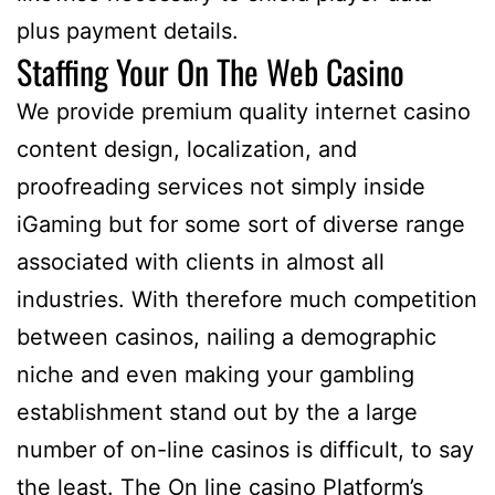
plus payment details.
Staffing Your On The Web Casino
We provide premium quality internet casino
content design, localization, and
proofreading services not simply inside
iGaming but for some sort of diverse range
associated with clients in almost all
industries. With therefore much competition
between casinos, nailing a demographic
niche and even making your gambling
establishment stand out by the a large
number of on-line casinos is difficult, to say
the least. The On line casino Platform’s