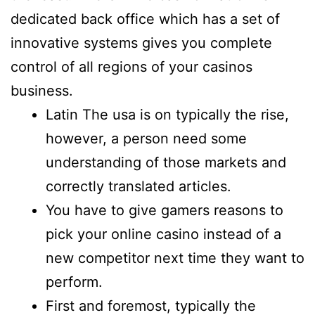
dedicated back office which has a set of
innovative systems gives you complete
control of all regions of your casinos
business.
Latin The usa is on typically the rise,
however, a person need some
understanding of those markets and
correctly translated articles.
You have to give gamers reasons to
pick your online casino instead of a
new competitor next time they want to
perform.
First and foremost, typically the