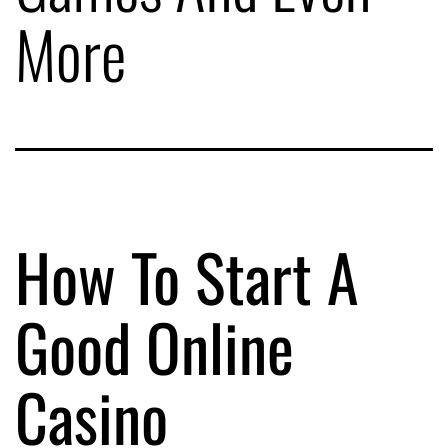
More
How To Start A
Good Online
Casino