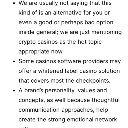
We are usually not saying that this
kind of is an alternative for you or
even a good or perhaps bad option
inside general; we are just mentioning
crypto casinos as the hot topic
appropriate now.
Some casinos software providers may
offer a whitened label casino solution
that covers most the checkpoints.
A brand’s personality, values and
concepts, as well because thoughtful
communication approaches, help
create the strong emotional network