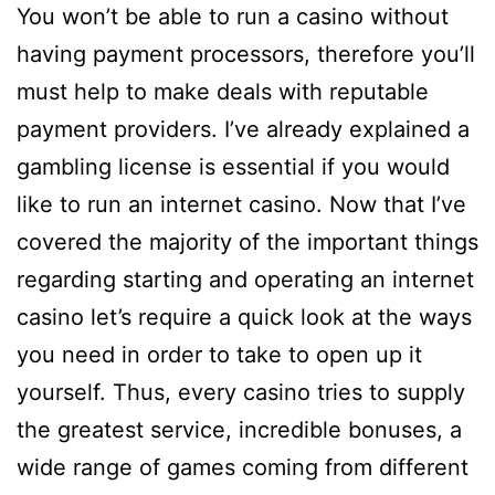
You won’t be able to run a casino without
having payment processors, therefore you’ll
must help to make deals with reputable
payment providers. I’ve already explained a
gambling license is essential if you would
like to run an internet casino. Now that I’ve
covered the majority of the important things
regarding starting and operating an internet
casino let’s require a quick look at the ways
you need in order to take to open up it
yourself. Thus, every casino tries to supply
the greatest service, incredible bonuses, a
wide range of games coming from different