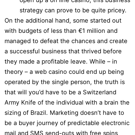
open up a on line casino, this business
strategy can prove to be quite pricey.
On the additional hand, some started out
with budgets of less than €1 million and
managed to defeat the chances and create
a successful business that thrived before
they made a profitable leave. While – in
theory – a web casino could end up being
operated by the single person, the truth is
that will you’d have to be a Switzerland
Army Knife of the individual with a brain the
sizing of Brazil. Marketing doesn’t have to
be a buyer journey of predictable electronic
mail and SMS send-outs with free spins