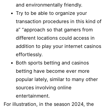
and environmentally friendly.
Try to be able to organize your
transaction procedures in this kind of
a” “approach so that gamers from
different locations could access in
addition to play your internet casinos
effortlessly.
Both sports betting and casinos
betting have become ever more
popular lately, similar to many other
sources involving online
entertainment.
For illustration, in the season 2024, the