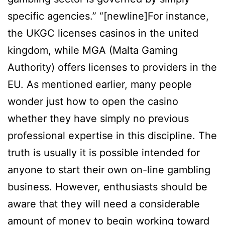
specific agencies.” “[newline]For instance,
the UKGC licenses casinos in the united
kingdom, while MGA (Malta Gaming
Authority) offers licenses to providers in the
EU. As mentioned earlier, many people
wonder just how to open the casino
whether they have simply no previous
professional expertise in this discipline. The
truth is usually it is possible intended for
anyone to start their own on-line gambling
business. However, enthusiasts should be
aware that they will need a considerable
amount of money to begin working toward