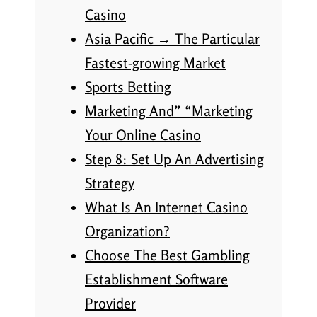
Casino
Asia Pacific → The Particular
Fastest-growing Market
Sports Betting
Marketing And” “Marketing
Your Online Casino
Step 8: Set Up An Advertising
Strategy
What Is An Internet Casino
Organization?
Choose The Best Gambling
Establishment Software
Provider