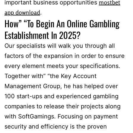
mostbet
important business opportunities
app download
.
How” “To Begin An Online Gambling
Establishment In 2025?
Our specialists will walk you through all
factors of the expansion in order to ensure
every element meets your specifications.
Together with” “the Key Account
Management Group, he has helped over
100 start-ups and experienced gambling
companies to release their projects along
with SoftGamings. Focusing on payment
security and efficiency is the proven