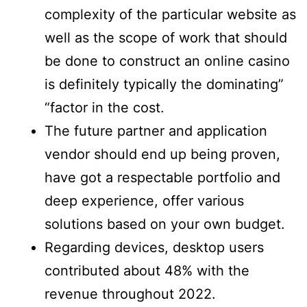
complexity of the particular website as
well as the scope of work that should
be done to construct an online casino
is definitely typically the dominating”
“factor in the cost.
The future partner and application
vendor should end up being proven,
have got a respectable portfolio and
deep experience, offer various
solutions based on your own budget.
Regarding devices, desktop users
contributed about 48% with the
revenue throughout 2022.