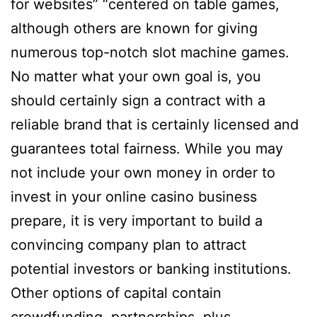
for websites” “centered on table games,
although others are known for giving
numerous top-notch slot machine games.
No matter what your own goal is, you
should certainly sign a contract with a
reliable brand that is certainly licensed and
guarantees total fairness. While you may
not include your own money in order to
invest in your online casino business
prepare, it is very important to build a
convincing company plan to attract
potential investors or banking institutions.
Other options of capital contain