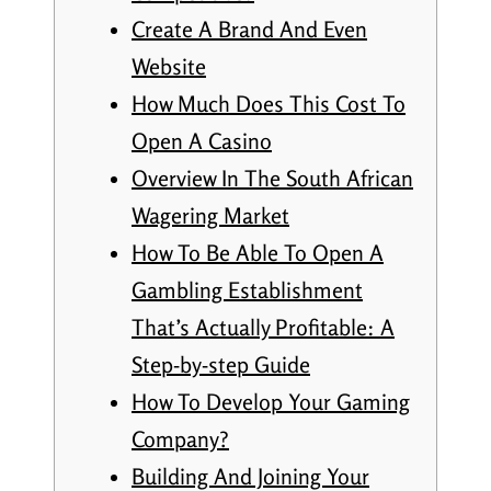
Create A Brand And Even
Website
How Much Does This Cost To
Open A Casino
Overview In The South African
Wagering Market
How To Be Able To Open A
Gambling Establishment
That’s Actually Profitable: A
Step-by-step Guide
How To Develop Your Gaming
Company?
Building And Joining Your