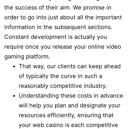
the success of their aim. We promise in
order to go into just about all the important
information in the subsequent sections.
Constant development is actually you
require once you release your online video
gaming platform.
That way, our clients can keep ahead
of typically the curve in such a
reasonably competitive industry.
Understanding these costs in advance
will help you plan and designate your
resources efficiently, ensuring that
your web casino is each competitive