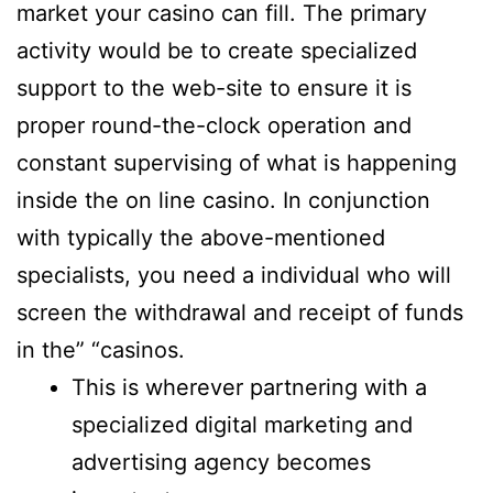
market your casino can fill. The primary
activity would be to create specialized
support to the web-site to ensure it is
proper round-the-clock operation and
constant supervising of what is happening
inside the on line casino. In conjunction
with typically the above-mentioned
specialists, you need a individual who will
screen the withdrawal and receipt of funds
in the” “casinos.
This is wherever partnering with a
specialized digital marketing and
advertising agency becomes