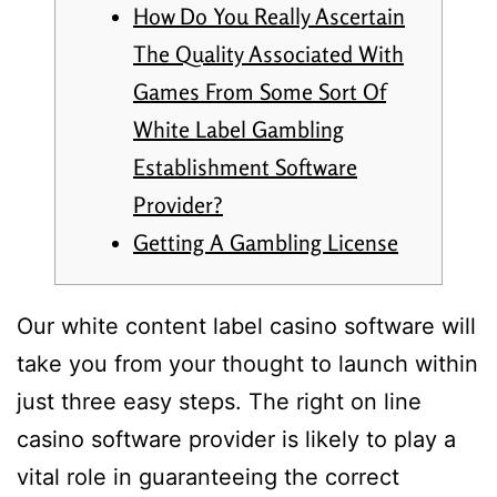
How Do You Really Ascertain
The Quality Associated With
Games From Some Sort Of
White Label Gambling
Establishment Software
Provider?
Getting A Gambling License
Our white content label casino software will
take you from your thought to launch within
just three easy steps. The right on line
casino software provider is likely to play a
vital role in guaranteeing the correct