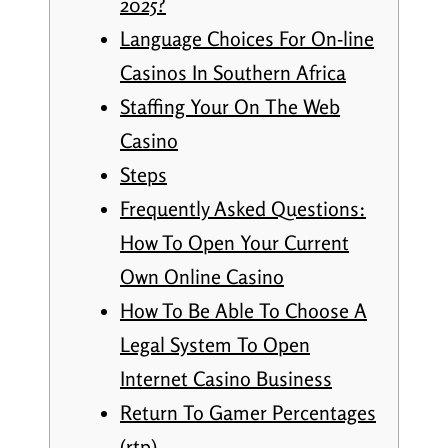
2025?
Language Choices For On-line
Casinos In Southern Africa
Staffing Your On The Web
Casino
Steps
Frequently Asked Questions:
How To Open Your Current
Own Online Casino
How To Be Able To Choose A
Legal System To Open
Internet Casino Business
Return To Gamer Percentages
(rtp)