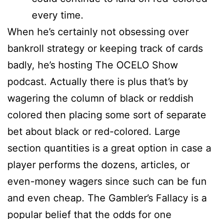
every time.
When he’s certainly not obsessing over
bankroll strategy or keeping track of cards
badly, he’s hosting The OCELO Show
podcast. Actually there is plus that’s by
wagering the column of black or reddish
colored then placing some sort of separate
bet about black or red-colored. Large
section quantities is a great option in case a
player performs the dozens, articles, or
even-money wagers since such can be fun
and even cheap. The Gambler’s Fallacy is a
popular belief that the odds for one