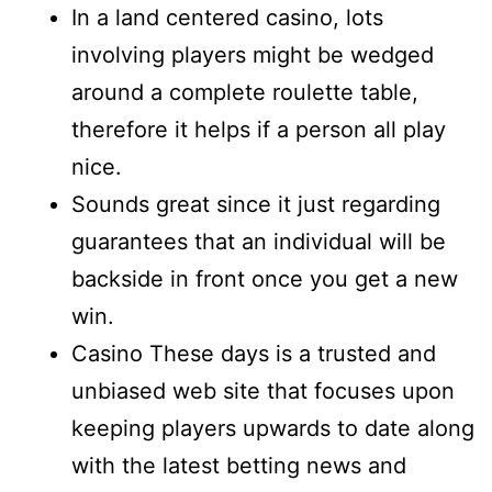
In a land centered casino, lots
involving players might be wedged
around a complete roulette table,
therefore it helps if a person all play
nice.
Sounds great since it just regarding
guarantees that an individual will be
backside in front once you get a new
win.
Casino These days is a trusted and
unbiased web site that focuses upon
keeping players upwards to date along
with the latest betting news and