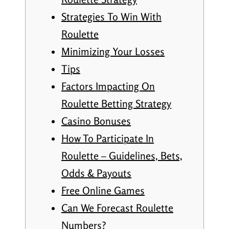
Strategies To Win With
Roulette
Minimizing Your Losses
Tips
Factors Impacting On
Roulette Betting Strategy
Casino Bonuses
How To Participate In
Roulette – Guidelines, Bets,
Odds & Payouts
Free Online Games
Can We Forecast Roulette
Numbers?