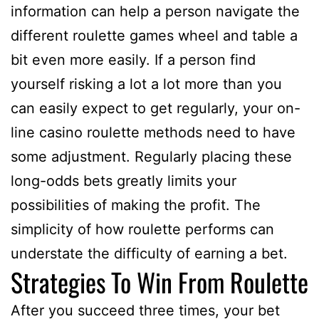
information can help a person navigate the
different roulette games wheel and table a
bit even more easily. If a person find
yourself risking a lot a lot more than you
can easily expect to get regularly, your on-
line casino roulette methods need to have
some adjustment. Regularly placing these
long-odds bets greatly limits your
possibilities of making the profit. The
simplicity of how roulette performs can
understate the difficulty of earning a bet.
Strategies To Win From Roulette
After you succeed three times, your bet