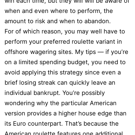
win each time, but they will will be aware of
when and even where to perform, the
amount to risk and when to abandon.
For of which reason, you may well have to
perform your preferred roulette variant in
offshore wagering sites. My tips — if you’re
on a limited spending budget, you need to
avoid applying this strategy since even a
brief losing streak can quickly leave an
individual bankrupt. You’re possibly
wondering why the particular American
version provides a higher house edge than
its Euro counterpart. That’s because the
American roulette features one additional