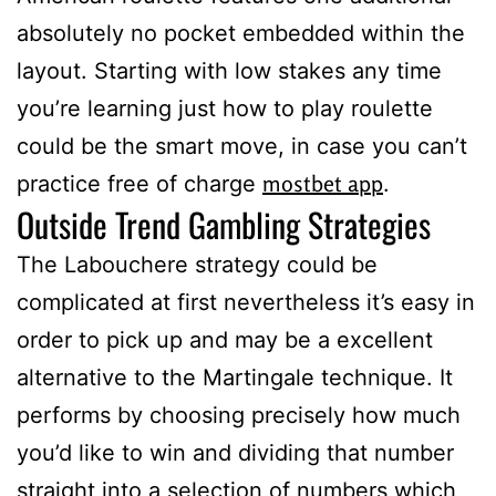
absolutely no pocket embedded within the
layout. Starting with low stakes any time
you’re learning just how to play roulette
could be the smart move, in case you can’t
mostbet app
practice free of charge
.
Outside Trend Gambling Strategies
The Labouchere strategy could be
complicated at first nevertheless it’s easy in
order to pick up and may be a excellent
alternative to the Martingale technique. It
performs by choosing precisely how much
you’d like to win and dividing that number
straight into a selection of numbers which