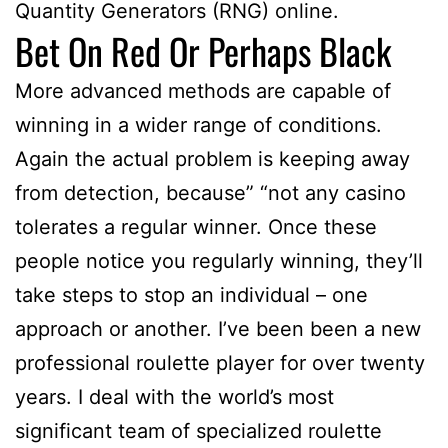
Quantity Generators (RNG) online.
Bet On Red Or Perhaps Black
More advanced methods are capable of
winning in a wider range of conditions.
Again the actual problem is keeping away
from detection, because” “not any casino
tolerates a regular winner. Once these
people notice you regularly winning, they’ll
take steps to stop an individual – one
approach or another. I’ve been been a new
professional roulette player for over twenty
years. I deal with the world’s most
significant team of specialized roulette