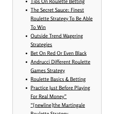
Tips On Roulette Betting
The Secret Sauce: Finest
Roulette Strategy To Be Able
To Win
Outside Trend Wagering
Strategies
Bet On Red Or Even Black
Andrucci Different Roulette
Games Strategy
Roulette Basics & Betting
Practice Just Before Playing
For Real Money”
“[newline]the Martingale
Roulette Strategy