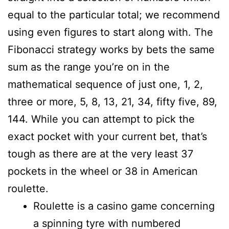
equal to the particular total; we recommend
using even figures to start along with. The
Fibonacci strategy works by bets the same
sum as the range you’re on in the
mathematical sequence of just one, 1, 2,
three or more, 5, 8, 13, 21, 34, fifty five, 89,
144. While you can attempt to pick the
exact pocket with your current bet, that’s
tough as there are at the very least 37
pockets in the wheel or 38 in American
roulette.
Roulette is a casino game concerning
a spinning tyre with numbered