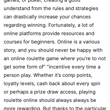
games, or poker, creating a good
understand from the rules and strategies
can drastically increase your chances
regarding winning. Fortunately, a lot of
online platforms provide resources and
courses for beginners. Online is a various
story, and you should never be happy with
an online roulette game where you’re to not
get some form of” “incentive every time a
person play. Whether it’s comp points,
loyalty levels, cash back about every spin
or perhaps a prize draw access, playing
roulette online should always always be
more rewarding. But thanks to the particular