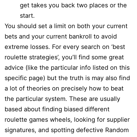
get takes you back two places or the
start.
You should set a limit on both your current
bets and your current bankroll to avoid
extreme losses. For every search on ‘best
roulette strategies’, you’ll find some great
advice (like the particular info listed on this
specific page) but the truth is may also find
a lot of theories on precisely how to beat
the particular system. These are usually
based about finding biased different
roulette games wheels, looking for supplier
signatures, and spotting defective Random