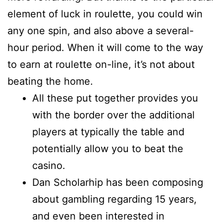
element of luck in roulette, you could win
any one spin, and also above a several-
hour period. When it will come to the way
to earn at roulette on-line, it’s not about
beating the home.
All these put together provides you
with the border over the additional
players at typically the table and
potentially allow you to beat the
casino.
Dan Scholarhip has been composing
about gambling regarding 15 years,
and even been interested in