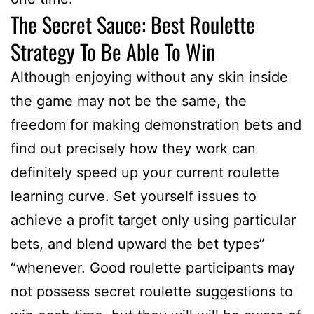
The Secret Sauce: Best Roulette
Strategy To Be Able To Win
Although enjoying without any skin inside
the game may not be the same, the
freedom for making demonstration bets and
find out precisely how they work can
definitely speed up your current roulette
learning curve. Set yourself issues to
achieve a profit target only using particular
bets, and blend upward the bet types”
“whenever. Good roulette participants may
not possess secret roulette suggestions to