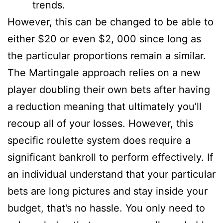
trends.
However, this can be changed to be able to
either $20 or even $2, 000 since long as
the particular proportions remain a similar.
The Martingale approach relies on a new
player doubling their own bets after having
a reduction meaning that ultimately you’ll
recoup all of your losses. However, this
specific roulette system does require a
significant bankroll to perform effectively. If
an individual understand that your particular
bets are long pictures and stay inside your
budget, that’s no hassle. You only need to