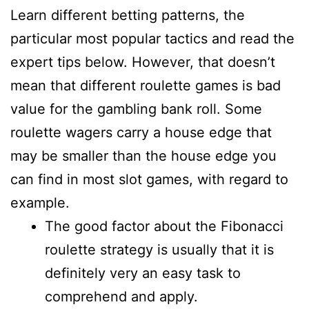
Learn different betting patterns, the
particular most popular tactics and read the
expert tips below. However, that doesn’t
mean that different roulette games is bad
value for the gambling bank roll. Some
roulette wagers carry a house edge that
may be smaller than the house edge you
can find in most slot games, with regard to
example.
The good factor about the Fibonacci
roulette strategy is usually that it is
definitely very an easy task to
comprehend and apply.