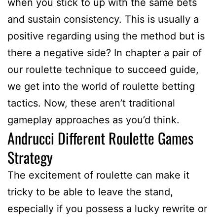
when you stick to up with the same bets
and sustain consistency. This is usually a
positive regarding using the method but is
there a negative side? In chapter a pair of
our roulette technique to succeed guide,
we get into the world of roulette betting
tactics. Now, these aren’t traditional
gameplay approaches as you’d think.
Andrucci Different Roulette Games
Strategy
The excitement of roulette can make it
tricky to be able to leave the stand,
especially if you possess a lucky rewrite or