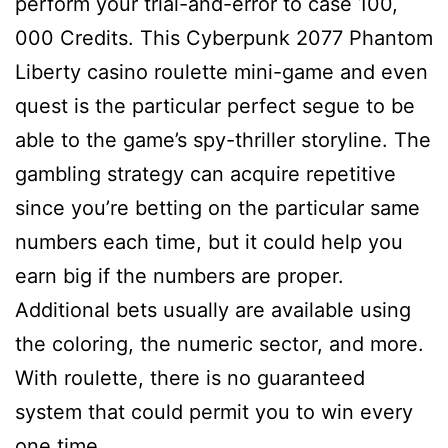
perform your trial-and-error to case 100,
000 Credits. This Cyberpunk 2077 Phantom
Liberty casino roulette mini-game and even
quest is the particular perfect segue to be
able to the game’s spy-thriller storyline. The
gambling strategy can acquire repetitive
since you’re betting on the particular same
numbers each time, but it could help you
earn big if the numbers are proper.
Additional bets usually are available using
the coloring, the numeric sector, and more.
With roulette, there is no guaranteed
system that could permit you to win every
one time.