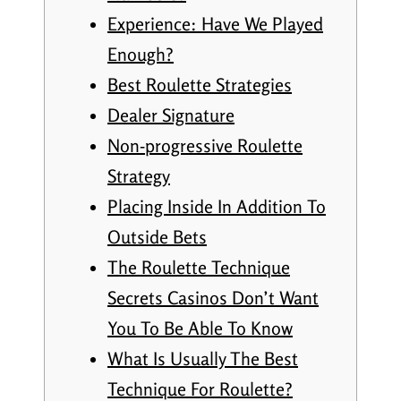
Experience: Have We Played
Enough?
Best Roulette Strategies
Dealer Signature
Non-progressive Roulette
Strategy
Placing Inside In Addition To
Outside Bets
The Roulette Technique
Secrets Casinos Don’t Want
You To Be Able To Know
What Is Usually The Best
Technique For Roulette?