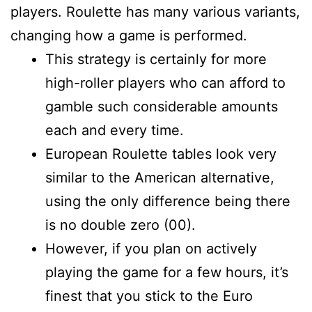
players. Roulette has many various variants,
changing how a game is performed.
This strategy is certainly for more
high-roller players who can afford to
gamble such considerable amounts
each and every time.
European Roulette tables look very
similar to the American alternative,
using the only difference being there
is no double zero (00).
However, if you plan on actively
playing the game for a few hours, it’s
finest that you stick to the Euro