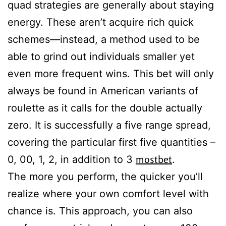
quad strategies are generally about staying
energy. These aren’t acquire rich quick
schemes—instead, a method used to be
able to grind out individuals smaller yet
even more frequent wins. This bet will only
always be found in American variants of
roulette as it calls for the double actually
zero. It is successfully a five range spread,
covering the particular first five quantities –
mostbet
0, 00, 1, 2, in addition to 3
.
The more you perform, the quicker you’ll
realize where your own comfort level with
chance is. This approach, you can also