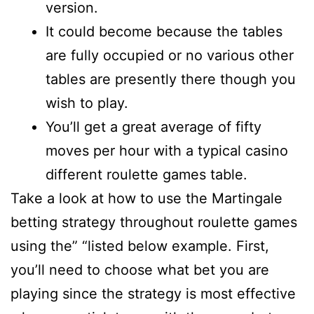
version.
It could become because the tables
are fully occupied or no various other
tables are presently there though you
wish to play.
You’ll get a great average of fifty
moves per hour with a typical casino
different roulette games table.
Take a look at how to use the Martingale
betting strategy throughout roulette games
using the” “listed below example. First,
you’ll need to choose what bet you are
playing since the strategy is most effective