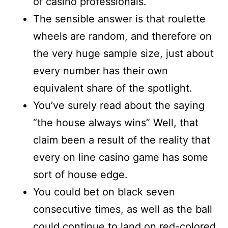
of casino professionals.
The sensible answer is that roulette
wheels are random, and therefore on
the very huge sample size, just about
every number has their own
equivalent share of the spotlight.
You’ve surely read about the saying
“the house always wins” Well, that
claim been a result of the reality that
every on line casino game has some
sort of house edge.
You could bet on black seven
consecutive times, as well as the ball
could continue to land on red-colored