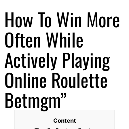
How To Win More
Often While
Actively Playing
Online Roulette
Betmgm”
Content