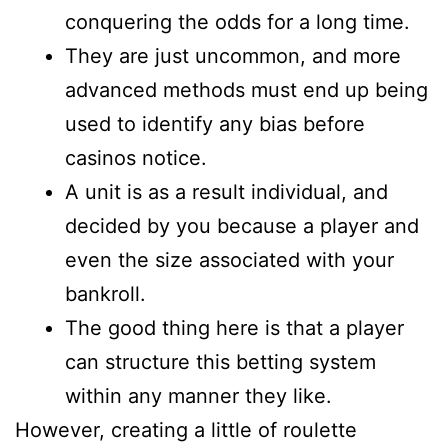
conquering the odds for a long time.
They are just uncommon, and more
advanced methods must end up being
used to identify any bias before
casinos notice.
A unit is as a result individual, and
decided by you because a player and
even the size associated with your
bankroll.
The good thing here is that a player
can structure this betting system
within any manner they like.
However, creating a little of roulette