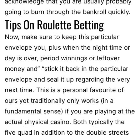
acknowledge that you are usually probably
going to burn through the bankroll quickly.
Tips On Roulette Betting
Now, make sure to keep this particular
envelope you, plus when the night time or
day is over, period winnings or leftover
money and” “stick it back in the particular
envelope and seal it up regarding the very
next time. This is a personal favourite of
ours yet traditionally only works (in a
fundamental sense) if you are playing at the
actual physical casino. Both typically the
five quad in addition to the double streets