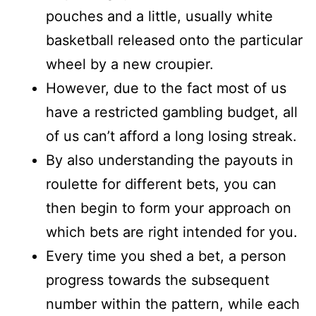
pouches and a little, usually white
basketball released onto the particular
wheel by a new croupier.
However, due to the fact most of us
have a restricted gambling budget, all
of us can’t afford a long losing streak.
By also understanding the payouts in
roulette for different bets, you can
then begin to form your approach on
which bets are right intended for you.
Every time you shed a bet, a person
progress towards the subsequent
number within the pattern, while each