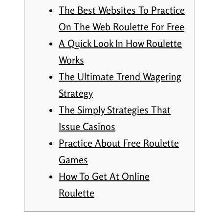
The Best Websites To Practice
On The Web Roulette For Free
A Quick Look In How Roulette
Works
The Ultimate Trend Wagering
Strategy
The Simply Strategies That
Issue Casinos
Practice About Free Roulette
Games
How To Get At Online
Roulette