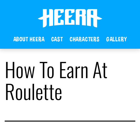
ABOUT HEERA
CAST
CHARACTERS
GALLERY
How To Earn At
Roulette