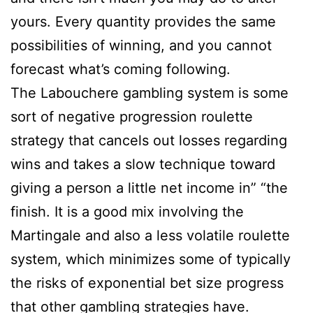
yours. Every quantity provides the same
possibilities of winning, and you cannot
forecast what’s coming following.
The Labouchere gambling system is some
sort of negative progression roulette
strategy that cancels out losses regarding
wins and takes a slow technique toward
giving a person a little net income in” “the
finish. It is a good mix involving the
Martingale and also a less volatile roulette
system, which minimizes some of typically
the risks of exponential bet size progress
that other gambling strategies have.