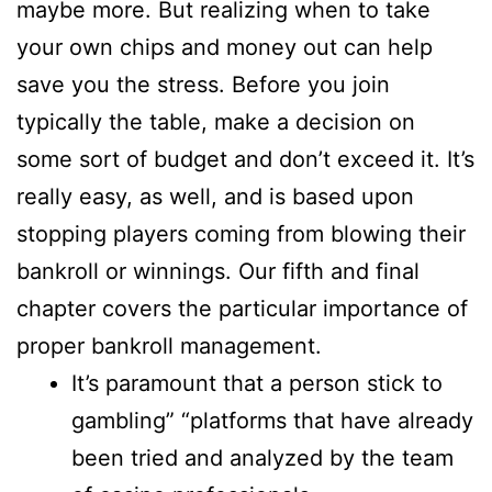
maybe more. But realizing when to take
your own chips and money out can help
save you the stress. Before you join
typically the table, make a decision on
some sort of budget and don’t exceed it. It’s
really easy, as well, and is based upon
stopping players coming from blowing their
bankroll or winnings. Our fifth and final
chapter covers the particular importance of
proper bankroll management.
It’s paramount that a person stick to
gambling” “platforms that have already
been tried and analyzed by the team