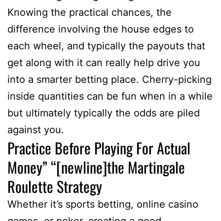
Knowing the practical chances, the
difference involving the house edges to
each wheel, and typically the payouts that
get along with it can really help drive you
into a smarter betting place. Cherry-picking
inside quantities can be fun when in a while
but ultimately typically the odds are piled
against you.
Practice Before Playing For Actual
Money” “[newline]the Martingale
Roulette Strategy
Whether it’s sports betting, online casino