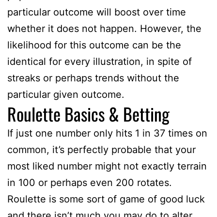
particular outcome will boost over time
whether it does not happen. However, the
likelihood for this outcome can be the
identical for every illustration, in spite of
streaks or perhaps trends without the
particular given outcome.
Roulette Basics & Betting
If just one number only hits 1 in 37 times on
common, it’s perfectly probable that your
most liked number might not exactly terrain
in 100 or perhaps even 200 rotates.
Roulette is some sort of game of good luck
and there isn’t much you may do to alter