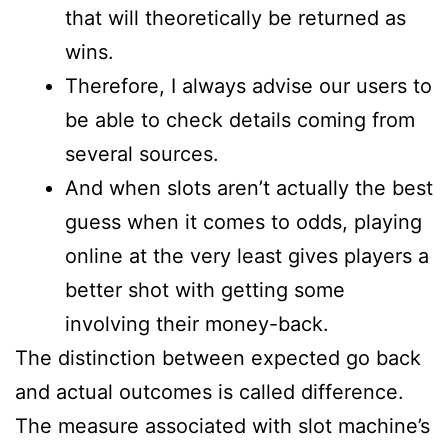
that will theoretically be returned as
wins.
Therefore, I always advise our users to
be able to check details coming from
several sources.
And when slots aren’t actually the best
guess when it comes to odds, playing
online at the very least gives players a
better shot with getting some
involving their money-back.
The distinction between expected go back
and actual outcomes is called difference.
The measure associated with slot machine’s