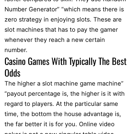
Number Generator” “which means there is
zero strategy in enjoying slots. These are
slot machines that has to pay the gamer
whenever they reach a new certain
number.
Casino Games With Typically The Best
Odds
The higher a slot machine game machine”
“payout percentage is, the higher is it with
regard to players. At the particular same
time, the bottom the house advantage is,
the far better it is for you. Online video