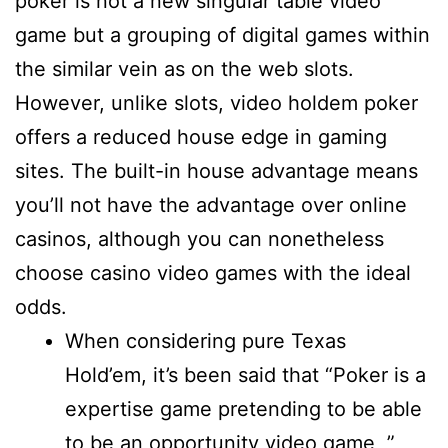
poker is not a new singular table video
game but a grouping of digital games within
the similar vein as on the web slots.
However, unlike slots, video holdem poker
offers a reduced house edge in gaming
sites. The built-in house advantage means
you’ll not have the advantage over online
casinos, although you can nonetheless
choose casino video games with the ideal
odds.
When considering pure Texas
Hold’em, it’s been said that “Poker is a
expertise game pretending to be able
to be an opportunity video game, ”