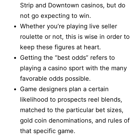
Strip and Downtown casinos, but do
not go expecting to win.
Whether you’re playing live seller
roulette or not, this is wise in order to
keep these figures at heart.
Getting the “best odds” refers to
playing a casino sport with the many
favorable odds possible.
Game designers plan a certain
likelihood to prospects reel blends,
matched to the particular bet sizes,
gold coin denominations, and rules of
that specific game.