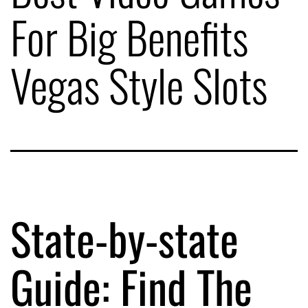
For Big Benefits
Vegas Style Slots
State-by-state
Guide: Find The