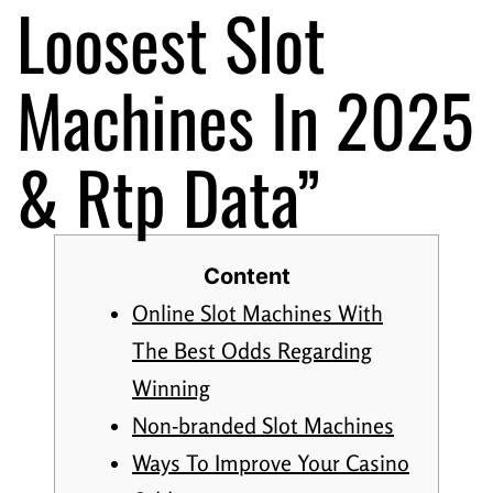
Loosest Slot
Machines In 2025
& Rtp Data”
Content
Online Slot Machines With
The Best Odds Regarding
Winning
Non-branded Slot Machines
Ways To Improve Your Casino