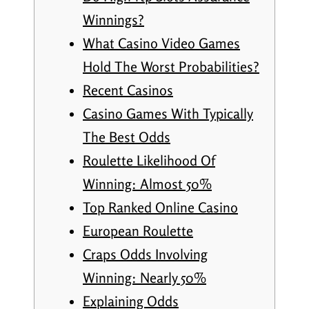
Winnings?
What Casino Video Games
Hold The Worst Probabilities?
Recent Casinos
Casino Games With Typically
The Best Odds
Roulette Likelihood Of
Winning: Almost 50%
Top Ranked Online Casino
European Roulette
Craps Odds Involving
Winning: Nearly 50%
Explaining Odds