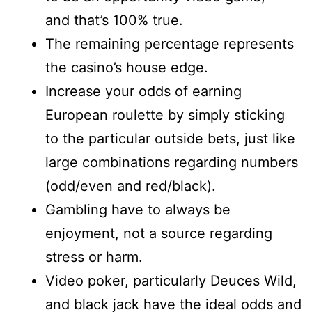
and that’s 100% true.
The remaining percentage represents
the casino’s house edge.
Increase your odds of earning
European roulette by simply sticking
to the particular outside bets, just like
large combinations regarding numbers
(odd/even and red/black).
Gambling have to always be
enjoyment, not a source regarding
stress or harm.
Video poker, particularly Deuces Wild,
and black jack have the ideal odds and