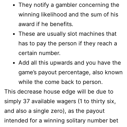
They notify a gambler concerning the
winning likelihood and the sum of his
award if he benefits.
These are usually slot machines that
has to pay the person if they reach a
certain number.
Add all this upwards and you have the
game’s payout percentage, also known
while the come back to person.
This decrease house edge will be due to
simply 37 available wagers (1 to thirty six,
and also a single zero), as the payout
intended for a winning solitary number bet