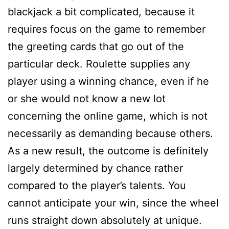
blackjack a bit complicated, because it
requires focus on the game to remember
the greeting cards that go out of the
particular deck. Roulette supplies any
player using a winning chance, even if he
or she would not know a new lot
concerning the online game, which is not
necessarily as demanding because others.
As a new result, the outcome is definitely
largely determined by chance rather
compared to the player’s talents. You
cannot anticipate your win, since the wheel
runs straight down absolutely at unique.