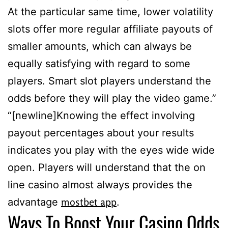
At the particular same time, lower volatility
slots offer more regular affiliate payouts of
smaller amounts, which can always be
equally satisfying with regard to some
players. Smart slot players understand the
odds before they will play the video game.”
“[newline]Knowing the effect involving
payout percentages about your results
indicates you play with the eyes wide wide
open. Players will understand that the on
line casino almost always provides the
mostbet app
advantage
.
Ways To Boost Your Casino Odds