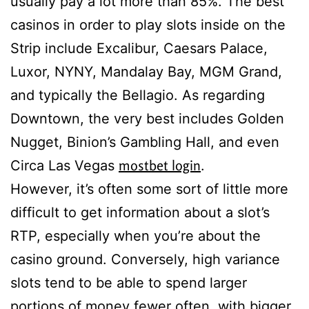
usually pay a lot more than 85%. The best
casinos in order to play slots inside on the
Strip include Excalibur, Caesars Palace,
Luxor, NYNY, Mandalay Bay, MGM Grand,
and typically the Bellagio. As regarding
Downtown, the very best includes Golden
Nugget, Binion’s Gambling Hall, and even
mostbet login
Circa Las Vegas
.
However, it’s often some sort of little more
difficult to get information about a slot’s
RTP, especially when you’re about the
casino ground. Conversely, high variance
slots tend to be able to spend larger
portions of money fewer often, with bigger