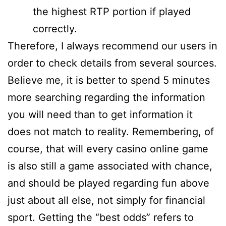
the highest RTP portion if played
correctly.
Therefore, I always recommend our users in
order to check details from several sources.
Believe me, it is better to spend 5 minutes
more searching regarding the information
you will need than to get information it
does not match to reality. Remembering, of
course, that will every casino online game
is also still a game associated with chance,
and should be played regarding fun above
just about all else, not simply for financial
sport. Getting the “best odds” refers to