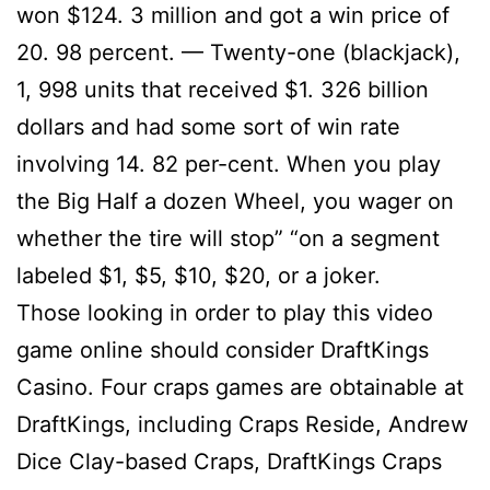
won $124. 3 million and got a win price of
20. 98 percent. — Twenty-one (blackjack),
1, 998 units that received $1. 326 billion
dollars and had some sort of win rate
involving 14. 82 per-cent. When you play
the Big Half a dozen Wheel, you wager on
whether the tire will stop” “on a segment
labeled $1, $5, $10, $20, or a joker.
Those looking in order to play this video
game online should consider DraftKings
Casino. Four craps games are obtainable at
DraftKings, including Craps Reside, Andrew
Dice Clay-based Craps, DraftKings Craps