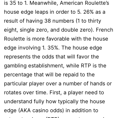
is 35 to 1. Meanwhile, American Roulette’s
house edge leaps in order to 5. 26% as a
result of having 38 numbers (1 to thirty
eight, single zero, and double zero). French
Roulette is more favorable with the house
edge involving 1. 35%. The house edge
represents the odds that will favor the
gambling establishment, while RTP is the
percentage that will be repaid to the
particular player over a number of hands or
rotates over time. First, a player need to
understand fully how typically the house
edge (AKA casino odds) in addition to