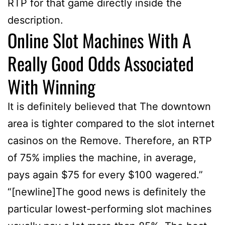
RTP for that game directly inside the
description.
Online Slot Machines With A
Really Good Odds Associated
With Winning
It is definitely believed that The downtown
area is tighter compared to the slot internet
casinos on the Remove. Therefore, an RTP
of 75% implies the machine, in average,
pays again $75 for every $100 wagered.”
“[newline]The good news is definitely the
particular lowest-performing slot machines