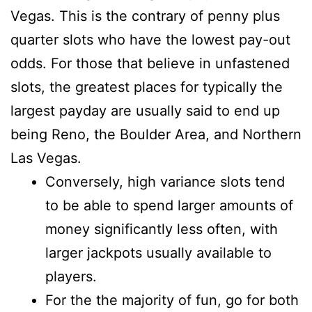
Vegas. This is the contrary of penny plus
quarter slots who have the lowest pay-out
odds. For those that believe in unfastened
slots, the greatest places for typically the
largest payday are usually said to end up
being Reno, the Boulder Area, and Northern
Las Vegas.
Conversely, high variance slots tend
to be able to spend larger amounts of
money significantly less often, with
larger jackpots usually available to
players.
For the the majority of fun, go for both