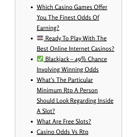
Which Casino Games Offer
You The Finest Odds Of
Earning?
Ready To Play With The
Best Online Internet Casinos?
Blackjack – 49% Chance
Involving Winning Odds
What’s The Particular
Minimum Rtp A Person
Should Look Regarding Inside
A Slot?
What Are Free Slots?
Casino Odds Vs Rtp