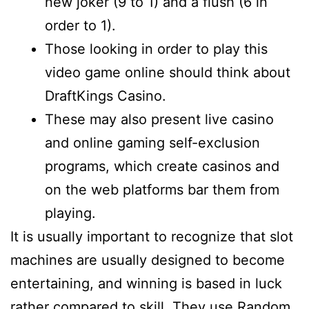
new joker (9 to 1) and a flush (6 in
order to 1).
Those looking in order to play this
video game online should think about
DraftKings Casino.
These may also present live casino
and online gaming self-exclusion
programs, which create casinos and
on the web platforms bar them from
playing.
It is usually important to recognize that slot
machines are usually designed to become
entertaining, and winning is based in luck
rather compared to skill. They use Random