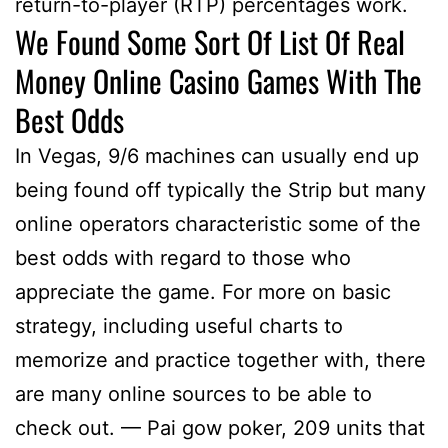
return-to-player (RTP) percentages work.
We Found Some Sort Of List Of Real
Money Online Casino Games With The
Best Odds
In Vegas, 9/6 machines can usually end up
being found off typically the Strip but many
online operators characteristic some of the
best odds with regard to those who
appreciate the game. For more on basic
strategy, including useful charts to
memorize and practice together with, there
are many online sources to be able to
check out. — Pai gow poker, 209 units that