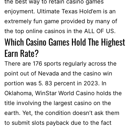
the best way to retain casino games
enjoyment. Ultimate Texas Hold’em is an
extremely fun game provided by many of
the top online casinos in the ALL OF US.
Which Casino Games Hold The Highest
Earn Rate?
There are 176 sports regularly across the
point out of Nevada and the casino win
portion was 5. 83 percent in 2023. In
Oklahoma, WinStar World Casino holds the
title involving the largest casino on the
earth. Yet, the condition doesn’t ask them
to submit slots payback due to the fact