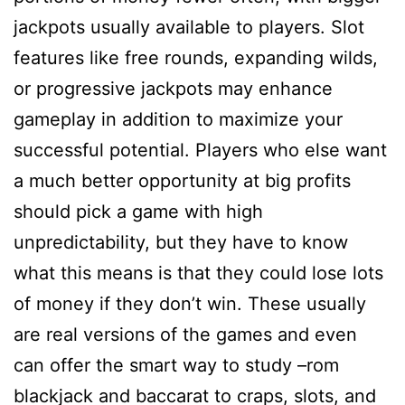
jackpots usually available to players. Slot
features like free rounds, expanding wilds,
or progressive jackpots may enhance
gameplay in addition to maximize your
successful potential. Players who else want
a much better opportunity at big profits
should pick a game with high
unpredictability, but they have to know
what this means is that they could lose lots
of money if they don’t win. These usually
are real versions of the games and even
can offer the smart way to study –rom
blackjack and baccarat to craps, slots, and