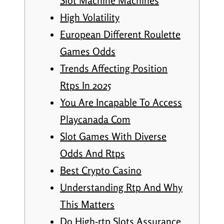
Slot Machine Machines
High Volatility
European Different Roulette
Games Odds
Trends Affecting Position
Rtps In 2025
You Are Incapable To Access
Playcanada Com
Slot Games With Diverse
Odds And Rtps
Best Crypto Casino
Understanding Rtp And Why
This Matters
Do High-rtp Slots Assurance