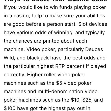
If you would like to win funds playing poker
in a casino, help to make sure your abilities
are good before a person start. Slot devices
have various odds of winning, and typically
the chances are printed about each
machine. Video poker, particularly Deuces
Wild, and blackjack have the best odds and
the particular highest RTP percent if played
correctly. Higher roller video poker
machines such as the $5 video poker
machines and multi-denomination video
poker machines such as the $10, $25, and
$100 have got the highest pay out in