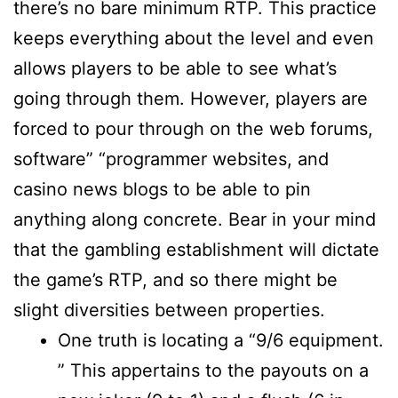
there’s no bare minimum RTP. This practice
keeps everything about the level and even
allows players to be able to see what’s
going through them. However, players are
forced to pour through on the web forums,
software” “programmer websites, and
casino news blogs to be able to pin
anything along concrete. Bear in your mind
that the gambling establishment will dictate
the game’s RTP, and so there might be
slight diversities between properties.
One truth is locating a “9/6 equipment.
” This appertains to the payouts on a