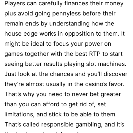
Players can carefully finances their money
plus avoid going pennyless before their
remain ends by understanding how the
house edge works in opposition to them. It
might be ideal to focus your power on
games together with the best RTP to start
seeing better results playing slot machines.
Just look at the chances and you’ll discover
they’re almost usually in the casino’s favor.
That’s why you need to never bet greater
than you can afford to get rid of, set
limitations, and stick to be able to them.
That’s called responsible gambling, and it’s