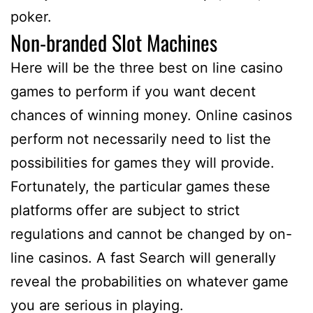
poker.
Non-branded Slot Machines
Here will be the three best on line casino
games to perform if you want decent
chances of winning money. Online casinos
perform not necessarily need to list the
possibilities for games they will provide.
Fortunately, the particular games these
platforms offer are subject to strict
regulations and cannot be changed by on-
line casinos. A fast Search will generally
reveal the probabilities on whatever game
you are serious in playing.