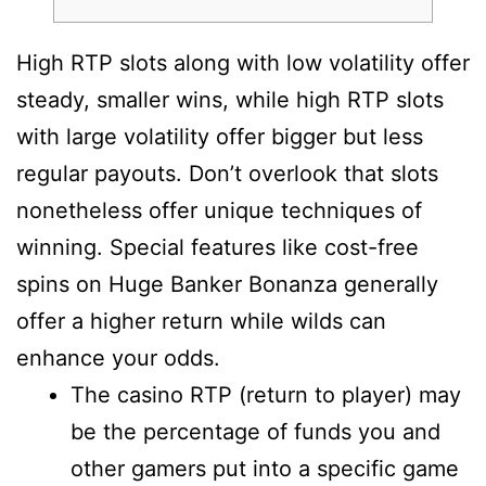
High RTP slots along with low volatility offer
steady, smaller wins, while high RTP slots
with large volatility offer bigger but less
regular payouts. Don’t overlook that slots
nonetheless offer unique techniques of
winning. Special features like cost-free
spins on Huge Banker Bonanza generally
offer a higher return while wilds can
enhance your odds.
The casino RTP (return to player) may
be the percentage of funds you and
other gamers put into a specific game