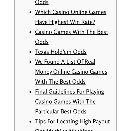
Odds
Which Casino Online Games
Have Highest Win Rate?
Casino Games With The Best
Odds
Texas Hold’em Odds
We Found A List Of Real
Money Online Casino Games
With The Best Odds
Final Guidelines For Playing
Casino Games With The
Particular Best Odds
Tips For Locating High Payout