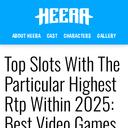
ABOUT HEERA
CAST
CHARACTERS
GALLERY
Top Slots With The
Particular Highest
Rtp Within 2025:
Best Video Games