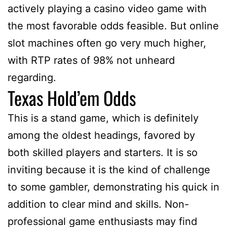
actively playing a casino video game with
the most favorable odds feasible. But online
slot machines often go very much higher,
with RTP rates of 98% not unheard
regarding.
Texas Hold’em Odds
This is a stand game, which is definitely
among the oldest headings, favored by
both skilled players and starters. It is so
inviting because it is the kind of challenge
to some gambler, demonstrating his quick in
addition to clear mind and skills. Non-
professional game enthusiasts may find