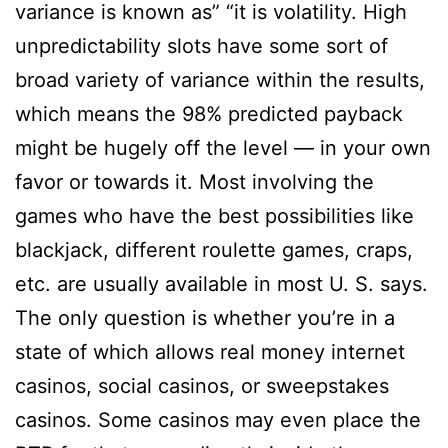
variance is known as” “it is volatility. High
unpredictability slots have some sort of
broad variety of variance within the results,
which means the 98% predicted payback
might be hugely off the level — in your own
favor or towards it. Most involving the
games who have the best possibilities like
blackjack, different roulette games, craps,
etc. are usually available in most U. S. says.
The only question is whether you’re in a
state of which allows real money internet
casinos, social casinos, or sweepstakes
casinos. Some casinos may even place the