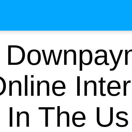
o Downpay
nline Inter
 In The Us 