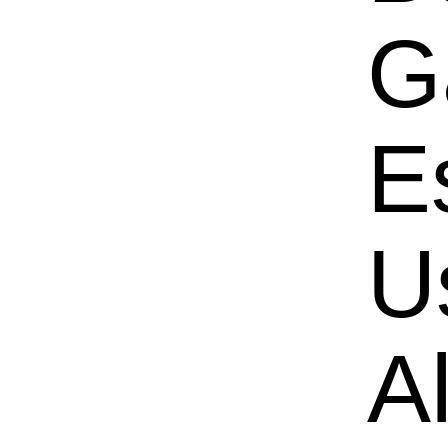
G
E
U
A