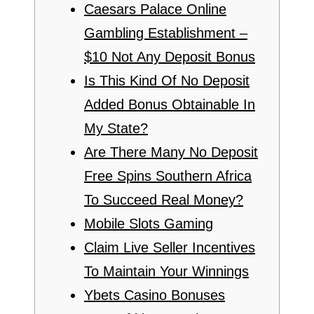
Caesars Palace Online
Gambling Establishment –
$10 Not Any Deposit Bonus
Is This Kind Of No Deposit
Added Bonus Obtainable In
My State?
Are There Many No Deposit
Free Spins Southern Africa
To Succeed Real Money?
Mobile Slots Gaming
Claim Live Seller Incentives
To Maintain Your Winnings
Ybets Casino Bonuses