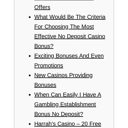
Offers
What Would Be The Criteria
For Choosing The Most
Effective No Deposit Casino
Bonus?
Exciting Bonuses And Even
Promotions
New Casinos Providing
Bonuses
When Can Easily I Have A
Gambling Establishment
Bonus No Deposit?
Harrah’s Casino – 20 Free