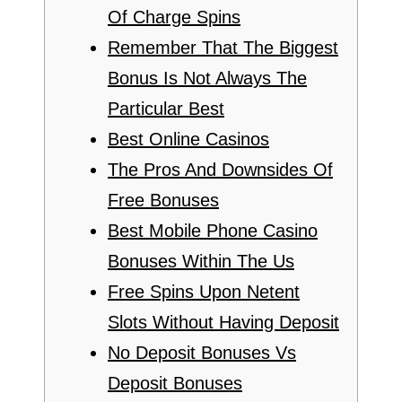
Of Charge Spins
Remember That The Biggest
Bonus Is Not Always The
Particular Best
Best Online Casinos
The Pros And Downsides Of
Free Bonuses
Best Mobile Phone Casino
Bonuses Within The Us
Free Spins Upon Netent
Slots Without Having Deposit
No Deposit Bonuses Vs
Deposit Bonuses