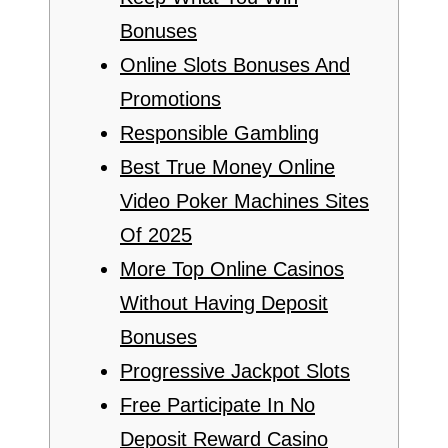
Bonuses
Online Slots Bonuses And
Promotions
Responsible Gambling
Best True Money Online
Video Poker Machines Sites
Of 2025
More Top Online Casinos
Without Having Deposit
Bonuses
Progressive Jackpot Slots
Free Participate In No
Deposit Reward Casino