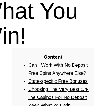
hat You
in!
Content
Can I Work With No Deposit
Free Spins Anywhere Else?
State-specific Free Bonuses
Choosing The Very Best On-
line Casinos For No Deposit
Keep What You Win