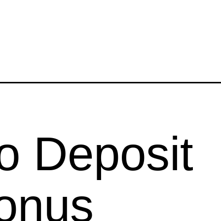
o Deposit
onus