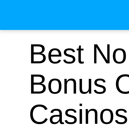
Best N
Bonus O
Casinos