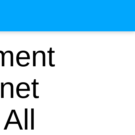
ment
net
All