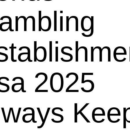
ambling
stablishme
sa 2025
lways Kee