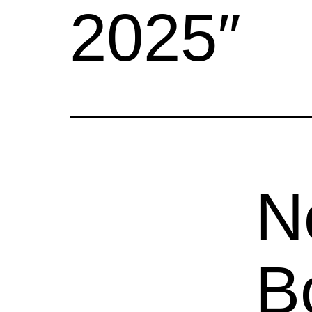
2025″
N
B