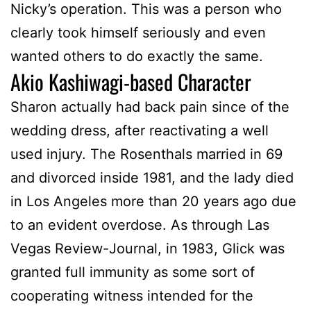
Nicky’s operation. This was a person who
clearly took himself seriously and even
wanted others to do exactly the same.
Akio Kashiwagi-based Character
Sharon actually had back pain since of the
wedding dress, after reactivating a well
used injury. The Rosenthals married in 69
and divorced inside 1981, and the lady died
in Los Angeles more than 20 years ago due
to an evident overdose. As through Las
Vegas Review-Journal, in 1983, Glick was
granted full immunity as some sort of
cooperating witness intended for the