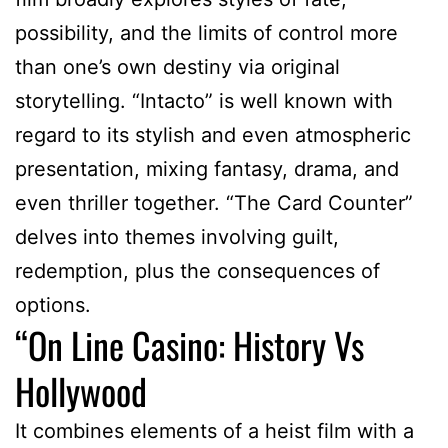
possibility, and the limits of control more
than one’s own destiny via original
storytelling. “Intacto” is well known with
regard to its stylish and even atmospheric
presentation, mixing fantasy, drama, and
even thriller together. “The Card Counter”
delves into themes involving guilt,
redemption, plus the consequences of
options.
“On Line Casino: History Vs
Hollywood
It combines elements of a heist film with a