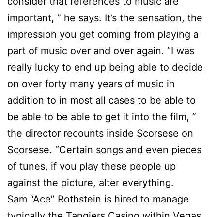
consider that references to music are
important, ” he says. It’s the sensation, the
impression you get coming from playing a
part of music over and over again. “I was
really lucky to end up being able to decide
on over forty many years of music in
addition to in most all cases to be able to
be able to be able to get it into the film, ”
the director recounts inside Scorsese on
Scorsese. “Certain songs and even pieces
of tunes, if you play these people up
against the picture, alter everything.
Sam “Ace” Rothstein is hired to manage
typically the Tangiers Casino within Vegas