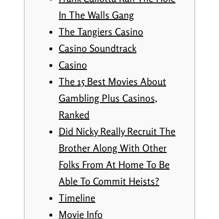
In The Walls Gang
The Tangiers Casino
Casino Soundtrack
Casino
The 15 Best Movies About
Gambling Plus Casinos,
Ranked
Did Nicky Really Recruit The
Brother Along With Other
Folks From At Home To Be
Able To Commit Heists?
Timeline
Movie Info