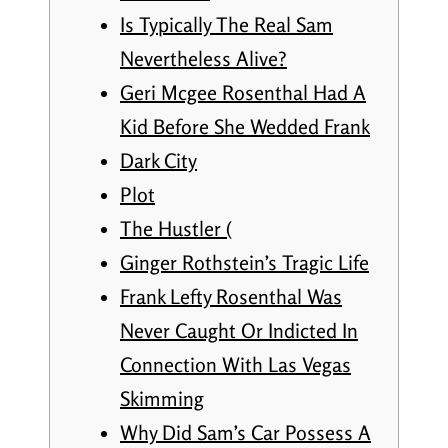
Is Typically The Real Sam
Nevertheless Alive?
Geri Mcgee Rosenthal Had A
Kid Before She Wedded Frank
Dark City
Plot
The Hustler (
Ginger Rothstein’s Tragic Life
Frank Lefty Rosenthal Was
Never Caught Or Indicted In
Connection With Las Vegas
Skimming
Why Did Sam’s Car Possess A