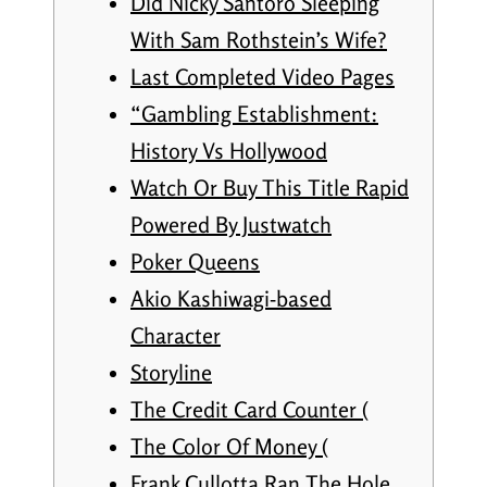
Did Nicky Santoro Sleeping
With Sam Rothstein’s Wife?
Last Completed Video Pages
“Gambling Establishment:
History Vs Hollywood
Watch Or Buy This Title Rapid
Powered By Justwatch
Poker Queens
Akio Kashiwagi-based
Character
Storyline
The Credit Card Counter (
The Color Of Money (
Frank Cullotta Ran The Hole