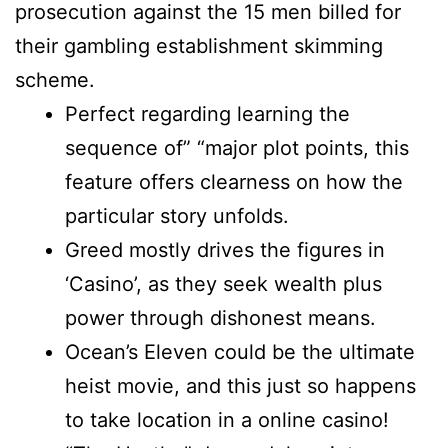
prosecution against the 15 men billed for
their gambling establishment skimming
scheme.
Perfect regarding learning the
sequence of” “major plot points, this
feature offers clearness on how the
particular story unfolds.
Greed mostly drives the figures in
‘Casino’, as they seek wealth plus
power through dishonest means.
Ocean’s Eleven could be the ultimate
heist movie, and this just so happens
to take location in a online casino!