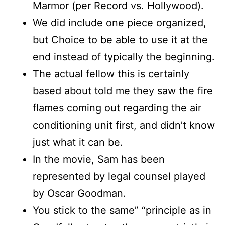
Marmor (per Record vs. Hollywood).
We did include one piece organized,
but Choice to be able to use it at the
end instead of typically the beginning.
The actual fellow this is certainly
based about told me they saw the fire
flames coming out regarding the air
conditioning unit first, and didn’t know
just what it can be.
In the movie, Sam has been
represented by legal counsel played
by Oscar Goodman.
You stick to the same” “principle as in