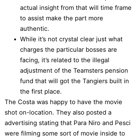
actual insight from that will time frame
to assist make the part more
authentic.
While it’s not crystal clear just what
charges the particular bosses are
facing, it’s related to the illegal
adjustment of the Teamsters pension
fund that will got the Tangiers built in
the first place.
The Costa was happy to have the movie
shot on-location. They also posted a
advertising stating that Para Niro and Pesci
were filming some sort of movie inside to