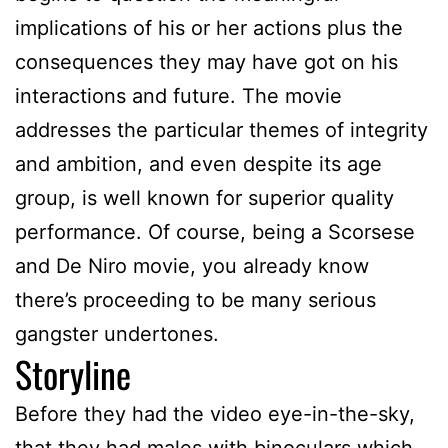
implications of his or her actions plus the
consequences they may have got on his
interactions and future. The movie
addresses the particular themes of integrity
and ambition, and even despite its age
group, is well known for superior quality
performance. Of course, being a Scorsese
and De Niro movie, you already know
there’s proceeding to be many serious
gangster undertones.
Storyline
Before they had the video eye-in-the-sky,