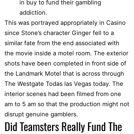
in buy to fund their gambling
addiction.
This was portrayed appropriately in Casino
since Stone’s character Ginger fell to a
similar fate from the end associated with
the movie inside a motel room. The exterior
shots have been completed in front side of
the Landmark Motel that is across through
The Westgate Todas las Vegas today. The
interior scenes had been filmed from one
am to 5 am so that the production might not
disrupt genuine gamblers.
Did Teamsters Really Fund The