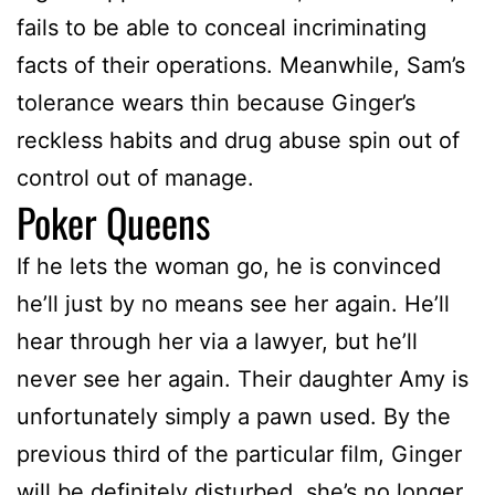
fails to be able to conceal incriminating
facts of their operations. Meanwhile, Sam’s
tolerance wears thin because Ginger’s
reckless habits and drug abuse spin out of
control out of manage.
Poker Queens
If he lets the woman go, he is convinced
he’ll just by no means see her again. He’ll
hear through her via a lawyer, but he’ll
never see her again. Their daughter Amy is
unfortunately simply a pawn used. By the
previous third of the particular film, Ginger
will be definitely disturbed, she’s no longer