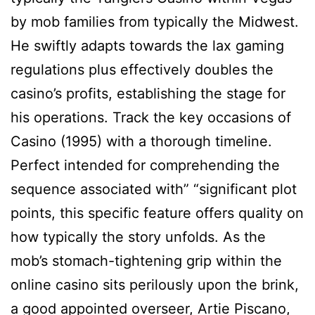
by mob families from typically the Midwest.
He swiftly adapts towards the lax gaming
regulations plus effectively doubles the
casino’s profits, establishing the stage for
his operations. Track the key occasions of
Casino (1995) with a thorough timeline.
Perfect intended for comprehending the
sequence associated with” “significant plot
points, this specific feature offers quality on
how typically the story unfolds. As the
mob’s stomach-tightening grip within the
online casino sits perilously upon the brink,
a good appointed overseer, Artie Piscano,