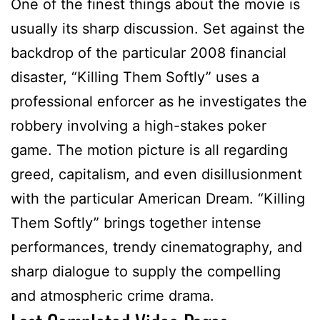
One of the finest things about the movie is
usually its sharp discussion. Set against the
backdrop of the particular 2008 financial
disaster, “Killing Them Softly” uses a
professional enforcer as he investigates the
robbery involving a high-stakes poker
game. The motion picture is all regarding
greed, capitalism, and even disillusionment
with the particular American Dream. “Killing
Them Softly” brings together intense
performances, trendy cinematography, and
sharp dialogue to supply the compelling
and atmospheric crime drama.