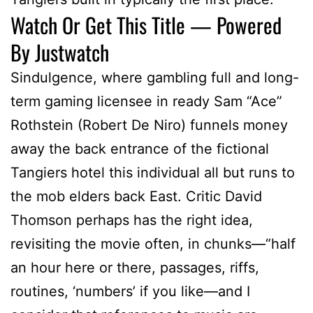
Watch Or Get This Title — Powered
By Justwatch
Sindulgence, where gambling full and long-
term gaming licensee in ready Sam “Ace”
Rothstein (Robert De Niro) funnels money
away the back entrance of the fictional
Tangiers hotel this individual all but runs to
the mob elders back East. Critic David
Thomson perhaps has the right idea,
revisiting the movie often, in chunks—“half
an hour here or there, passages, riffs,
routines, ‘numbers’ if you like—and I