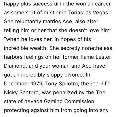
happy plus successful in the woman career
as some sort of hustler in Todas las Vegas.
She reluctantly marries Ace, also after
telling him or her that she doesn’t love him”
“when he loves her, in hopes of his
incredible wealth. She secretly nonetheless
harbors feelings on her former flame Lester
Diamond, and your woman and Ace have
got an incredibly sloppy divorce. In
December 1979, Tony Spilotro, the real-life
Nicky Santoro, was penalized by the The
state of nevada Gaming Commission,
protecting against him from going into any