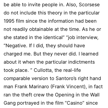
be able to invite people in. Also, Scorsese
do not include this theory in the particular
1995 film since the information had been
not readily obtainable at the time. As he or
she stated in the identical” “job interview,
“Negative. If I did, they should have
charged me. But they never did. I learned
about it when the particular indictments
took place. ” Cullotta, the real-life
comparable version to Santoro’s right hand
man Frank Marinaro (Frank Vincent), in fact
ran the theft crew the Opening in the Wall
Gang portrayed in the film “Casino” since