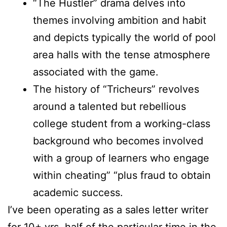
“The Hustler” drama delves into
themes involving ambition and habit
and depicts typically the world of pool
area halls with the tense atmosphere
associated with the game.
The history of “Tricheurs” revolves
around a talented but rebellious
college student from a working-class
background who becomes involved
with a group of learners who engage
within cheating” “plus fraud to obtain
academic success.
I’ve been operating as a sales letter writer