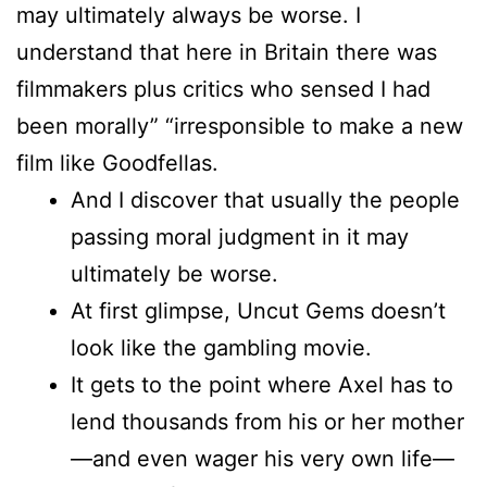
may ultimately always be worse. I
understand that here in Britain there was
filmmakers plus critics who sensed I had
been morally” “irresponsible to make a new
film like Goodfellas.
And I discover that usually the people
passing moral judgment in it may
ultimately be worse.
At first glimpse, Uncut Gems doesn’t
look like the gambling movie.
It gets to the point where Axel has to
lend thousands from his or her mother
—and even wager his very own life—