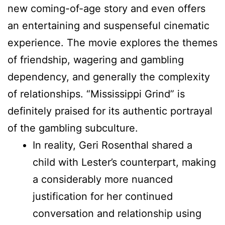
new coming-of-age story and even offers
an entertaining and suspenseful cinematic
experience. The movie explores the themes
of friendship, wagering and gambling
dependency, and generally the complexity
of relationships. “Mississippi Grind” is
definitely praised for its authentic portrayal
of the gambling subculture.
In reality, Geri Rosenthal shared a
child with Lester’s counterpart, making
a considerably more nuanced
justification for her continued
conversation and relationship using