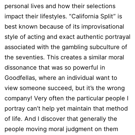
personal lives and how their selections
impact their lifestyles. “California Split” is
best known because of its improvisational
style of acting and exact authentic portrayal
associated with the gambling subculture of
the seventies. This creates a similar moral
dissonance that was so powerful in
Goodfellas, where an individual want to
view someone succeed, but it’s the wrong
company! Very often the particular people I
portray can’t help yet maintain that method
of life. And I discover that generally the
people moving moral judgment on them