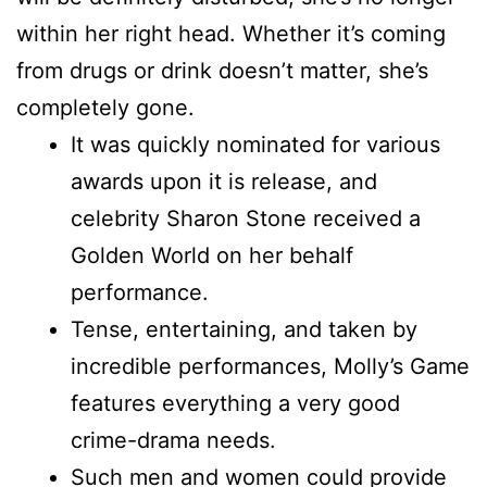
within her right head. Whether it’s coming
from drugs or drink doesn’t matter, she’s
completely gone.
It was quickly nominated for various
awards upon it is release, and
celebrity Sharon Stone received a
Golden World on her behalf
performance.
Tense, entertaining, and taken by
incredible performances, Molly’s Game
features everything a very good
crime-drama needs.
Such men and women could provide