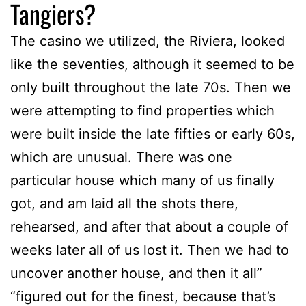
Tangiers?
The casino we utilized, the Riviera, looked
like the seventies, although it seemed to be
only built throughout the late 70s. Then we
were attempting to find properties which
were built inside the late fifties or early 60s,
which are unusual. There was one
particular house which many of us finally
got, and am laid all the shots there,
rehearsed, and after that about a couple of
weeks later all of us lost it. Then we had to
uncover another house, and then it all”
“figured out for the finest, because that’s