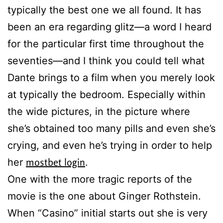
typically the best one we all found. It has
been an era regarding glitz—a word I heard
for the particular first time throughout the
seventies—and I think you could tell what
Dante brings to a film when you merely look
at typically the bedroom. Especially within
the wide pictures, in the picture where
she’s obtained too many pills and even she’s
crying, and even he’s trying in order to help
mostbet login
her
.
One with the more tragic reports of the
movie is the one about Ginger Rothstein.
When “Casino” initial starts out she is very