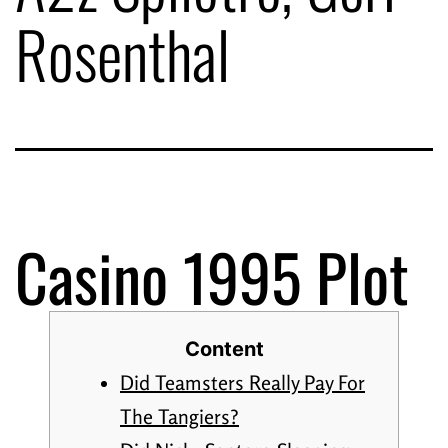
Rosenthal
Casino 1995 Plot
Content
Did Teamsters Really Pay For
The Tangiers?