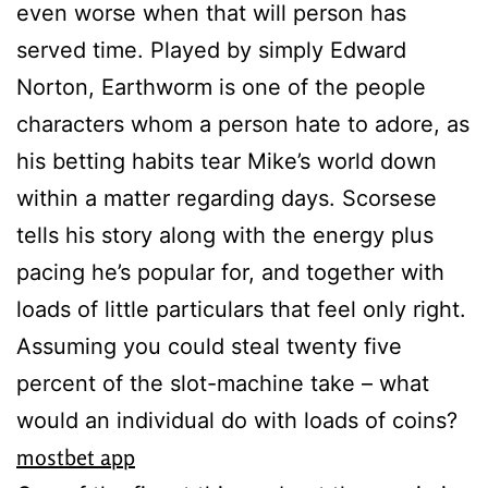
even worse when that will person has
served time. Played by simply Edward
Norton, Earthworm is one of the people
characters whom a person hate to adore, as
his betting habits tear Mike’s world down
within a matter regarding days. Scorsese
tells his story along with the energy plus
pacing he’s popular for, and together with
loads of little particulars that feel only right.
Assuming you could steal twenty five
percent of the slot-machine take – what
would an individual do with loads of coins?
mostbet app