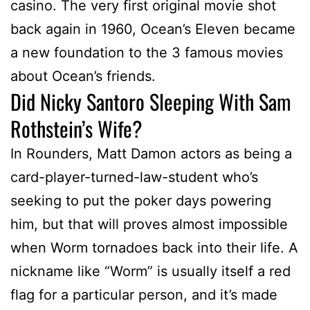
casino. The very first original movie shot
back again in 1960, Ocean’s Eleven became
a new foundation to the 3 famous movies
about Ocean’s friends.
Did Nicky Santoro Sleeping With Sam
Rothstein’s Wife?
In Rounders, Matt Damon actors as being a
card-player-turned-law-student who’s
seeking to put the poker days powering
him, but that will proves almost impossible
when Worm tornadoes back into their life. A
nickname like “Worm” is usually itself a red
flag for a particular person, and it’s made