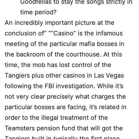
Goodfellas to stay the songs strictly in
time period?
An incredibly important picture at the
conclusion of” “”Casino” is the infamous
meeting of the particular mafia bosses in
the backroom of the courthouse. At this
time, the mob has lost control of the
Tangiers plus other casinos in Las Vegas
following the FBI investigation. While it’s
not very clear precisely what charges the
particular bosses are facing, it’s related in
order to the illegal treatment of the
Teamsters pension fund that will got the
Tangiers built in typically the first place.