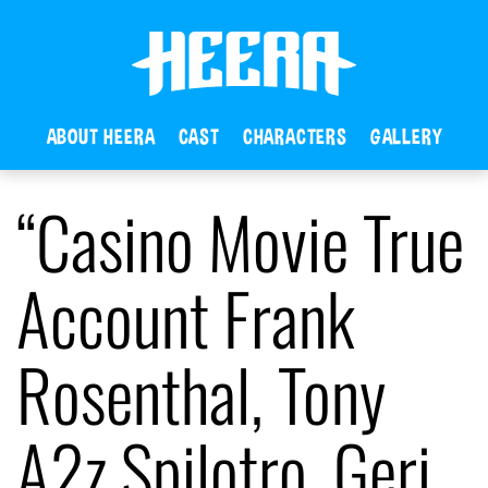
ABOUT HEERA
CAST
CHARACTERS
GALLERY
“Casino Movie True
Account Frank
Rosenthal, Tony
A2z Spilotro, Geri