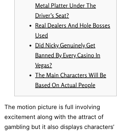
Metal Platter Under The
Driver’s Seat?
Real Dealers And Hole Bosses
Used
Did Nicky Genuinely Get
Banned By Every Casino In
Vegas?
The Main Characters Will Be
Based On Actual People
The motion picture is full involving
excitement along with the attract of
gambling but it also displays characters’