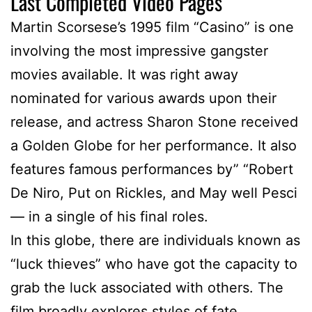
Last Completed Video Pages
Martin Scorsese’s 1995 film “Casino” is one
involving the most impressive gangster
movies available. It was right away
nominated for various awards upon their
release, and actress Sharon Stone received
a Golden Globe for her performance. It also
features famous performances by” “Robert
De Niro, Put on Rickles, and May well Pesci
— in a single of his final roles.
In this globe, there are individuals known as
“luck thieves” who have got the capacity to
grab the luck associated with others. The
film broadly explores styles of fate,