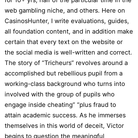
for 10+ yrs, half of the particular time in the
web gambling niche, and others. Here on
CasinosHunter, I write evaluations, guides,
all foundation content, and in addition make
certain that every text on the website or
the social media is well-written and correct.
The story of “Tricheurs” revolves around a
accomplished but rebellious pupil from a
working-class background who turns into
involved with the group of pupils who
engage inside cheating” “plus fraud to
attain academic success. As he immerses
themselves in this world of deceit, Victor
begins to question the meaningful