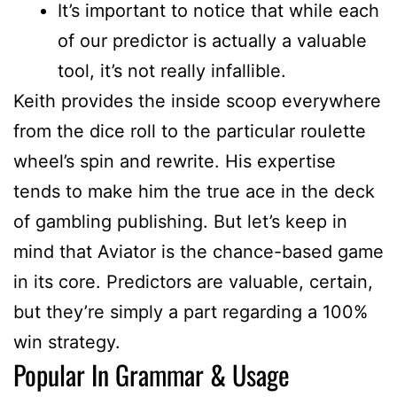
It’s important to notice that while each
of our predictor is actually a valuable
tool, it’s not really infallible.
Keith provides the inside scoop everywhere
from the dice roll to the particular roulette
wheel’s spin and rewrite. His expertise
tends to make him the true ace in the deck
of gambling publishing. But let’s keep in
mind that Aviator is the chance-based game
in its core. Predictors are valuable, certain,
but they’re simply a part regarding a 100%
win strategy.
Popular In Grammar & Usage