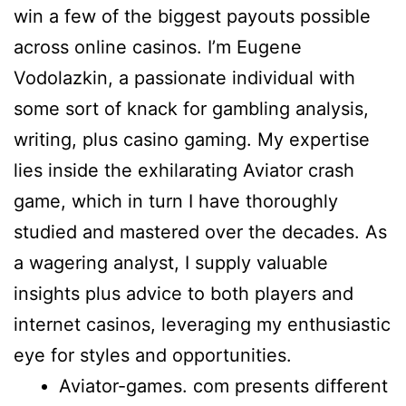
win a few of the biggest payouts possible
across online casinos. I’m Eugene
Vodolazkin, a passionate individual with
some sort of knack for gambling analysis,
writing, plus casino gaming. My expertise
lies inside the exhilarating Aviator crash
game, which in turn I have thoroughly
studied and mastered over the decades. As
a wagering analyst, I supply valuable
insights plus advice to both players and
internet casinos, leveraging my enthusiastic
eye for styles and opportunities.
Aviator-games. com presents different