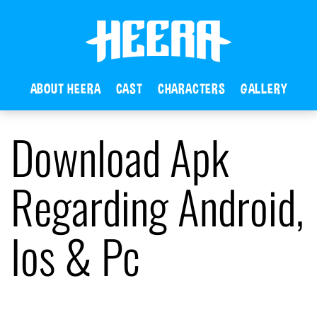
ABOUT HEERA
CAST
CHARACTERS
GALLERY
Download Apk
Regarding Android,
Ios & Pc