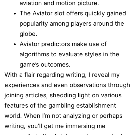
aviation and motion picture.
The Aviator slot offers quickly gained
popularity among players around the
globe.
Aviator predictors make use of
algorithms to evaluate styles in the
game’s outcomes.
With a flair regarding writing, I reveal my
experiences and even observations through
joining articles, shedding light on various
features of the gambling establishment
world. When I’m not analyzing or perhaps
writing, you’ll get me immersing me