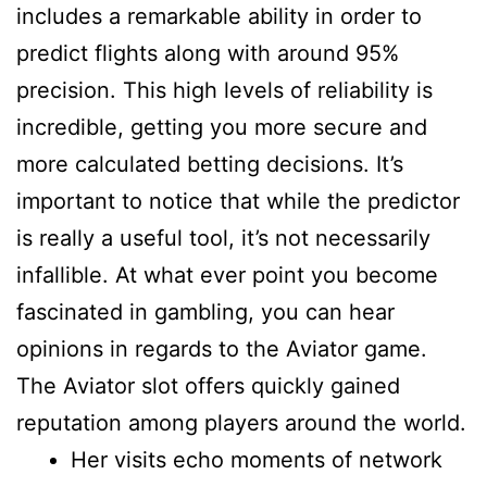
includes a remarkable ability in order to
predict flights along with around 95%
precision. This high levels of reliability is
incredible, getting you more secure and
more calculated betting decisions. It’s
important to notice that while the predictor
is really a useful tool, it’s not necessarily
infallible. At what ever point you become
fascinated in gambling, you can hear
opinions in regards to the Aviator game.
The Aviator slot offers quickly gained
reputation among players around the world.
Her visits echo moments of network