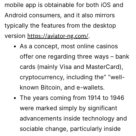
mobile app is obtainable for both iOS and
Android consumers, and it also mirrors
typically the features from the desktop
https://aviator-ng.com/
version
.
As a concept, most online casinos
offer one regarding three ways – bank
cards (mainly Visa and MasterCard),
cryptocurrency, including the” “well-
known Bitcoin, and e-wallets.
The years coming from 1914 to 1946
were marked simply by significant
advancements inside technology and
sociable change, particularly inside