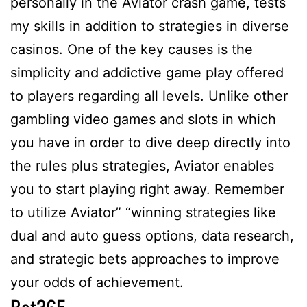
personally in the Aviator crash game, tests
my skills in addition to strategies in diverse
casinos. One of the key causes is the
simplicity and addictive game play offered
to players regarding all levels. Unlike other
gambling video games and slots in which
you have in order to dive deep directly into
the rules plus strategies, Aviator enables
you to start playing right away. Remember
to utilize Aviator” “winning strategies like
dual and auto guess options, data research,
and strategic bets approaches to improve
your odds of achievement.