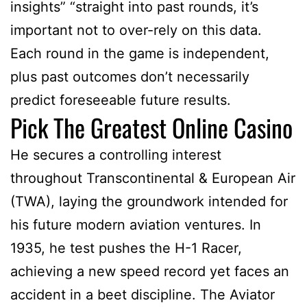
insights” “straight into past rounds, it’s
important not to over-rely on this data.
Each round in the game is independent,
plus past outcomes don’t necessarily
predict foreseeable future results.
Pick The Greatest Online Casino
He secures a controlling interest
throughout Transcontinental & European Air
(TWA), laying the groundwork intended for
his future modern aviation ventures. In
1935, he test pushes the H-1 Racer,
achieving a new speed record yet faces an
accident in a beet discipline. The Aviator