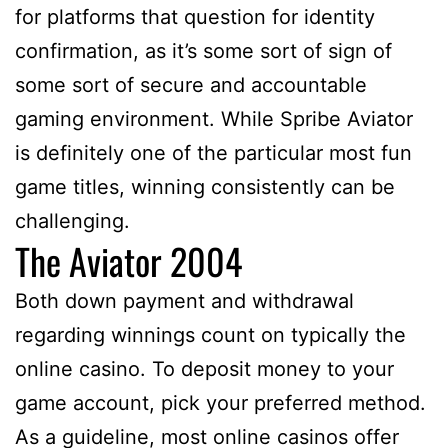
for platforms that question for identity
confirmation, as it’s some sort of sign of
some sort of secure and accountable
gaming environment. While Spribe Aviator
is definitely one of the particular most fun
game titles, winning consistently can be
challenging.
The Aviator 2004
Both down payment and withdrawal
regarding winnings count on typically the
online casino. To deposit money to your
game account, pick your preferred method.
As a guideline, most online casinos offer