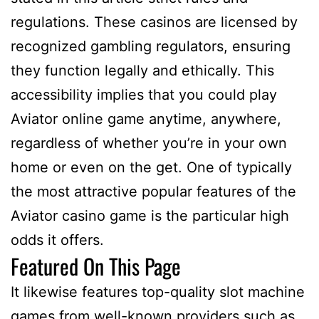
regulations. These casinos are licensed by
recognized gambling regulators, ensuring
they function legally and ethically. This
accessibility implies that you could play
Aviator online game anytime, anywhere,
regardless of whether you’re in your own
home or even on the get. One of typically
the most attractive popular features of the
Aviator casino game is the particular high
odds it offers.
Featured On This Page
It likewise features top-quality slot machine
games from well-known providers such as