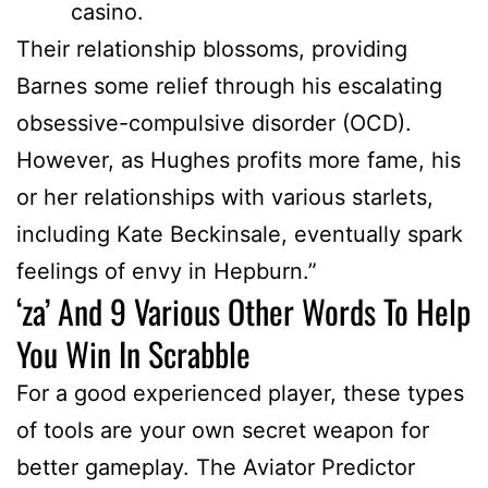
casino.
Their relationship blossoms, providing
Barnes some relief through his escalating
obsessive-compulsive disorder (OCD).
However, as Hughes profits more fame, his
or her relationships with various starlets,
including Kate Beckinsale, eventually spark
feelings of envy in Hepburn.”
‘za’ And 9 Various Other Words To Help
You Win In Scrabble
For a good experienced player, these types
of tools are your own secret weapon for
better gameplay. The Aviator Predictor