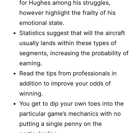
for Hughes among his struggles,
however highlight the frailty of his
emotional state.
Statistics suggest that will the aircraft
usually lands within these types of
segments, increasing the probability of
earning.
Read the tips from professionals in
addition to improve your odds of
winning.
You get to dip your own toes into the
particular game’s mechanics with no
putting a single penny on the