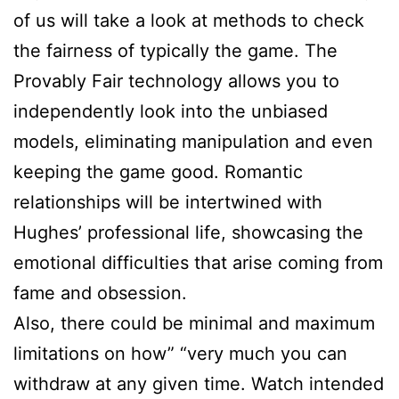
of us will take a look at methods to check
the fairness of typically the game. The
Provably Fair technology allows you to
independently look into the unbiased
models, eliminating manipulation and even
keeping the game good. Romantic
relationships will be intertwined with
Hughes’ professional life, showcasing the
emotional difficulties that arise coming from
fame and obsession.
Also, there could be minimal and maximum
limitations on how” “very much you can
withdraw at any given time. Watch intended