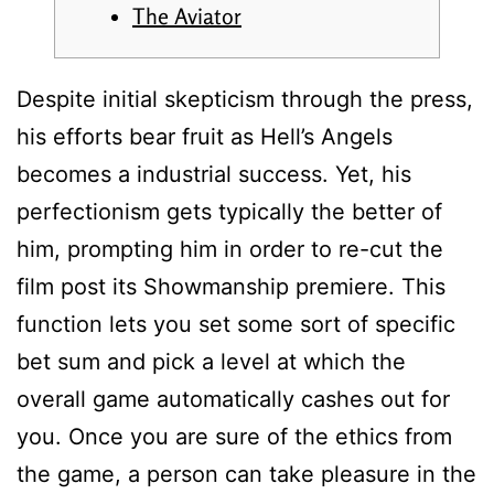
The Aviator
Despite initial skepticism through the press,
his efforts bear fruit as Hell’s Angels
becomes a industrial success. Yet, his
perfectionism gets typically the better of
him, prompting him in order to re-cut the
film post its Showmanship premiere. This
function lets you set some sort of specific
bet sum and pick a level at which the
overall game automatically cashes out for
you. Once you are sure of the ethics from
the game, a person can take pleasure in the