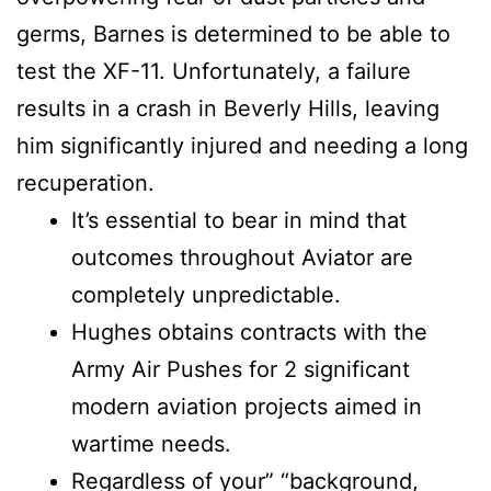
germs, Barnes is determined to be able to
test the XF-11. Unfortunately, a failure
results in a crash in Beverly Hills, leaving
him significantly injured and needing a long
recuperation.
It’s essential to bear in mind that
outcomes throughout Aviator are
completely unpredictable.
Hughes obtains contracts with the
Army Air Pushes for 2 significant
modern aviation projects aimed in
wartime needs.
Regardless of your” “background,