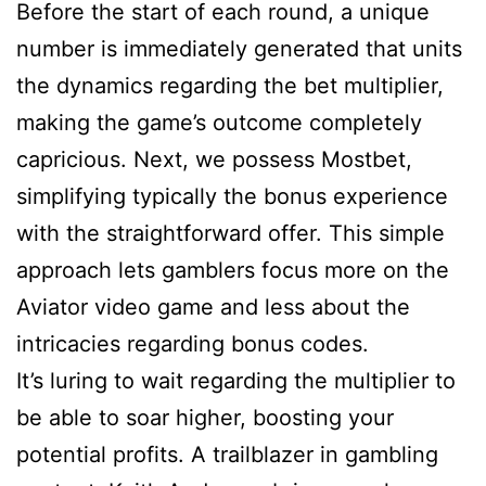
Before the start of each round, a unique
number is immediately generated that units
the dynamics regarding the bet multiplier,
making the game’s outcome completely
capricious. Next, we possess Mostbet,
simplifying typically the bonus experience
with the straightforward offer. This simple
approach lets gamblers focus more on the
Aviator video game and less about the
intricacies regarding bonus codes.
It’s luring to wait regarding the multiplier to
be able to soar higher, boosting your
potential profits. A trailblazer in gambling