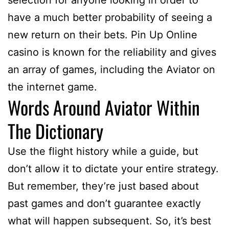
selection for anyone looking in order to
have a much better probability of seeing a
new return on their bets. Pin Up Online
casino is known for the reliability and gives
an array of games, including the Aviator on
the internet game.
Words Around Aviator Within
The Dictionary
Use the flight history while a guide, but
don’t allow it to dictate your entire strategy.
But remember, they’re just based about
past games and don’t guarantee exactly
what will happen subsequent. So, it’s best