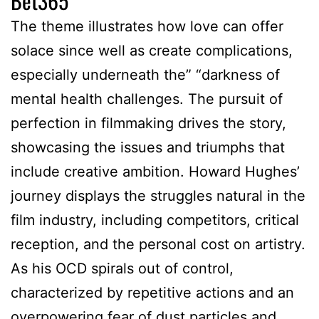
Bet365
The theme illustrates how love can offer
solace since well as create complications,
especially underneath the” “darkness of
mental health challenges. The pursuit of
perfection in filmmaking drives the story,
showcasing the issues and triumphs that
include creative ambition. Howard Hughes’
journey displays the struggles natural in the
film industry, including competitors, critical
reception, and the personal cost on artistry.
As his OCD spirals out of control,
characterized by repetitive actions and an
overpowering fear of dust particles and