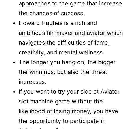
approaches to the game that increase
the chances of success.
Howard Hughes is a rich and
ambitious filmmaker and aviator which
navigates the difficulties of fame,
creativity, and mental wellness.
The longer you hang on, the bigger
the winnings, but also the threat
increases.
If you want to try your side at Aviator
slot machine game without the
likelihood of losing money, you have
the opportunity to participate in