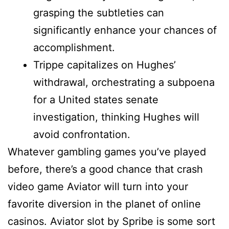
grasping the subtleties can
significantly enhance your chances of
accomplishment.
Trippe capitalizes on Hughes’
withdrawal, orchestrating a subpoena
for a United states senate
investigation, thinking Hughes will
avoid confrontation.
Whatever gambling games you’ve played
before, there’s a good chance that crash
video game Aviator will turn into your
favorite diversion in the planet of online
casinos. Aviator slot by Spribe is some sort