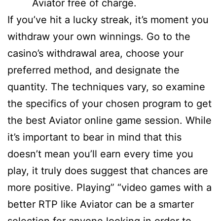
Aviator free of charge.
If you’ve hit a lucky streak, it’s moment you
withdraw your own winnings. Go to the
casino’s withdrawal area, choose your
preferred method, and designate the
quantity. The techniques vary, so examine
the specifics of your chosen program to get
the best Aviator online game session. While
it’s important to bear in mind that this
doesn’t mean you’ll earn every time you
play, it truly does suggest that chances are
more positive. Playing” “video games with a
better RTP like Aviator can be a smarter