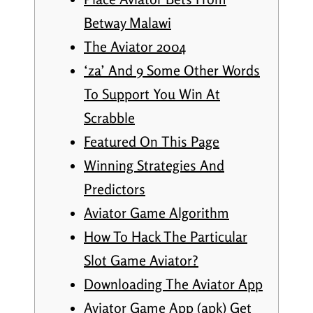
Betway Malawi
The Aviator 2004
‘za’ And 9 Some Other Words
To Support You Win At
Scrabble
Featured On This Page
Winning Strategies And
Predictors
Aviator Game Algorithm
How To Hack The Particular
Slot Game Aviator?
Downloading The Aviator App
Aviator Game App (apk) Get