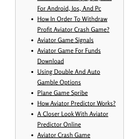
For Android, Ios, And Pc
How In Order To Withdraw
Profit Aviator Crash Game?
Aviator Game Signals
Aviator Game For Funds
Download
Using Double And Auto
Gamble Options
Plane Game Spribe
How Aviator Predictor Works?
A Closer Look With Aviator
Predictor Online
Aviator Crash Game