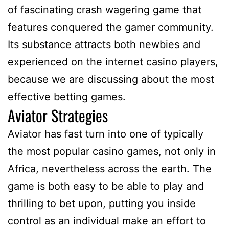
of fascinating crash wagering game that
features conquered the gamer community.
Its substance attracts both newbies and
experienced on the internet casino players,
because we are discussing about the most
effective betting games.
Aviator Strategies
Aviator has fast turn into one of typically
the most popular casino games, not only in
Africa, nevertheless across the earth. The
game is both easy to be able to play and
thrilling to bet upon, putting you inside
control as an individual make an effort to