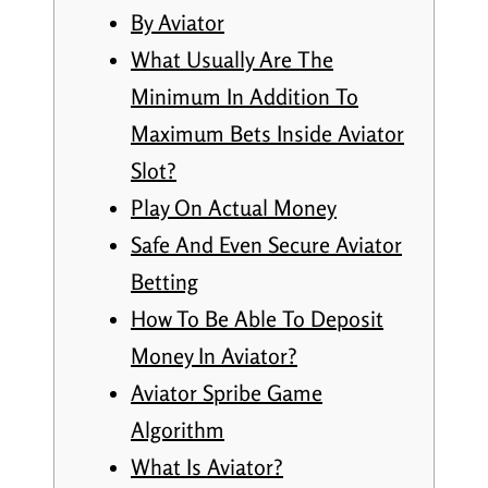
By Aviator
What Usually Are The
Minimum In Addition To
Maximum Bets Inside Aviator
Slot?
Play On Actual Money
Safe And Even Secure Aviator
Betting
How To Be Able To Deposit
Money In Aviator?
Aviator Spribe Game
Algorithm
What Is Aviator?