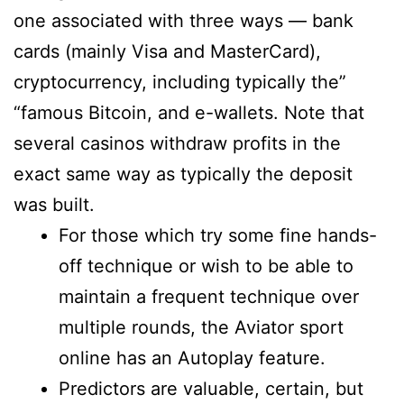
one associated with three ways — bank
cards (mainly Visa and MasterCard),
cryptocurrency, including typically the”
“famous Bitcoin, and e-wallets. Note that
several casinos withdraw profits in the
exact same way as typically the deposit
was built.
For those which try some fine hands-
off technique or wish to be able to
maintain a frequent technique over
multiple rounds, the Aviator sport
online has an Autoplay feature.
Predictors are valuable, certain, but