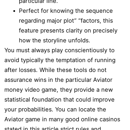
particular line.
Perfect for knowing the sequence
regarding major plot” “factors, this
feature presents clarity on precisely
how the storyline unfolds.
You must always play conscientiously to
avoid typically the temptation of running
after losses. While these tools do not
assurance wins in the particular Aviator
money video game, they provide a new
statistical foundation that could improve
your probabilities. You can locate the
Aviator game in many good online casinos
stated in this article strict rules and