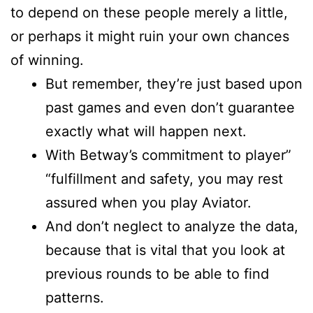
to depend on these people merely a little,
or perhaps it might ruin your own chances
of winning.
But remember, they’re just based upon
past games and even don’t guarantee
exactly what will happen next.
With Betway’s commitment to player”
“fulfillment and safety, you may rest
assured when you play Aviator.
And don’t neglect to analyze the data,
because that is vital that you look at
previous rounds to be able to find
patterns.