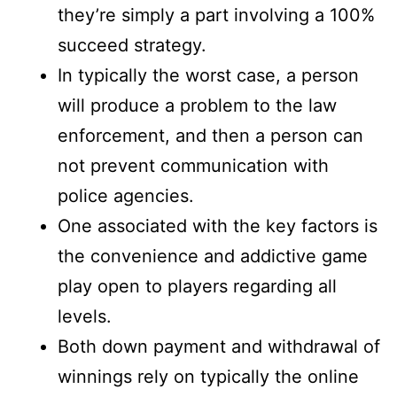
they’re simply a part involving a 100%
succeed strategy.
In typically the worst case, a person
will produce a problem to the law
enforcement, and then a person can
not prevent communication with
police agencies.
One associated with the key factors is
the convenience and addictive game
play open to players regarding all
levels.
Both down payment and withdrawal of
winnings rely on typically the online