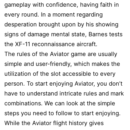
gameplay with confidence, having faith in
every round. In a moment regarding
desperation brought upon by his showing
signs of damage mental state, Barnes tests
the XF-11 reconnaissance aircraft.
The rules of the Aviator game are usually
simple and user-friendly, which makes the
utilization of the slot accessible to every
person. To start enjoying Aviator, you don’t
have to understand intricate rules and mark
combinations. We can look at the simple
steps you need to follow to start enjoying.
While the Aviator flight history gives