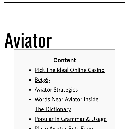
Aviator
Content
Pick The Ideal Online Casino
Bet365
Aviator Strategies
Words Near Aviator Inside
The Dictionary
Popular In Grammar & Usage
Place Aviator Bets From