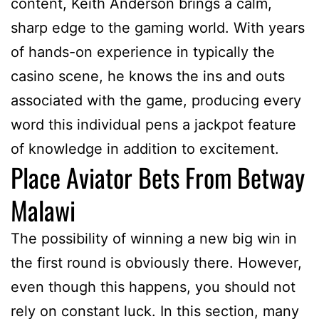
content, Keith Anderson brings a calm,
sharp edge to the gaming world. With years
of hands-on experience in typically the
casino scene, he knows the ins and outs
associated with the game, producing every
word this individual pens a jackpot feature
of knowledge in addition to excitement.
Place Aviator Bets From Betway
Malawi
The possibility of winning a new big win in
the first round is obviously there. However,
even though this happens, you should not
rely on constant luck. In this section, many