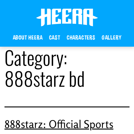
ABOUT HEERA
CAST
CHARACTERS
GALLERY
Category:
888starz bd
888starz: Official Sports