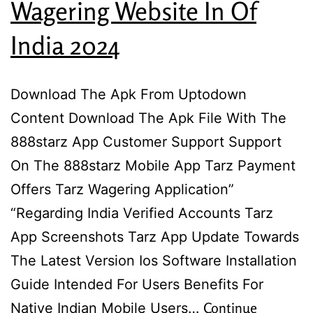
Wagering Website In Of
India 2024
Download The Apk From Uptodown
Content Download The Apk File With The
888starz App Customer Support Support
On The 888starz Mobile App Tarz Payment
Offers Tarz Wagering Application”
“Regarding India Verified Accounts Tarz
App Screenshots Tarz App Update Towards
The Latest Version Ios Software Installation
Guide Intended For Users Benefits For
Continue
Native Indian Mobile Users…